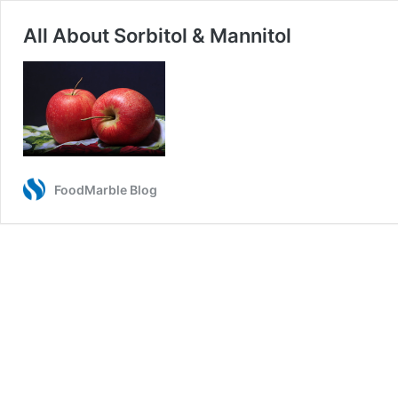
All About Sorbitol & Mannitol
FoodMarble Blog