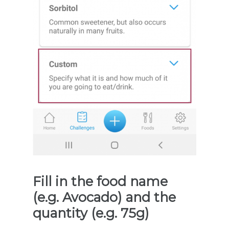
Fill in the food name
(e.g. Avocado) and the
quantity (e.g. 75g)