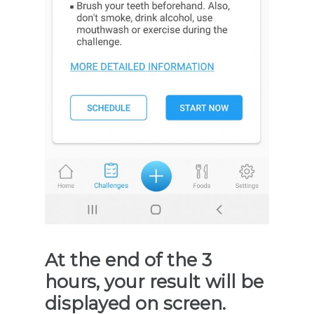
At the end of the 3
hours, your result will be
displayed on screen.