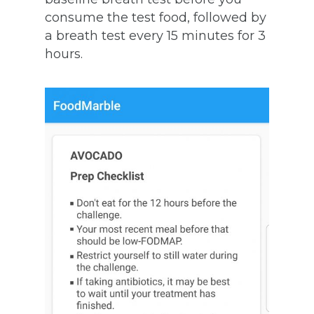
consume the test food, followed by
a breath test every 15 minutes for 3
hours.