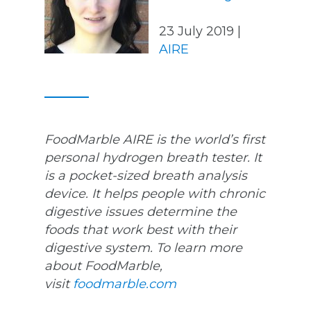
23 July 2019 |
AIRE
FoodMarble AIRE is the world’s first
personal hydrogen breath tester. It
is a pocket-sized breath analysis
device. It helps people with chronic
digestive issues determine the
foods that work best with their
digestive system. To learn more
about FoodMarble,
visit
foodmarble.com