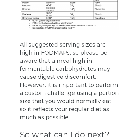
All suggested serving sizes are
high in FODMAPs, so please be
aware that a meal high in
fermentable carbohydrates may
cause digestive discomfort.
However, it is important to perform
a custom challenge using a portion
size that you would normally eat,
so it reflects your regular diet as
much as possible.
So what can I do next?