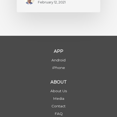
February 12, 2021
APP
Android
iPhone
ABOUT
About Us
Media
Contact
FAQ