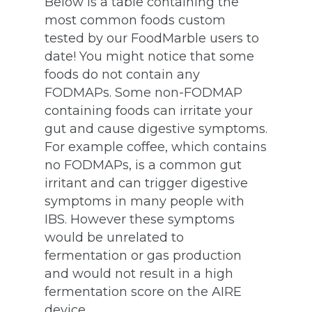
Below is a table containing the
most common foods custom
tested by our FoodMarble users to
date! You might notice that some
foods do not contain any
FODMAPs. Some non-FODMAP
containing foods can irritate your
gut and cause digestive symptoms.
For example coffee, which contains
no FODMAPs, is a common gut
irritant and can trigger digestive
symptoms in many people with
IBS. However these symptoms
would be unrelated to
fermentation or gas production
and would not result in a high
fermentation score on the AIRE
device.