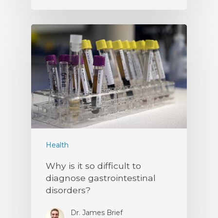
Health
Why is it so difficult to
diagnose gastrointestinal
disorders?
Dr. James Brief