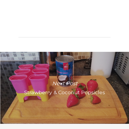
Next Post
Strawberry & Coconut Popsicles