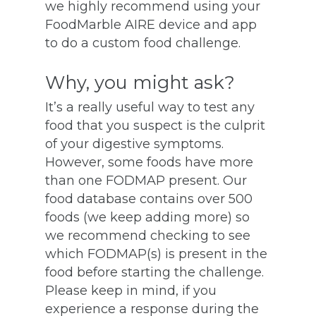
we highly recommend using your
FoodMarble AIRE device and app
to do a custom food challenge.
Why, you might ask?
It’s a really useful way to test any
food that you suspect is the culprit
of your digestive symptoms.
However, some foods have more
than one FODMAP present. Our
food database contains over 500
foods (we keep adding more) so
we recommend checking to see
which FODMAP(s) is present in the
food before starting the challenge.
Please keep in mind, if you
experience a response during the