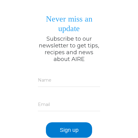
Never miss an
update
Subscribe to our
newsletter to get tips,
recipes and news
about AIRE
Name
Email