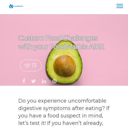
Custom Food Challenges
with your FoodMarble AIRE
13
Do you experience uncomfortable
digestive symptoms after eating? If
you have a food suspect in mind,
let’s test it! If you haven’t already,