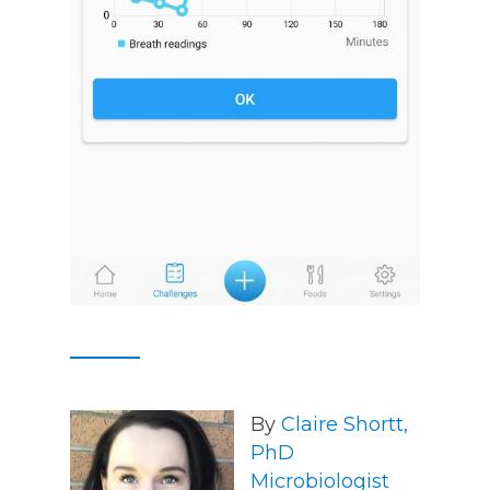
By
Claire Shortt,
PhD
Microbiologist