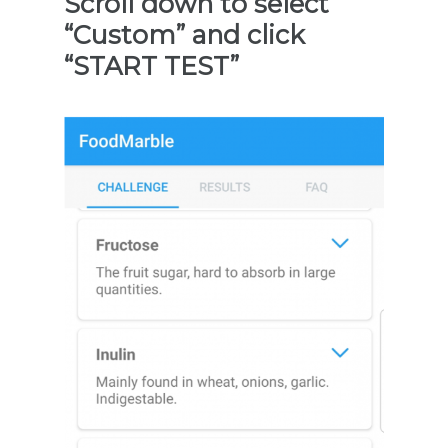
Scroll down to select
“Custom” and click
“START TEST”