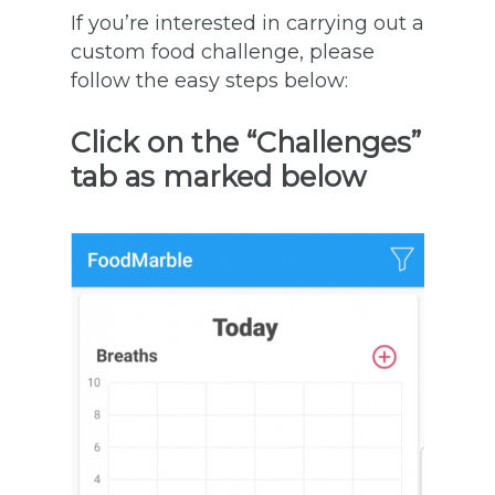
If you’re interested in carrying out a
custom food challenge, please
follow the easy steps below:
Click on the “Challenges”
tab as marked below