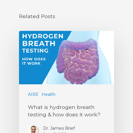
Related Posts
AIRE
Health
What is hydrogen breath
testing & how does it work?
Dr. James Brief