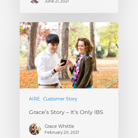
June 21, 2021
AIRE
Customer Story
Grace’s Story – It’s Only IBS
Grace Whittle
February 20, 2021