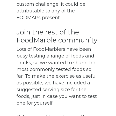
custom challenge, it could be
attributable to any of the
FODMAPs present.
Join the rest of the
FoodMarble community
Lots of FoodMarblers have been
busy testing a range of foods and
drinks, so we wanted to share the
most commonly tested foods so
far. To make the exercise as useful
as possible, we have included a
suggested serving size for the
foods, just in case you want to test
one for yourself.