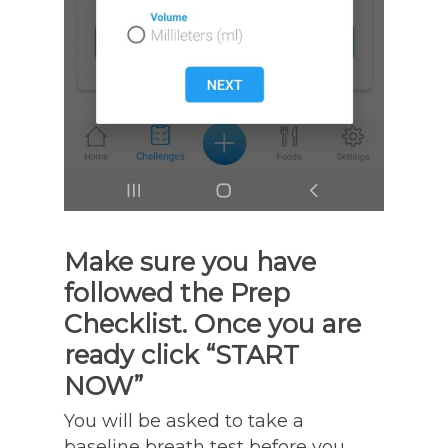
Make sure you have
followed the Prep
Checklist. Once you are
ready click “START
NOW”
You will be asked to take a
baseline breath test before you