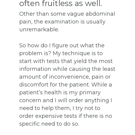
often fruitless as well.
Other than some vague abdominal
pain, the examination is usually
unremarkable.
So how do I figure out what the
problem is? My technique is to
start with tests that yield the most
information while causing the least
amount of inconvenience, pain or
discomfort for the patient. While a
patient’s health is my primary
concern and I will order anything I
need to help them, I try not to
order expensive tests if there is no
specific need to do so.