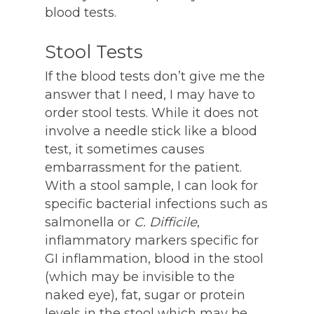
blood tests.
Stool Tests
If the blood tests don’t give me the
answer that I need, I may have to
order stool tests. While it does not
involve a needle stick like a blood
test, it sometimes causes
embarrassment for the patient.
With a stool sample, I can look for
specific bacterial infections such as
salmonella or
C. Difficile
,
inflammatory markers specific for
GI inflammation, blood in the stool
(which may be invisible to the
naked eye), fat, sugar or protein
levels in the stool which may be