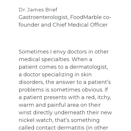
Dr. James Brief
Gastroenterologist, FoodMarble co-
founder and Chief Medical Officer
Sometimes I envy doctors in other
medical specialties. When a
patient comes to a dermatologist,
a doctor specializing in skin
disorders, the answer to a patient’s
problems is sometimes obvious. If
a patient presents with a red, itchy,
warm and painful area on their
wrist directly underneath their new
nickel watch, that’s something
called contact dermatitis (in other