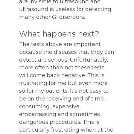
are invisible to ultrasound and
ultrasound is useless for detecting
many other GI disorders.
What happens next?
The tests above are important
because the diseases that they can
detect are serious. Unfortunately,
more often than not these tests
will come back negative. This is
frustrating for me but even more
so for my patients. It’s not easy to
be on the receiving end of time-
consuming, expensive,
embarrassing and sometimes
dangerous procedures. This is
particularly frustrating when at the