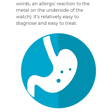
words, an allergic reaction to the
metal on the underside of the
watch). It’s relatively easy to
diagnose and easy to treat.