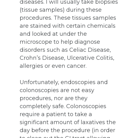
diseases. I will usually take biopsies
(tissue samples) during these
procedures. These tissues samples
are stained with certain chemicals
and looked at under the
microscope to help diagnose
disorders such as Celiac Disease,
Crohn’s Disease, Ulcerative Colitis,
allergies or even cancer.
Unfortunately, endoscopies and
colonoscopies are not easy
procedures, nor are they
completely safe. Colonoscopies
require a patient to take a
significant amount of laxatives the
day before the procedure (in order