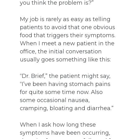
you think the problem is?”
My job is rarely as easy as telling
patients to avoid that one obvious
food that triggers their symptoms.
When I meet a new patient in the
office, the initial conversation
usually goes something like this:
“Dr. Brief,” the patient might say,
“I’ve been having stomach pains
for quite some time now. Also
some occasional nausea,
cramping, bloating and diarrhea.”
When I ask how long these
symptoms have been occurring,