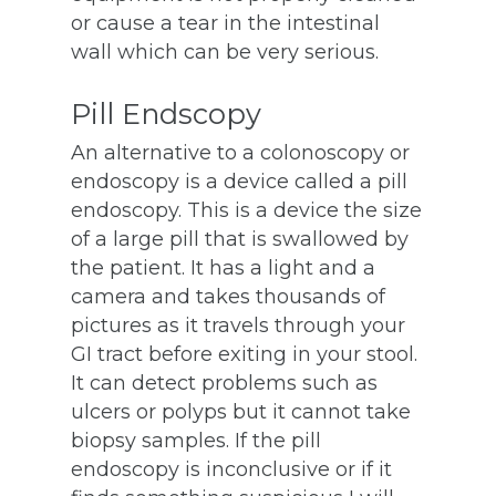
or cause a tear in the intestinal
wall which can be very serious.
Pill Endscopy
An alternative to a colonoscopy or
endoscopy is a device called a pill
endoscopy. This is a device the size
of a large pill that is swallowed by
the patient. It has a light and a
camera and takes thousands of
pictures as it travels through your
GI tract before exiting in your stool.
It can detect problems such as
ulcers or polyps but it cannot take
biopsy samples. If the pill
endoscopy is inconclusive or if it