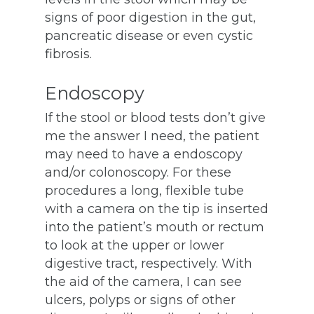
signs of poor digestion in the gut,
pancreatic disease or even cystic
fibrosis.
Endoscopy
If the stool or blood tests don’t give
me the answer I need, the patient
may need to have a endoscopy
and/or colonoscopy. For these
procedures a long, flexible tube
with a camera on the tip is inserted
into the patient’s mouth or rectum
to look at the upper or lower
digestive tract, respectively. With
the aid of the camera, I can see
ulcers, polyps or signs of other