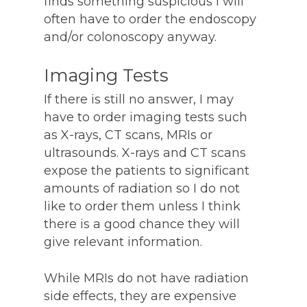
finds something suspicious I will
often have to order the endoscopy
and/or colonoscopy anyway.
Imaging Tests
If there is still no answer, I may
have to order imaging tests such
as X-rays, CT scans, MRIs or
ultrasounds. X-rays and CT scans
expose the patients to significant
amounts of radiation so I do not
like to order them unless I think
there is a good chance they will
give relevant information.
While MRIs do not have radiation
side effects, they are expensive