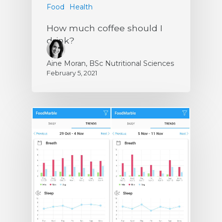
Food
Health
How much coffee should I
drink?
Aine Moran, BSc Nutritional Sciences
February 5, 2021