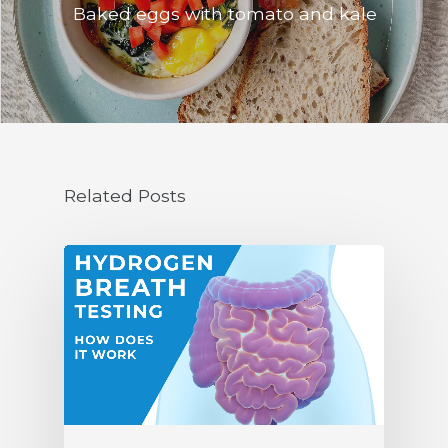
Baked eggs with tomato and kale
Related Posts