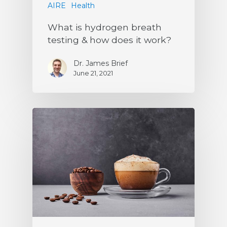
AIRE
Health
What is hydrogen breath
testing & how does it work?
Dr. James Brief
June 21, 2021