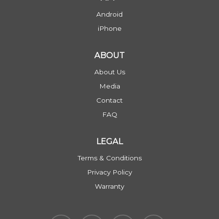
Android
iPhone
ABOUT
About Us
Media
Contact
FAQ
LEGAL
Terms & Conditions
Privacy Policy
Warranty