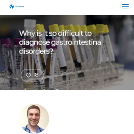
Why is it so difficult to
diagnose gastrointestinal
disorders?
18