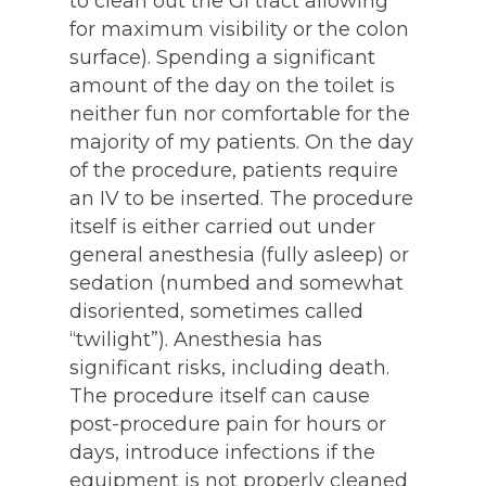
to clean out the GI tract allowing
for maximum visibility or the colon
surface). Spending a significant
amount of the day on the toilet is
neither fun nor comfortable for the
majority of my patients. On the day
of the procedure, patients require
an IV to be inserted. The procedure
itself is either carried out under
general anesthesia (fully asleep) or
sedation (numbed and somewhat
disoriented, sometimes called
“twilight”). Anesthesia has
significant risks, including death.
The procedure itself can cause
post-procedure pain for hours or
days, introduce infections if the
equipment is not properly cleaned