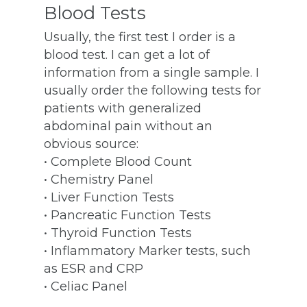
Blood Tests
Usually, the first test I order is a
blood test. I can get a lot of
information from a single sample. I
usually order the following tests for
patients with generalized
abdominal pain without an
obvious source:
• Complete Blood Count
• Chemistry Panel
• Liver Function Tests
• Pancreatic Function Tests
• Thyroid Function Tests
• Inflammatory Marker tests, such
as ESR and CRP
• Celiac Panel