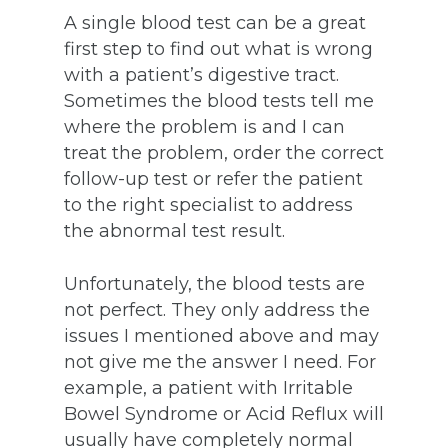
A single blood test can be a great
first step to find out what is wrong
with a patient’s digestive tract.
Sometimes the blood tests tell me
where the problem is and I can
treat the problem, order the correct
follow-up test or refer the patient
to the right specialist to address
the abnormal test result.
Unfortunately, the blood tests are
not perfect. They only address the
issues I mentioned above and may
not give me the answer I need. For
example, a patient with Irritable
Bowel Syndrome or Acid Reflux will
usually have completely normal