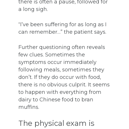
there is often a pause, followed for
a long sigh.
“I’ve been suffering for as long as I
can remember…” the patient says.
Further questioning often reveals
few clues. Sometimes the
symptoms occur immediately
following meals, sometimes they
don’t. If they do occur with food,
there is no obvious culprit. It seems
to happen with everything from
dairy to Chinese food to bran
muffins.
The physical exam is