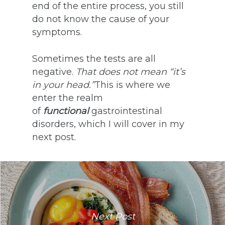
end of the entire process, you still
do not know the cause of your
symptoms.
Sometimes the tests are all
negative.
That does not mean “it’s
in your head.”
This is where we
enter the realm
of
functional
gastrointestinal
disorders, which I will cover in my
next post.
Next Post