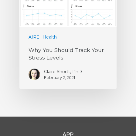
AIRE
Health
Why You Should Track Your
Stress Levels
Claire Shortt, PhD
February 2, 2021
APP