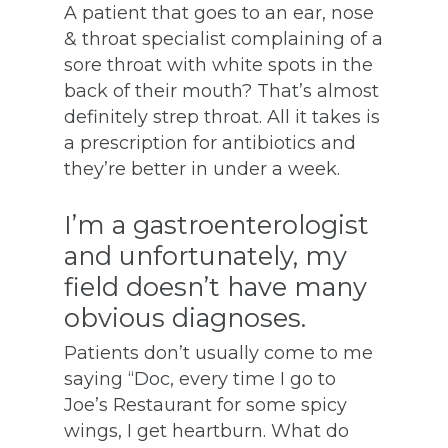
A patient that goes to an ear, nose
& throat specialist complaining of a
sore throat with white spots in the
back of their mouth? That’s almost
definitely strep throat. All it takes is
a prescription for antibiotics and
they’re better in under a week.
I’m a gastroenterologist
and unfortunately, my
field doesn’t have many
obvious diagnoses.
Patients don’t usually come to me
saying “Doc, every time I go to
Joe’s Restaurant for some spicy
wings, I get heartburn. What do