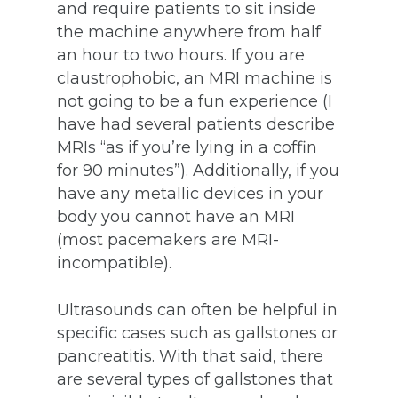
and require patients to sit inside
the machine anywhere from half
an hour to two hours. If you are
claustrophobic, an MRI machine is
not going to be a fun experience (I
have had several patients describe
MRIs “as if you’re lying in a coffin
for 90 minutes”). Additionally, if you
have any metallic devices in your
body you cannot have an MRI
(most pacemakers are MRI-
incompatible).
Ultrasounds can often be helpful in
specific cases such as gallstones or
pancreatitis. With that said, there
are several types of gallstones that