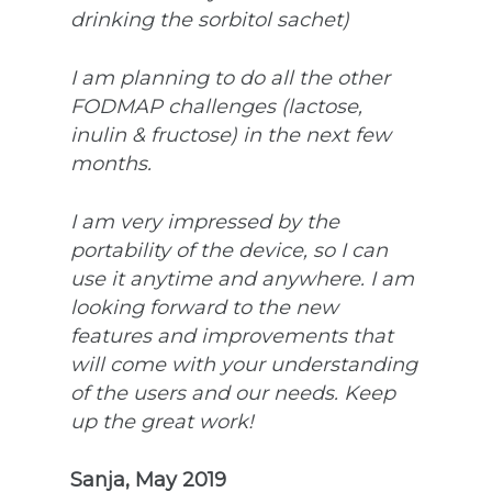
drinking the sorbitol sachet)
I am planning to do all the other
FODMAP challenges (lactose,
inulin & fructose) in the next few
months.
I am very impressed by the
portability of the device, so I can
use it anytime and anywhere. I am
looking forward to the new
features and improvements that
will come with your understanding
of the users and our needs. Keep
up the great work!
Sanja, May 2019