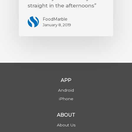
straight in the afternoons”
FoodMarble
January 8, 2019
APP
Android
iPhone
ABOUT
About Us