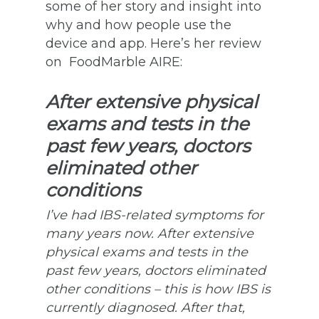
some of her story and insight into
why and how people use the
device and app. Here’s her review
on FoodMarble AIRE:
After extensive physical
exams and tests in the
past few years, doctors
eliminated other
conditions
I’ve had IBS-related symptoms for
many years now. After extensive
physical exams and tests in the
past few years, doctors eliminated
other conditions – this is how IBS is
currently diagnosed. After that,