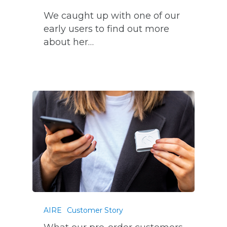
We caught up with one of our
early users to find out more
about her…
AIRE
Customer Story
What our pre-order customers