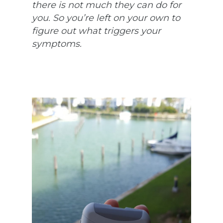
there is not much they can do for
you. So you’re left on your own to
figure out what triggers your
symptoms.