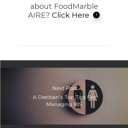
about FoodMarble
AIRE?
Click Here
Next Post
A Dietitian’s Top Tips For
Managing IBS