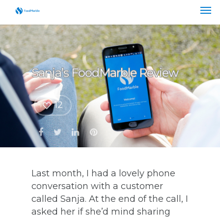
Sanja’s FoodMarble Review
12
Last month, I had a lovely phone
conversation with a customer
called Sanja. At the end of the call, I
asked her if she’d mind sharing