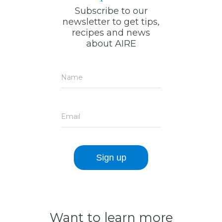
Subscribe to our
newsletter to get tips,
recipes and news
about AIRE
Name
Email
Want to learn more