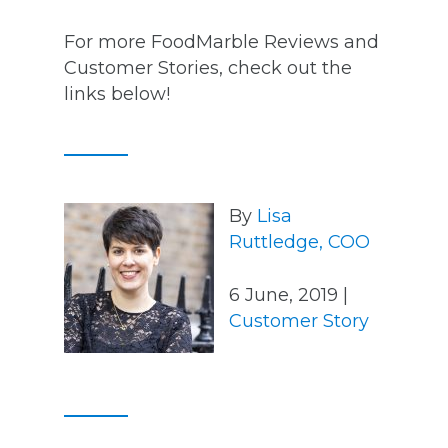
For more FoodMarble Reviews and
Customer Stories, check out the
links below!
By
Lisa
Ruttledge, COO
6 June, 2019 |
Customer Story