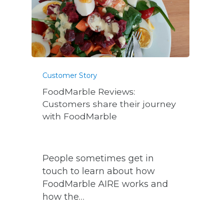
Customer Story
FoodMarble Reviews:
Customers share their journey
with FoodMarble
People sometimes get in
touch to learn about how
FoodMarble AIRE works and
how the…