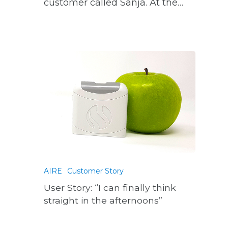
customer called Sanja. At the…
AIRE
Customer Story
User Story: “I can finally think
straight in the afternoons”