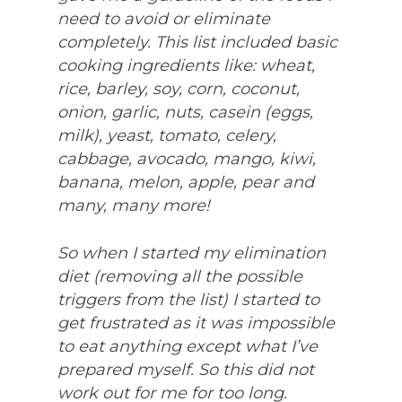
need to avoid or eliminate
completely. This list included basic
cooking ingredients like: wheat,
rice, barley, soy, corn, coconut,
onion, garlic, nuts, casein (eggs,
milk), yeast, tomato, celery,
cabbage, avocado, mango, kiwi,
banana, melon, apple, pear and
many, many more!
So when I started my elimination
diet (removing all the possible
triggers from the list) I started to
get frustrated as it was impossible
to eat anything except what I’ve
prepared myself. So this did not
work out for me for too long.