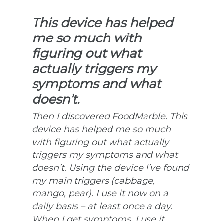
This device has helped
me so much with
figuring out what
actually triggers my
symptoms and what
doesn’t.
Then I discovered FoodMarble. This
device has helped me so much
with figuring out what actually
triggers my symptoms and what
doesn’t. Using the device I’ve found
my main triggers (cabbage,
mango, pear). I use it now on a
daily basis – at least once a day.
When I get symptoms, I use it