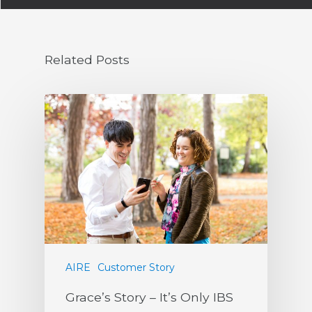
Related Posts
AIRE
Customer Story
Grace’s Story – It’s Only IBS