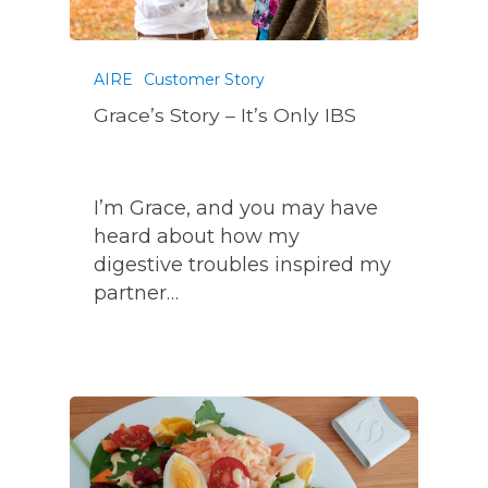
AIRE
Customer Story
Grace’s Story – It’s Only IBS
I’m Grace, and you may have
heard about how my
digestive troubles inspired my
partner…