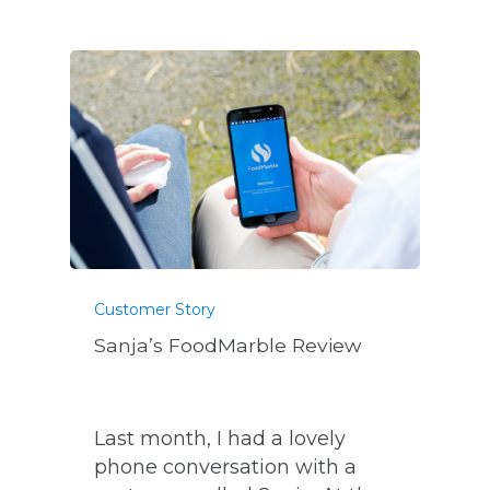
Customer Story
Sanja’s FoodMarble Review
Last month, I had a lovely
phone conversation with a