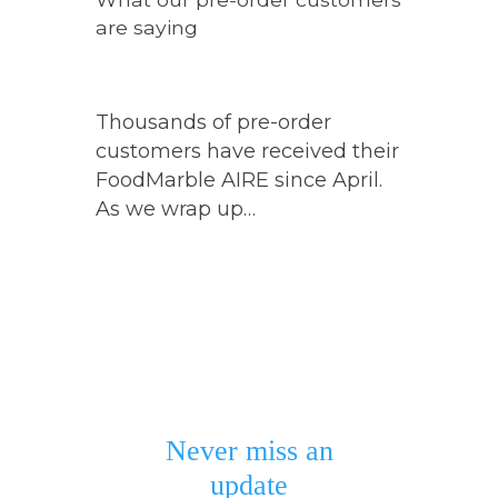
are saying
Thousands of pre-order
customers have received their
FoodMarble AIRE since April.
As we wrap up…
Never miss an
update