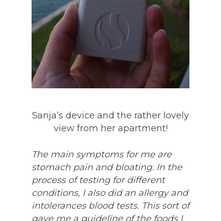
Sanja’s device and the rather lovely
view from her apartment!
The main symptoms for me are
stomach pain and bloating. In the
process of testing for different
conditions, I also did an allergy and
intolerances blood tests. This sort of
gave me a guideline of the foods I