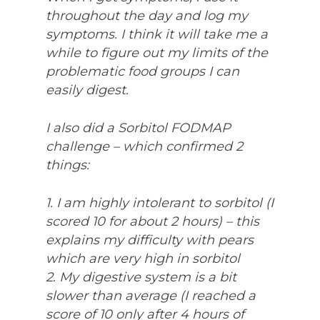
throughout the day and log my
symptoms. I think it will take me a
while to figure out my limits of the
problematic food groups I can
easily digest.
I also did a Sorbitol FODMAP
challenge – which confirmed 2
things:
1. I am highly intolerant to sorbitol (I
scored 10 for about 2 hours) – this
explains my difficulty with pears
which are very high in sorbitol
2. My digestive system is a bit
slower than average (I reached a
score of 10 only after 4 hours of