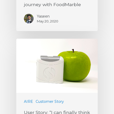
journey with FoodMarble
Yaseen
May 20, 2020
AIRE
Customer Story
User Story: “I can finally think