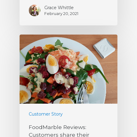
Grace Whittle
February 20, 2021
Customer Story
FoodMarble Reviews:
Customers share their