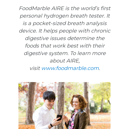
FoodMarble AIRE is the world’s first
personal hydrogen breath tester. It
is a pocket-sized breath analysis
device. It helps people with chronic
digestive issues determine the
foods that work best with their
digestive system. To learn more
about AIRE,
visit
www.foodmarble.com
.