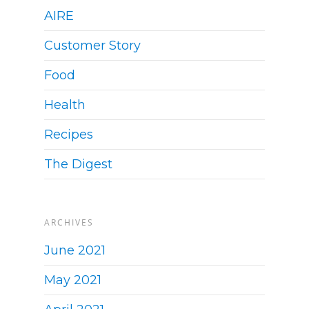
AIRE
Customer Story
Food
Health
Recipes
The Digest
ARCHIVES
June 2021
May 2021