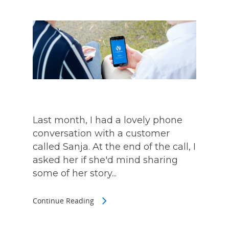
Last month, I had a lovely phone
conversation with a customer
called Sanja. At the end of the call, I
asked her if she'd mind sharing
some of her story...
Continue Reading