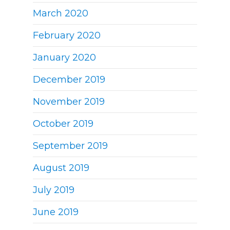
March 2020
February 2020
January 2020
December 2019
November 2019
October 2019
September 2019
August 2019
July 2019
June 2019