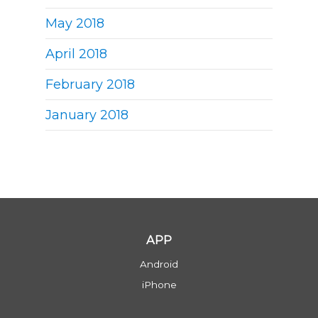
May 2018
April 2018
February 2018
January 2018
APP
Android
iPhone