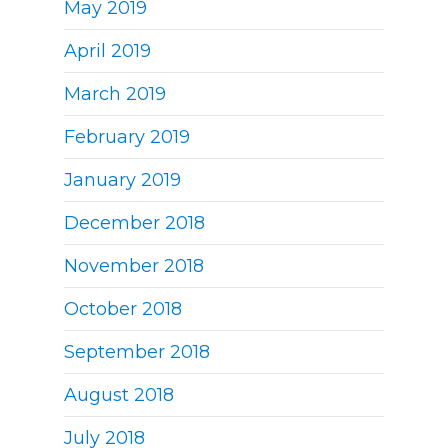
May 2019
April 2019
March 2019
February 2019
January 2019
December 2018
November 2018
October 2018
September 2018
August 2018
July 2018