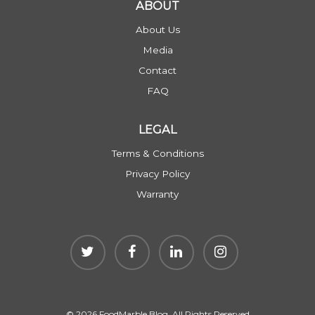
ABOUT
About Us
Media
Contact
FAQ
LEGAL
Terms & Conditions
Privacy Policy
Warranty
© 2026 FoodMarble Blog. All Rights Reserved