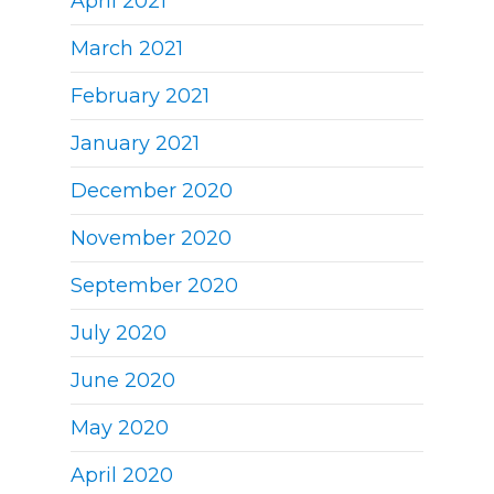
April 2021
March 2021
February 2021
January 2021
December 2020
November 2020
September 2020
July 2020
June 2020
May 2020
April 2020