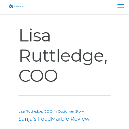
Lisa
Ruttledge,
COO
Lisa Ruttledge, COO
In
Customer Story
Sanja’s FoodMarble Review