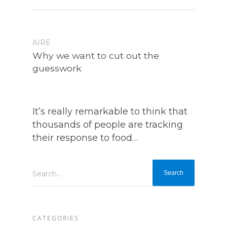
AIRE
Why we want to cut out the
guesswork
It’s really remarkable to think that
thousands of people are tracking
their response to food…
Search...
CATEGORIES