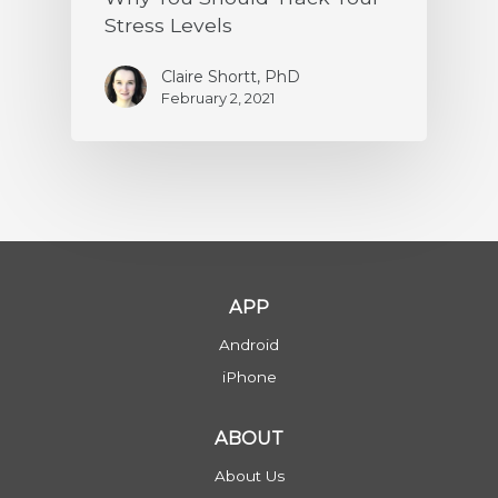
Stress Levels
Claire Shortt, PhD
February 2, 2021
APP
Android
iPhone
ABOUT
About Us