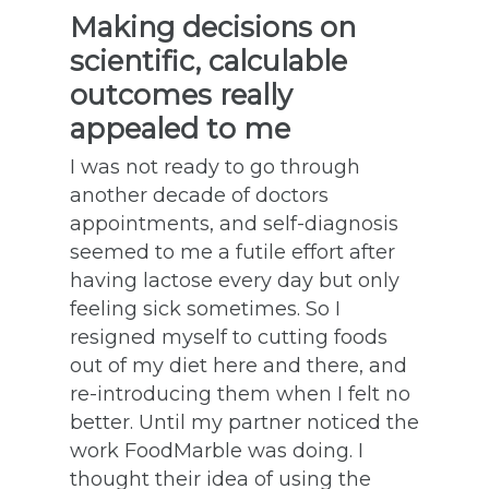
Making decisions on
scientific, calculable
outcomes really
appealed to me
I was not ready to go through
another decade of doctors
appointments, and self-diagnosis
seemed to me a futile effort after
having lactose every day but only
feeling sick sometimes. So I
resigned myself to cutting foods
out of my diet here and there, and
re-introducing them when I felt no
better. Until my partner noticed the
work FoodMarble was doing. I
thought their idea of using the