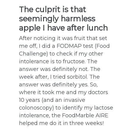
The culprit is that
seemingly harmless
apple I have after lunch
After noticing it was fruit that set
me off, I did a FODMAP test (Food
Challenge) to check if my other
intolerance is to fructose. The
answer was definitely not. The
week after, I tried sorbitol. The
answer was definitely yes. So,
where it took me and my doctors
10 years (and an invasive
colonoscopy) to identify my lactose
intolerance, the FoodMarble AIRE
helped me do it in three weeks!