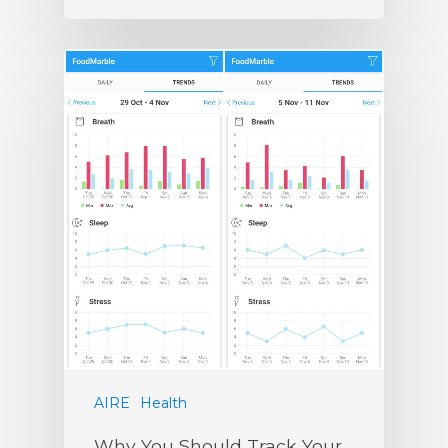
AIRE
Health
Why You Should Track Your