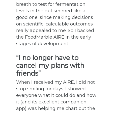
breath to test for fermentation
levels in the gut seemed like a
good one, since making decisions
on scientific, calculable outcomes
really appealed to me. So I backed
the FoodMarble AIRE in the early
stages of development.
“I no longer have to
cancel my plans with
friends”
When I received my AIRE, I did not
stop smiling for days. I showed
everyone what it could do and how
it (and its excellent companion
app) was helping me chart out the