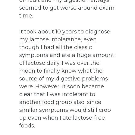
difficult and my digestion always
seemed to get worse around exam
time.
It took about 10 years to diagnose
my lactose intolerance, even
though I had all the classic
symptoms and ate a huge amount
of lactose daily. I was over the
moon to finally know what the
source of my digestive problems
were. However, it soon became
clear that I was intolerant to
another food group also, since
similar symptoms would still crop
up even when I ate lactose-free
foods.