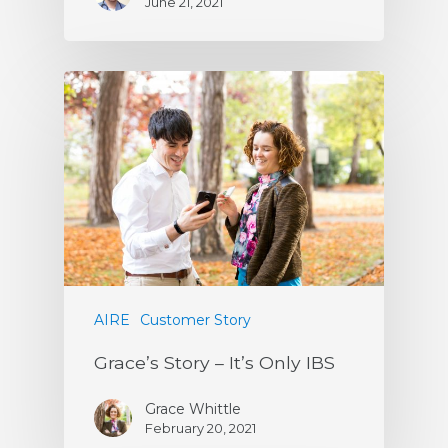
June 21, 2021
AIRE
Customer Story
Grace’s Story – It’s Only IBS
Grace Whittle
February 20, 2021