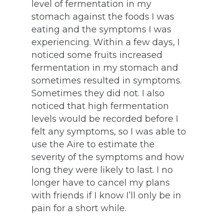
level of fermentation in my
stomach against the foods I was
eating and the symptoms I was
experiencing. Within a few days, I
noticed some fruits increased
fermentation in my stomach and
sometimes resulted in symptoms.
Sometimes they did not. I also
noticed that high fermentation
levels would be recorded before I
felt any symptoms, so I was able to
use the Aire to estimate the
severity of the symptoms and how
long they were likely to last. I no
longer have to cancel my plans
with friends if I know I’ll only be in
pain for a short while.