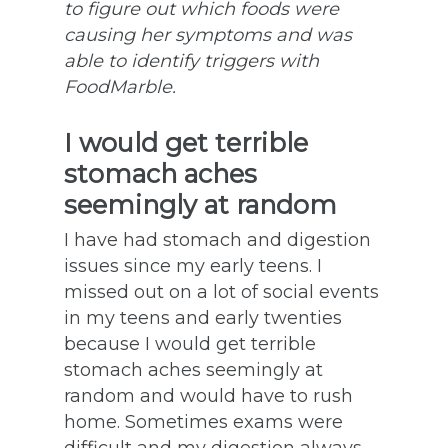
to figure out which foods were
causing her symptoms and was
able to identify triggers with
FoodMarble.
I would get terrible
stomach aches
seemingly at random
I have had stomach and digestion
issues since my early teens. I
missed out on a lot of social events
in my teens and early twenties
because I would get terrible
stomach aches seemingly at
random and would have to rush
home. Sometimes exams were