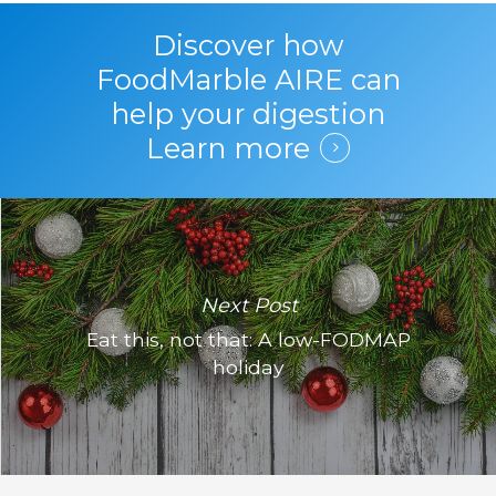
Discover how
FoodMarble AIRE can
help your digestion
Learn more
Next Post
Eat this, not that: A low-FODMAP
holiday