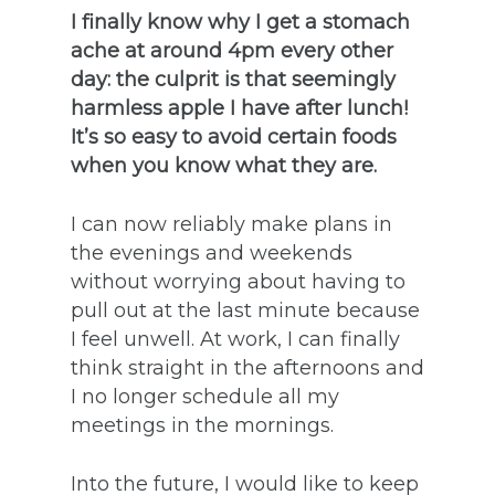
I finally know why I get a stomach
ache at around 4pm every other
day: the culprit is that seemingly
harmless apple I have after lunch!
It’s so easy to avoid certain foods
when you know what they are.
I can now reliably make plans in
the evenings and weekends
without worrying about having to
pull out at the last minute because
I feel unwell. At work, I can finally
think straight in the afternoons and
I no longer schedule all my
meetings in the mornings.
Into the future, I would like to keep