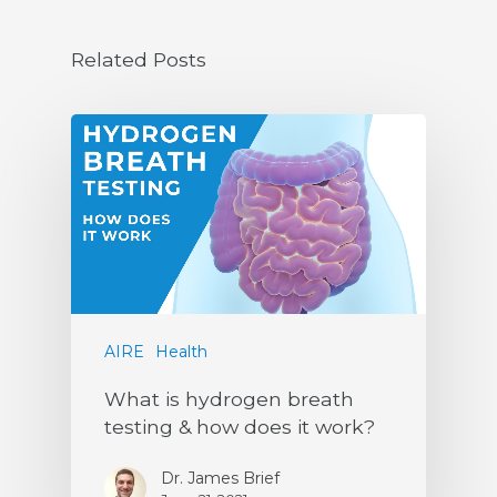
Related Posts
AIRE
Health
What is hydrogen breath
testing & how does it work?
Dr. James Brief