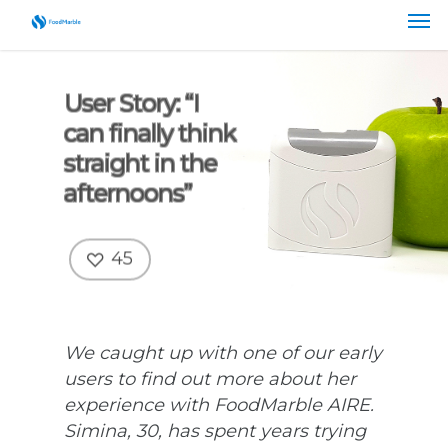
User Story: “I
can finally think
straight in the
afternoons”
45
We caught up with one of our early
users to find out more about her
experience with FoodMarble AIRE.
Simina, 30, has spent years trying