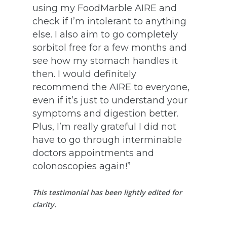
using my FoodMarble AIRE and
check if I’m intolerant to anything
else. I also aim to go completely
sorbitol free for a few months and
see how my stomach handles it
then. I would definitely
recommend the AIRE to everyone,
even if it’s just to understand your
symptoms and digestion better.
Plus, I’m really grateful I did not
have to go through interminable
doctors appointments and
colonoscopies again!”
This testimonial has been lightly edited for
clarity.