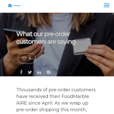
What our pre-order
customers are saying
4
Thousands of pre-order customers
have received their FoodMarble
AIRE since April. As we wrap up
pre-order shipping this month,