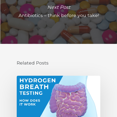
Next Post
Antibiotics – think before you take!
Related Posts