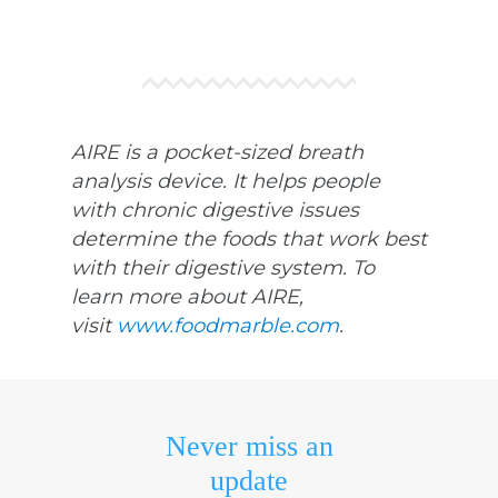
AIRE is a pocket-sized breath
analysis device. It helps people
with chronic digestive issues
determine the foods that work best
with their digestive system. To
learn more about AIRE,
visit
www.foodmarble.com
.
Never miss an
update