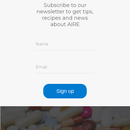
Subscribe to our
newsletter to get tips,
recipes and news
about AIRE
Name
Email