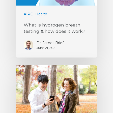
AIRE
Health
What is hydrogen breath
testing & how does it work?
Dr. James Brief
June 21, 2021