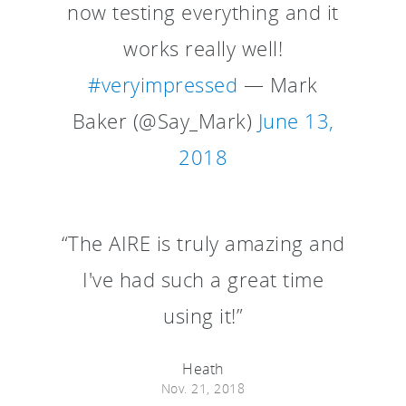
now testing everything and it
works really well!
#veryimpressed
— Mark
Baker (@Say_Mark)
June 13,
2018
“The AIRE is truly amazing and
I've had such a great time
using it!”
Heath
Nov. 21, 2018