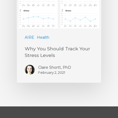
AIRE
Health
Why You Should Track Your
Stress Levels
Claire Shortt, PhD
February 2, 2021