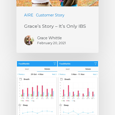
AIRE
Customer Story
Grace’s Story – It’s Only IBS
Grace Whittle
February 20, 2021