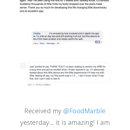
Received my
@FoodMarble
yesterday… it is amazing! I am