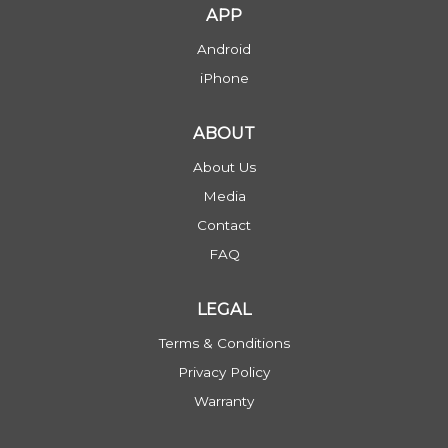
APP
Android
iPhone
ABOUT
About Us
Media
Contact
FAQ
LEGAL
Terms & Conditions
Privacy Policy
Warranty