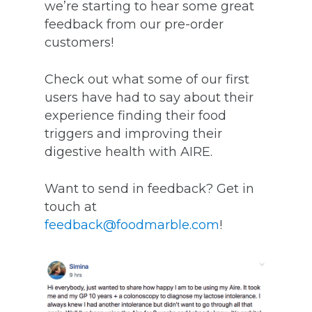
we’re starting to hear some great
feedback from our pre-order
customers!
Check out what some of our first
users have had to say about their
experience finding their food
triggers and improving their
digestive health with AIRE.
Want to send in feedback? Get in
touch at
feedback@foodmarble.com
!