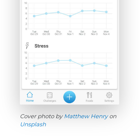
Cover photo by
Matthew Henry
on
Unsplash