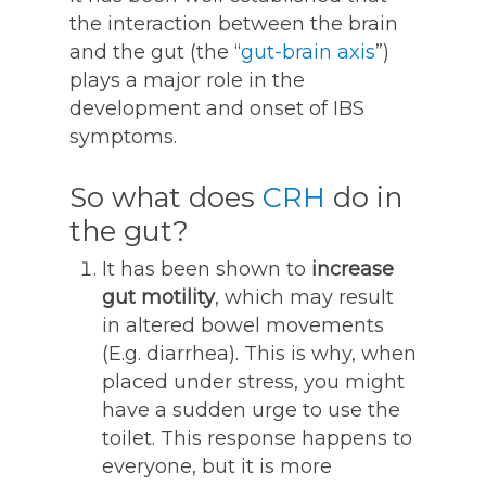
the interaction between the brain
and the gut (the “
gut-brain axis
”)
plays a major role in the
development and onset of IBS
symptoms.
So what does
CRH
do in
the gut?
It has been shown to
increase
gut motility
, which may result
in altered bowel movements
(E.g. diarrhea). This is why, when
placed under stress, you might
have a sudden urge to use the
toilet. This response happens to
everyone, but it is more