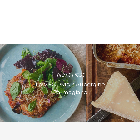
Next Post
Low FODMAP Aubergine
Parmagiana