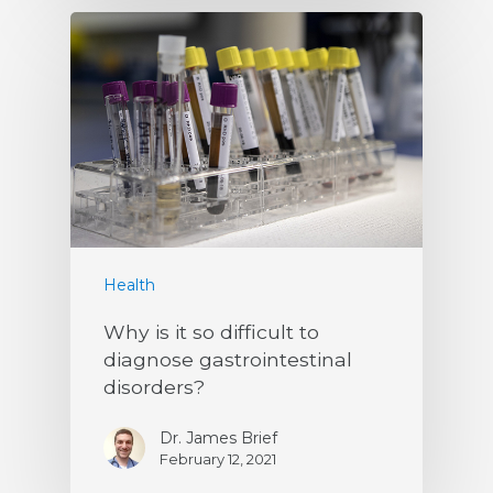
Health
Why is it so difficult to
diagnose gastrointestinal
disorders?
Dr. James Brief
February 12, 2021