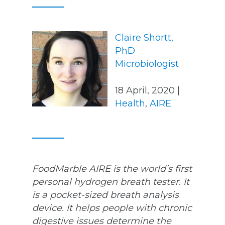
Claire Shortt,
PhD
Microbiologist
18 April, 2020 |
Health
,
AIRE
FoodMarble AIRE is the world’s first
personal hydrogen breath tester. It
is a pocket-sized breath analysis
device. It helps people with chronic
digestive issues determine the