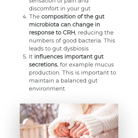
sensation of pain and
discomfort in your gut
The
composition of the gut
microbiota can change in
response to CRH
, reducing the
numbers of good bacteria. This
leads to gut dysbiosis
It
influences important gut
secretions
, for example mucus
production. This is important to
maintain a balanced gut
environment