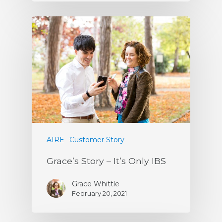
AIRE
Customer Story
Grace’s Story – It’s Only IBS
Grace Whittle
February 20, 2021