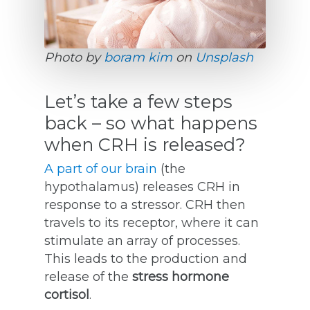
Photo by
boram kim
on
Unsplash
Let’s take a few steps
back – so what happens
when CRH is released?
A part of our brain
(the
hypothalamus) releases CRH in
response to a stressor. CRH then
travels to its receptor, where it can
stimulate an array of processes.
This leads to the production and
release of the
stress hormone
cortisol
.