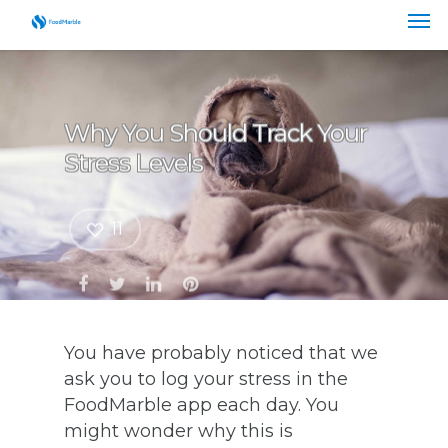
Why You Should Track Your
Stress Levels
11
You have probably noticed that we
ask you to log your stress in the
FoodMarble app each day. You
might wonder why this is