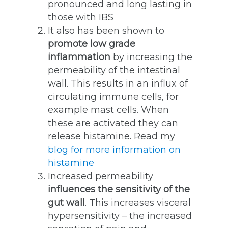
pronounced and long lasting in
those with IBS
It also has been shown to
promote low grade
inflammation
by increasing the
permeability of the intestinal
wall. This results in an influx of
circulating immune cells, for
example mast cells. When
these are activated they can
release histamine. Read my
blog for more information on
histamine
Increased permeability
influences the sensitivity of the
gut wall
. This increases visceral
hypersensitivity – the increased