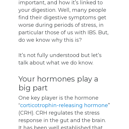
important, and how it’s linked to
your digestion. Well, many people
find their digestive symptoms get
worse during periods of stress, in
particular those of us with IBS. But,
do we know why this is?
It’s not fully understood but let’s
talk about what we do know.
Your hormones play a
big part
One key player is the hormone
“
corticotrophin-releasing hormone
”
(CRH). CRH regulates the stress
response in the gut and the brain.
It has been well established that