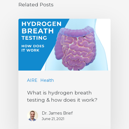
Related Posts
AIRE
Health
What is hydrogen breath
testing & how does it work?
Dr. James Brief
June 21, 2021