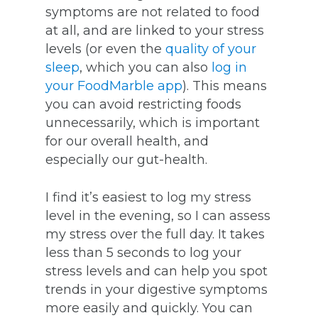
symptoms are not related to food
at all, and are linked to your stress
levels (or even the
quality of your
sleep
, which you can also
log in
your FoodMarble app
). This means
you can avoid restricting foods
unnecessarily, which is important
for our overall health, and
especially our gut-health.
I find it’s easiest to log my stress
level in the evening, so I can assess
my stress over the full day. It takes
less than 5 seconds to log your
stress levels and can help you spot
trends in your digestive symptoms
more easily and quickly. You can