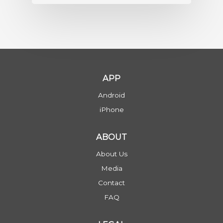
APP
Android
iPhone
ABOUT
About Us
Media
Contact
FAQ