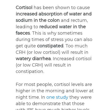
Cortisol
has been shown to cause
increased absorption of water and
sodium in the colon
and rectum,
leading to
reduced water in the
faeces
. This is why sometimes
during times of stress you can also
get quite
constipated
. Too much
CRH (or low cortisol) will result in
watery diarrhea
. Increased cortisol
(or low CRH) will result in
constipation.
For most people, cortisol levels are
higher in the morning and lower at
night time. In
one study
they were
able to demonstrate that those