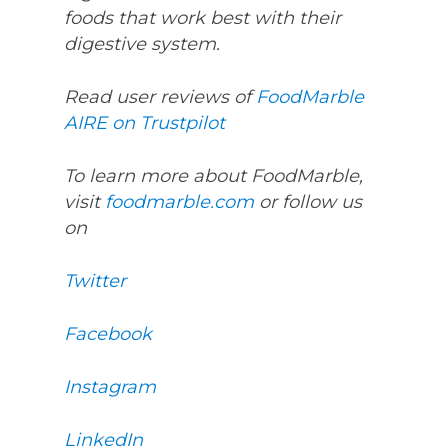
foods that work best with their
digestive system.
Read user reviews of
FoodMarble
AIRE on Trustpilot
To learn more about FoodMarble,
visit
foodmarble.com
or follow us
on
Twitter
Facebook
Instagram
LinkedIn