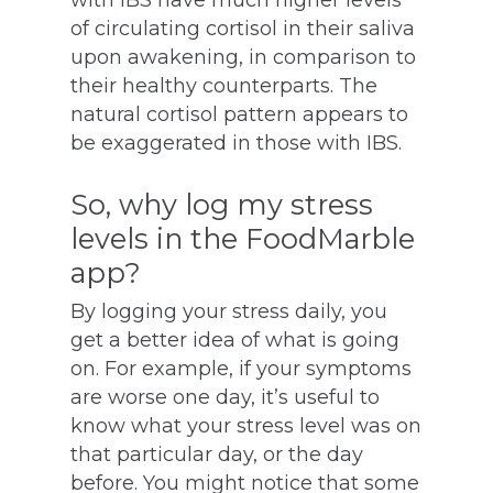
with IBS have much higher levels
of circulating cortisol in their saliva
upon awakening, in comparison to
their healthy counterparts. The
natural cortisol pattern appears to
be exaggerated in those with IBS.
So, why log my stress
levels in the FoodMarble
app?
By logging your stress daily, you
get a better idea of what is going
on. For example, if your symptoms
are worse one day, it’s useful to
know what your stress level was on
that particular day, or the day
before. You might notice that some