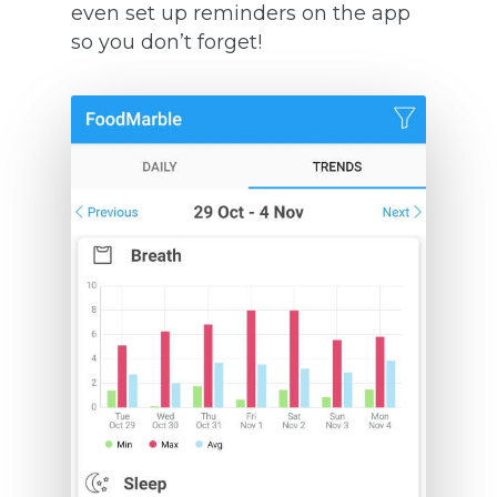
even set up reminders on the app
so you don’t forget!