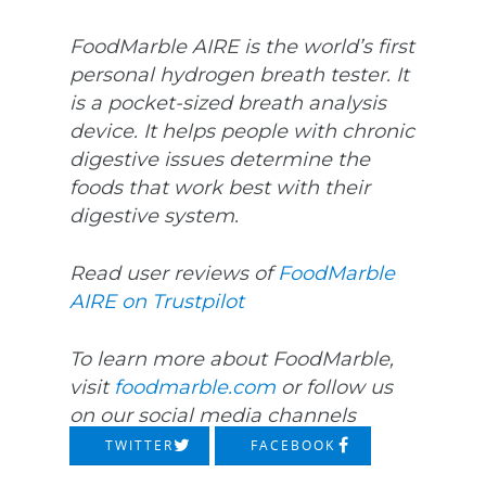
FoodMarble AIRE is the world’s first
personal hydrogen breath tester. It
is a pocket-sized breath analysis
device. It helps people with chronic
digestive issues determine the
foods that work best with their
digestive system.
Read user reviews of
FoodMarble
AIRE on Trustpilot
To learn more about FoodMarble,
visit
foodmarble.com
or follow us
on our social media channels
TWITTER
FACEBOOK