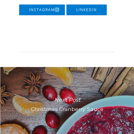
INSTAGRAM
LINKEDIN
Next Post
Christmas Cranberry Sauce