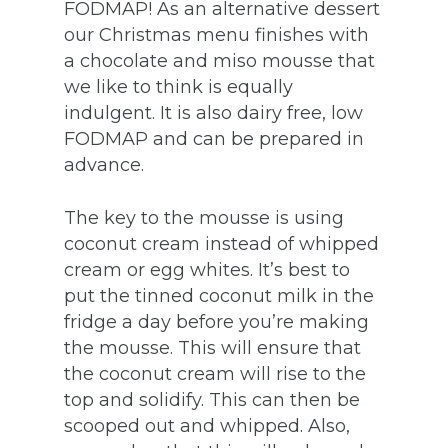
FODMAP! As an alternative dessert
our Christmas menu finishes with
a chocolate and miso mousse that
we like to think is equally
indulgent. It is also dairy free, low
FODMAP and can be prepared in
advance.
The key to the mousse is using
coconut cream instead of whipped
cream or egg whites. It’s best to
put the tinned coconut milk in the
fridge a day before you’re making
the mousse. This will ensure that
the coconut cream will rise to the
top and solidify. This can then be
scooped out and whipped. Also,