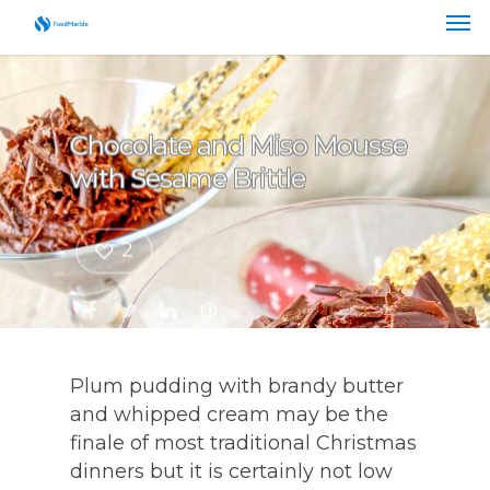
Chocolate and Miso Mousse
with Sesame Brittle
2
Plum pudding with brandy butter
and whipped cream may be the
finale of most traditional Christmas
dinners but it is certainly not low