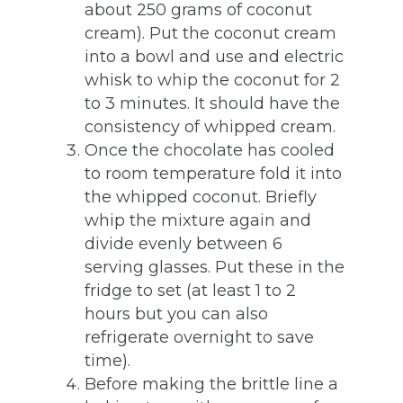
about 250 grams of coconut
cream). Put the coconut cream
into a bowl and use and electric
whisk to whip the coconut for 2
to 3 minutes. It should have the
consistency of whipped cream.
Once the chocolate has cooled
to room temperature fold it into
the whipped coconut. Briefly
whip the mixture again and
divide evenly between 6
serving glasses. Put these in the
fridge to set (at least 1 to 2
hours but you can also
refrigerate overnight to save
time).
Before making the brittle line a