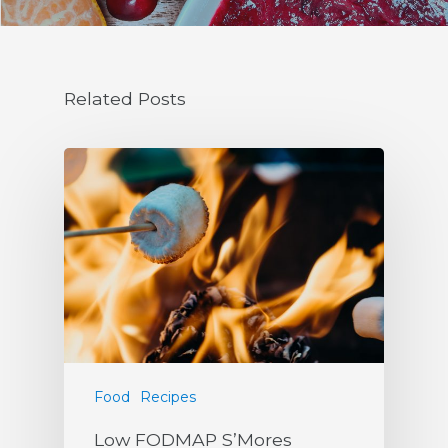
Related Posts
Food
Recipes
Low FODMAP S’Mores