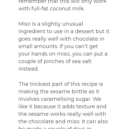
remember that this will only work
with full-fat coconut milk.
Miso is a slightly unusual
ingredient to use in a dessert but it
goes really well with chocolate in
small amounts. If you can’t get
your hands on miso, you can put a
couple of pinches of sea salt
instead.
The trickiest part of this recipe is
making the sesame brittle as it
involves caramelising sugar. We
like it because it adds texture and
the sesame works really well with
the chocolate and miso. It can also