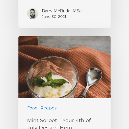
Barry McBride, MSc
June 30, 2021
Food
Recipes
Mint Sorbet – Your 4th of
July Dessert Hero