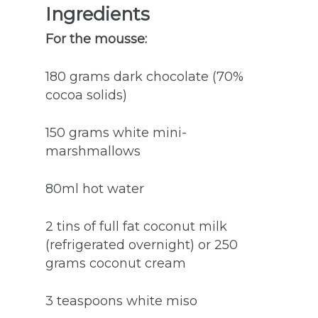
Ingredients
For the mousse:
180 grams dark chocolate (70%
cocoa solids)
150 grams white mini-
marshmallows
80ml hot water
2 tins of full fat coconut milk
(refrigerated overnight) or 250
grams coconut cream
3 teaspoons white miso