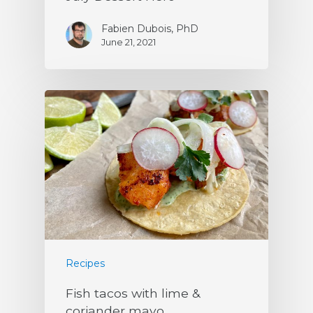
Fabien Dubois, PhD
June 21, 2021
Recipes
Fish tacos with lime &
coriander mayo