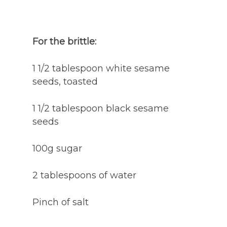
For the brittle:
1 1/2 tablespoon white sesame
seeds, toasted
1 1/2 tablespoon black sesame
seeds
100g sugar
2 tablespoons of water
Pinch of salt