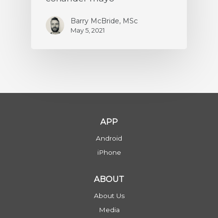
Barry McBride, MSc
May 5, 2021
APP
Android
iPhone
ABOUT
About Us
Media