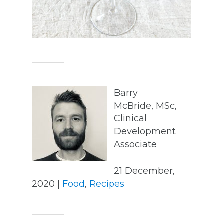
Barry
McBride, MSc,
Clinical
Development
Associate
21 December,
2020 |
Food
,
Recipes