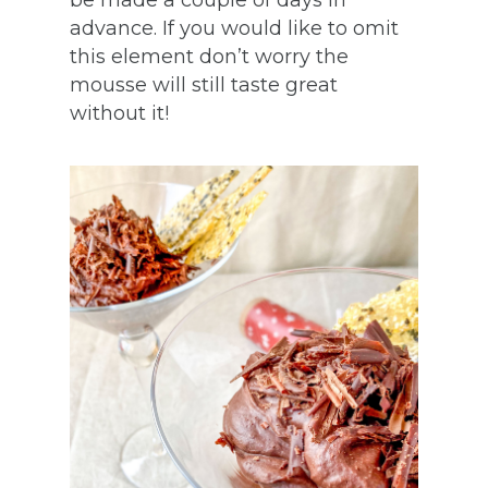
be made a couple of days in
advance. If you would like to omit
this element don’t worry the
mousse will still taste great
without it!