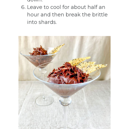
Leave to cool for about half an
hour and then break the brittle
into shards.