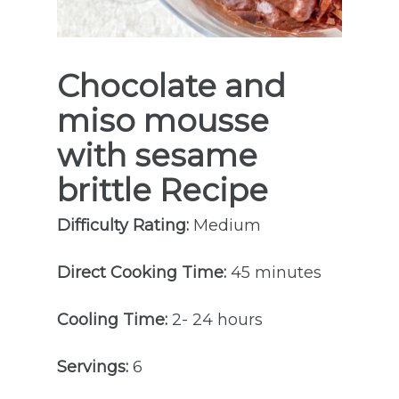
Chocolate and
miso mousse
with sesame
brittle
Recipe
Difficulty Rating:
Medium
Direct Cooking Time:
45 minutes
Cooling Time:
2- 24 hours
Servings:
6