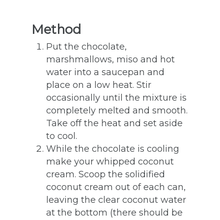
Method
Put the chocolate,
marshmallows, miso and hot
water into a saucepan and
place on a low heat. Stir
occasionally until the mixture is
completely melted and smooth.
Take off the heat and set aside
to cool.
While the chocolate is cooling
make your whipped coconut
cream. Scoop the solidified
coconut cream out of each can,
leaving the clear coconut water
at the bottom (there should be