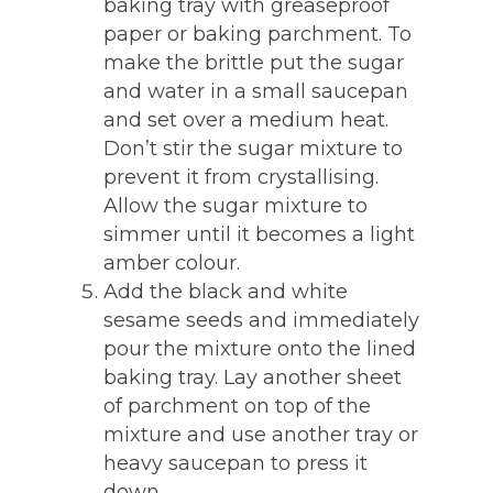
baking tray with greaseproof
paper or baking parchment. To
make the brittle put the sugar
and water in a small saucepan
and set over a medium heat.
Don’t stir the sugar mixture to
prevent it from crystallising.
Allow the sugar mixture to
simmer until it becomes a light
amber colour.
Add the black and white
sesame seeds and immediately
pour the mixture onto the lined
baking tray. Lay another sheet
of parchment on top of the
mixture and use another tray or
heavy saucepan to press it
down.