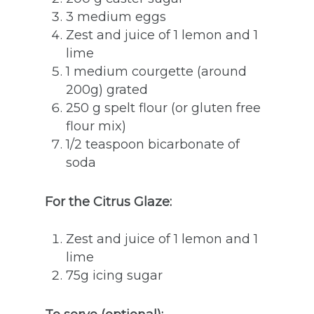
3 medium eggs
Zest and juice of 1 lemon and 1
lime
1 medium courgette (around
200g) grated
250 g spelt flour (or gluten free
flour mix)
1/2 teaspoon bicarbonate of
soda
For the Citrus Glaze:
Zest and juice of 1 lemon and 1
lime
75g icing sugar