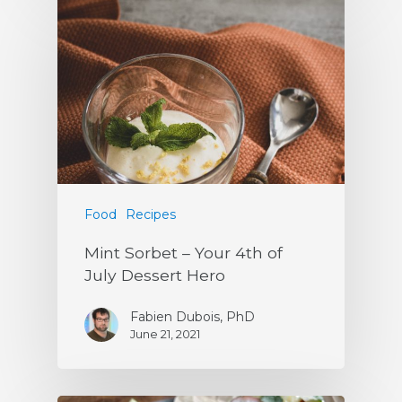
Food
Recipes
Mint Sorbet – Your 4th of
July Dessert Hero
Fabien Dubois, PhD
June 21, 2021