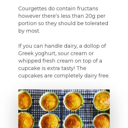
Courgettes do contain fructans
however there’s less than 20g per
portion so they should be tolerated
by most.
If you can handle dairy, a dollop of
Greek yoghurt, sour cream or
whipped fresh cream on top of a
cupcake is extra tasty! The
cupcakes are completely dairy free.