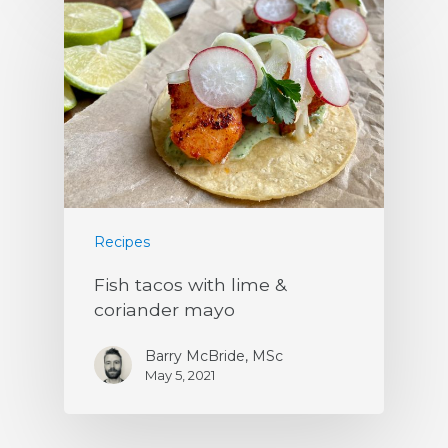
Recipes
Fish tacos with lime &
coriander mayo
Barry McBride, MSc
May 5, 2021