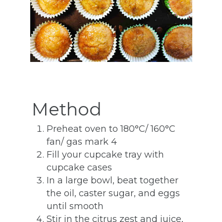
Method
Preheat oven to 180°C/ 160°C
fan/ gas mark 4
Fill your cupcake tray with
cupcake cases
In a large bowl, beat together
the oil, caster sugar, and eggs
until smooth
Stir in the citrus zest and juice,