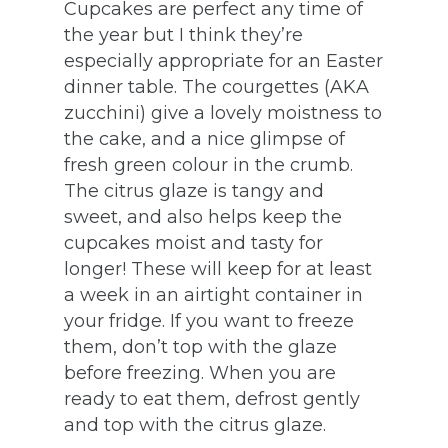
Cupcakes are perfect any time of
the year but I think they’re
especially appropriate for an Easter
dinner table. The courgettes (AKA
zucchini) give a lovely moistness to
the cake, and a nice glimpse of
fresh green colour in the crumb.
The citrus glaze is tangy and
sweet, and also helps keep the
cupcakes moist and tasty for
longer! These will keep for at least
a week in an airtight container in
your fridge. If you want to freeze
them, don’t top with the glaze
before freezing. When you are
ready to eat them, defrost gently
and top with the citrus glaze.