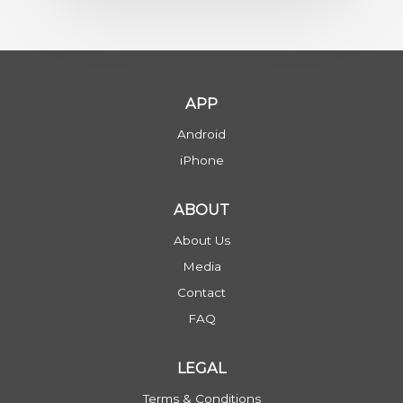
APP
Android
iPhone
ABOUT
About Us
Media
Contact
FAQ
LEGAL
Terms & Conditions