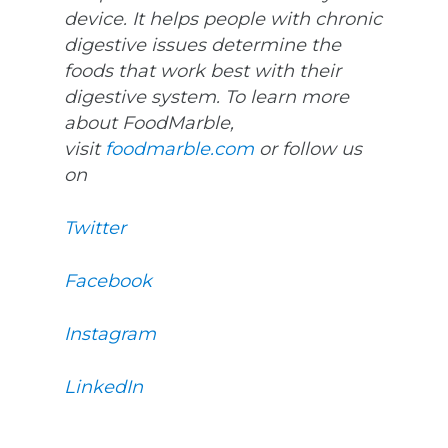
device. It helps people with chronic
digestive issues determine the
foods that work best with their
digestive system. To learn more
about FoodMarble,
visit
foodmarble.com
or follow us
on
Twitter
Facebook
Instagram
LinkedIn