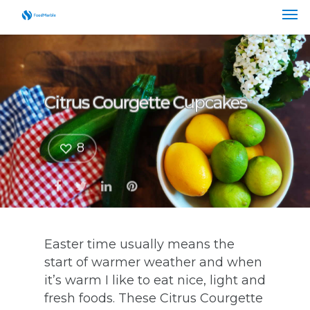
Citrus Courgette Cupcakes
8
Easter time usually means the
start of warmer weather and when
it’s warm I like to eat nice, light and
fresh foods. These Citrus Courgette