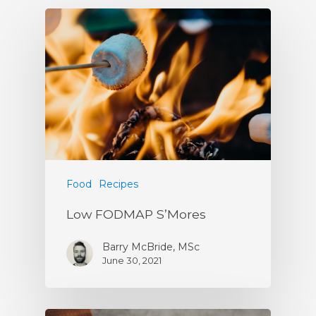
Food
Recipes
Low FODMAP S’Mores
Barry McBride, MSc
June 30, 2021