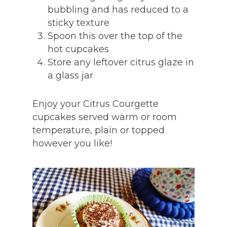
bubbling and has reduced to a
sticky texture
Spoon this over the top of the
hot cupcakes
Store any leftover citrus glaze in
a glass jar
Enjoy your Citrus Courgette
cupcakes served warm or room
temperature, plain or topped
however you like!