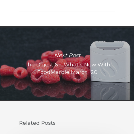
Next Post
The Digest 6 – What’s New With
FoodMarble March ’20
Related Posts