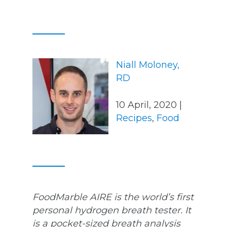
Niall Moloney,
RD
10 April, 2020 |
Recipes
,
Food
FoodMarble AIRE is the world’s first
personal hydrogen breath tester. It
is a pocket-sized breath analysis