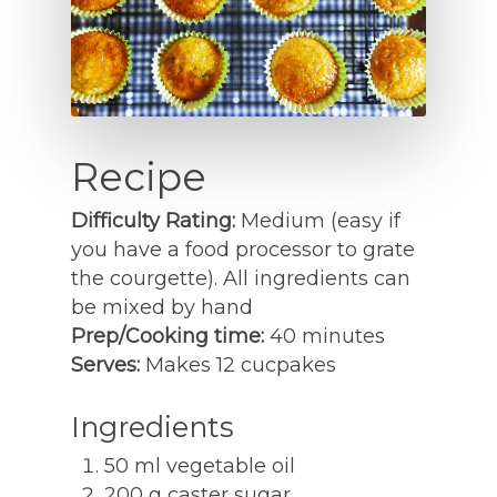
Recipe
Difficulty Rating:
Medium (easy if
you have a food processor to grate
the courgette). All ingredients can
be mixed by hand
Prep/Cooking time:
40 minutes
Serves:
Makes 12 cucpakes
Ingredients
50 ml vegetable oil
200 g caster sugar