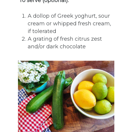
To serve (optional):
A dollop of Greek yoghurt, sour
cream or whipped fresh cream,
if tolerated
A grating of fresh citrus zest
and/or dark chocolate