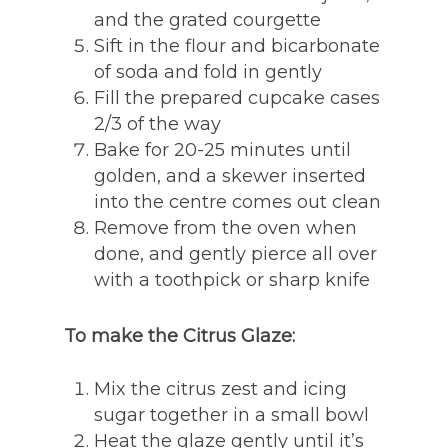
and the grated courgette
Sift in the flour and bicarbonate
of soda and fold in gently
Fill the prepared cupcake cases
2/3 of the way
Bake for 20-25 minutes until
golden, and a skewer inserted
into the centre comes out clean
Remove from the oven when
done, and gently pierce all over
with a toothpick or sharp knife
To make the Citrus Glaze:
Mix the citrus zest and icing
sugar together in a small bowl
Heat the glaze gently until it’s