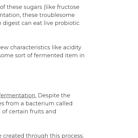
f these sugars (like fructose
entation, these troublesome
digest can eat live probiotic
ew characteristics like acidity
some sort of fermented item in
fermentation.
Despite the
es from a bacterium called
of certain fruits and
e created through this process.