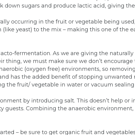
 down sugars and produce lactic acid, giving them
rally occurring in the fruit or vegetable being use
like yeast) to the mix – making this one of the ea
acto-fermentation. As we are giving the naturally o
their thing, we must make sure we don’t encourage
 anaerobic (oxygen free) environments, so removing
and has the added benefit of stopping unwanted 
 the fruit/ vegetable in water or vacuum sealing i
onment by introducing salt. This doesn’t help or inh
rty guests. Combining the anaerobic environment, a
tarted – be sure to get organic fruit and vegetable