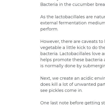
Bacteria in the cucumber break
As the lactobacillales are natu
external fermentation medium (
perform.
However, there are caveats to l
vegetable a little kick to do 
bacteria. Lactobacillales love
helps promote these bacteria 
is normally done by submerging
Next, we create an acidic envir
does kill a lot of unwanted pa
see pickles come in.
One last note before getting s