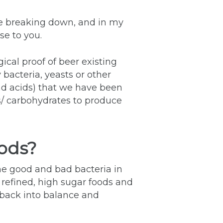
e breaking down, and in my
se to you.
cal proof of beer existing
bacteria, yeasts or other
nd acids) that we have been
/ carbohydrates to produce
oods?
e good and bad bacteria in
 refined, high sugar foods and
t back into balance and