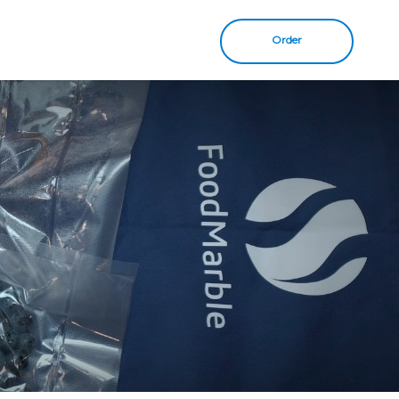
Order