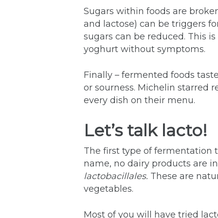
Sugars within foods are broken
and lactose) can be triggers f
sugars can be reduced. This is
yoghurt without symptoms.
Finally – fermented foods taste
or sourness. Michelin starred
every dish on their menu.
Let’s talk lacto!
The first type of fermentation
name, no dairy products are in
lactobacillales.
These are natur
vegetables.
Most of you will have tried lac