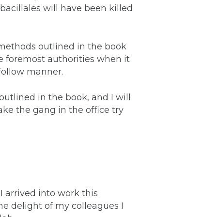
obacillales will have been killed
 methods outlined in the book
he foremost authorities when it
 follow manner.
outlined in the book, and I will
ke the gang in the office try
arrived into work this
e delight of my colleagues I