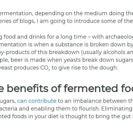
fermentation, depending on the medium doing th
ries of blogs, I am going to introduce some of the
ood and drinks for a long time – with archaeologi
ermentation is when a substance is broken down by 
by-products of this breakdown (usually alcohols a
ple, beer is made when yeasts break down sugars
e yeast produces CO
to give rise to the dough.
2
e benefits of fermented f
sugars,
can contribute
to an imbalance between th
acteria and enabling them to flourish. Eliminating
nted foods in your diet is thought to bring the gu