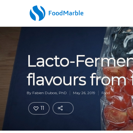
Lacto-Fermen
flavours from 
By
Fabien Dubois, PhD
May 26, 2019
Food
11