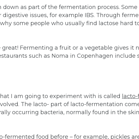
 down as part of the fermentation process. Some o
or digestive issues, for example IBS. Through ferm
 why some people who usually find lactose hard to 
 great! Fermenting a fruit or a vegetable gives it n
 restaurants such as Noma in Copenhagen include 
 that I am going to experiment with is called
lacto-
volved. The lacto- part of lacto-fermentation com
ally occurring bacteria, normally found in the skin 
to-fermented food before – for example, pickles ar