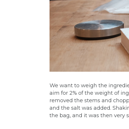
We want to weigh the ingredien
aim for 2% of the weight of ing
removed the stems and choppe
and the salt was added. Shaking
the bag, and it was then very