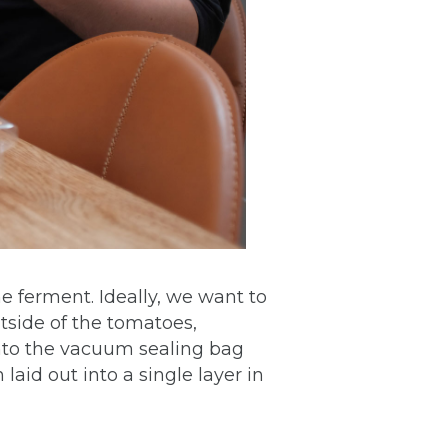
e ferment. Ideally, we want to
utside of the tomatoes,
to the vacuum sealing bag
aid out into a single layer in