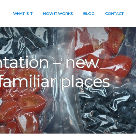
WHAT IS IT
HOW IT WORKS
BLOG
CONTACT
tation – new
familiar places