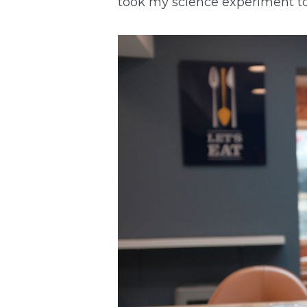
took my science experiment t