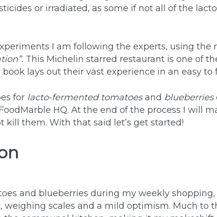
icides or irradiated, as some if not all of the lact
experiments I am following the experts, using the
ion”.
This Michelin starred restaurant is one of t
book lays out their vast experience in an easy to
pes for
lacto-fermented tomatoes
and
blueberries
oodMarble HQ. At the end of the process I will ma
kill them. With that said let’s get started!
ion
s and blueberries during my weekly shopping, I 
 weighing scales and a mild optimism. Much to th