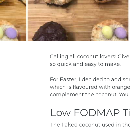
Calling all coconut lovers! Gi
so quick and easy to make.
For Easter, I decided to add s
which is flavoured with orange. 
complement the coconut. You c
Low FODMAP T
The flaked coconut used in the 