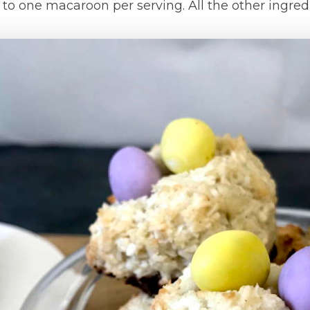
ick to one macaroon per serving. All the other ingr