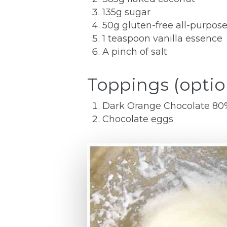
135g sugar
50g gluten-free all-purpose
1 teaspoon vanilla essence
A pinch of salt
Toppings (optio
Dark Orange Chocolate 80% 
Chocolate eggs