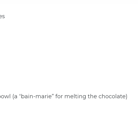
es
wl (a “bain-marie” for melting the chocolate)