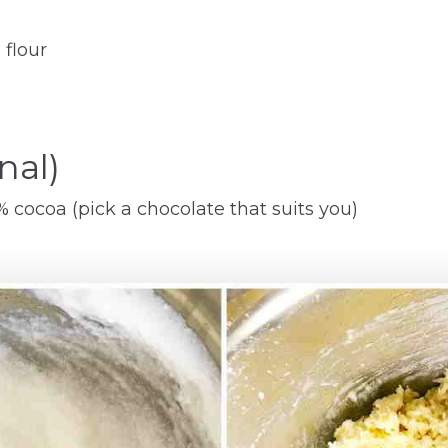
 flour
nal)
cocoa (pick a chocolate that suits you)