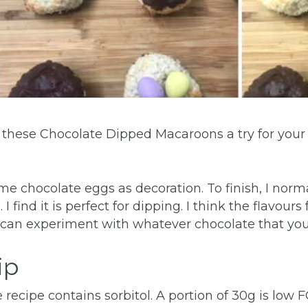
ve these Chocolate Dipped Macaroons a try for your
ome chocolate eggs as decoration. To finish, I norm
I find it is perfect for dipping. I think the flavour
an experiment with whatever chocolate that you l
ip
recipe contains sorbitol. A portion of 30g is low 