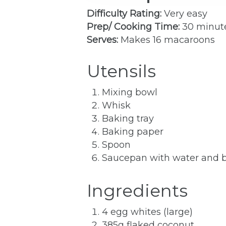
Difficulty Rating:
Very easy
Prep/ Cooking Time:
30 minut
Serves:
Makes 16 macaroons
Utensils
Mixing bowl
Whisk
Baking tray
Baking paper
Spoon
Saucepan with water and bo
Ingredients
4 egg whites (large)
385g flaked coconut