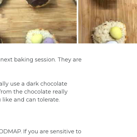
 next baking session. They are
ally use a dark chocolate
s from the chocolate really
ike and can tolerate.
FODMAP. If you are sensitive to