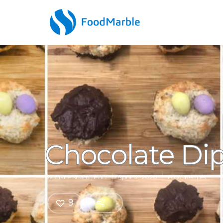
Chocolate Di
By
Claire Shortt, PhD
April 12, 2020
Food
,
Recipes
9