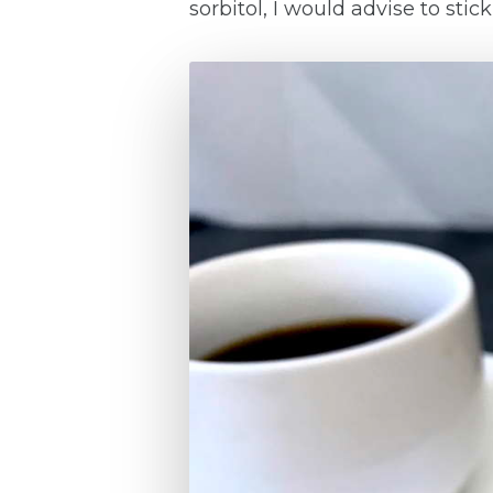
sorbitol, I would advise to st