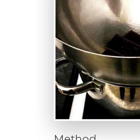
Method