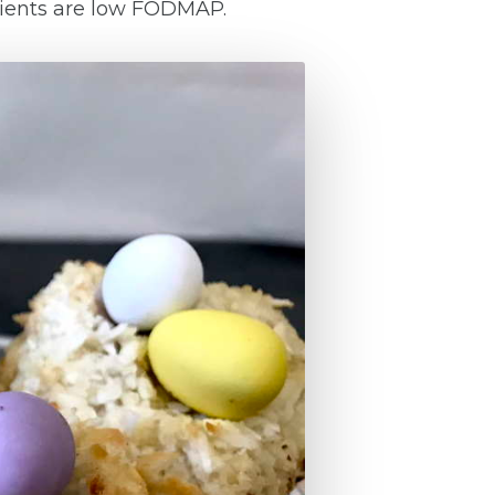
edients are low FODMAP.