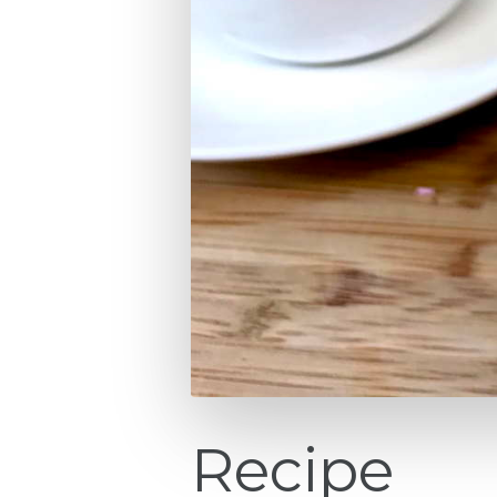
Recipe