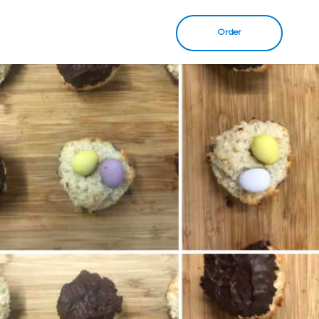
Order