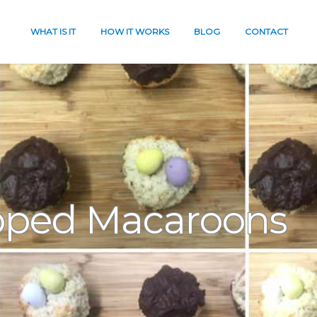
WHAT IS IT
HOW IT WORKS
BLOG
CONTACT
pped Macaroons