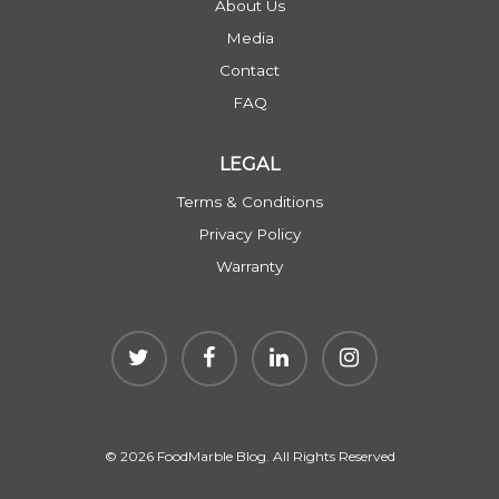
About Us
Media
Contact
FAQ
LEGAL
Terms & Conditions
Privacy Policy
Warranty
© 2026 FoodMarble Blog. All Rights Reserved