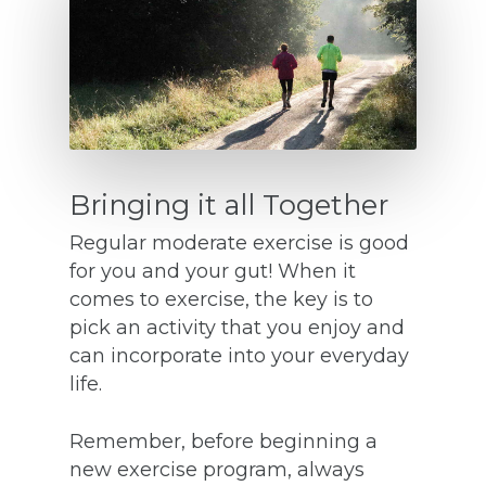
Bringing it all Together
Regular moderate exercise is good
for you and your gut! When it
comes to exercise, the key is to
pick an activity that you enjoy and
can incorporate into your everyday
life.
Remember, before beginning a
new exercise program, always