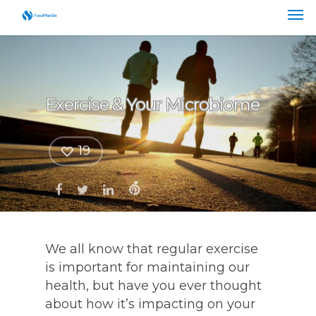
Exercise & Your Microbiome
19
We all know that regular exercise
is important for maintaining our
health, but have you ever thought
about how it’s impacting on your