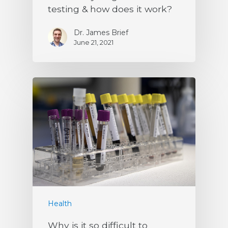
testing & how does it work?
Dr. James Brief
June 21, 2021
Health
Why is it so difficult to