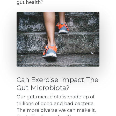
gut health?
Can Exercise Impact The
Gut Microbiota?
Our gut microbiota is made up of
trillions of good and bad bacteria.
The more diverse we can make it,