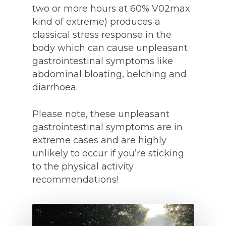
two or more hours at 60% V02max
kind of extreme) produces a
classical stress response in the
body which can cause unpleasant
gastrointestinal symptoms like
abdominal bloating, belching and
diarrhoea.
Please note, these unpleasant
gastrointestinal symptoms are in
extreme cases and are highly
unlikely to occur if you’re sticking
to the physical activity
recommendations!