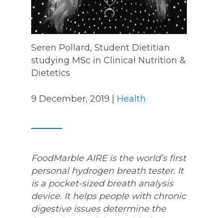
Seren Pollard, Student Dietitian
studying MSc in Clinical Nutrition &
Dietetics
9 December, 2019 |
Health
FoodMarble AIRE is the world’s first
personal hydrogen breath tester. It
is a pocket-sized breath analysis
device. It helps people with chronic
digestive issues determine the