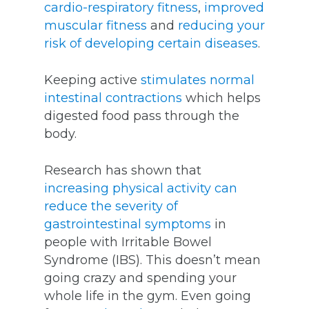
cardio-respiratory fitness
,
improved
muscular fitness
and
reducing your
risk of developing certain diseases
.
Keeping active
stimulates normal
intestinal contractions
which helps
digested food pass through the
body.
Research has shown that
increasing physical activity can
reduce the severity of
gastrointestinal symptoms
in
people with Irritable Bowel
Syndrome (IBS). This doesn’t mean
going crazy and spending your
whole life in the gym. Even going