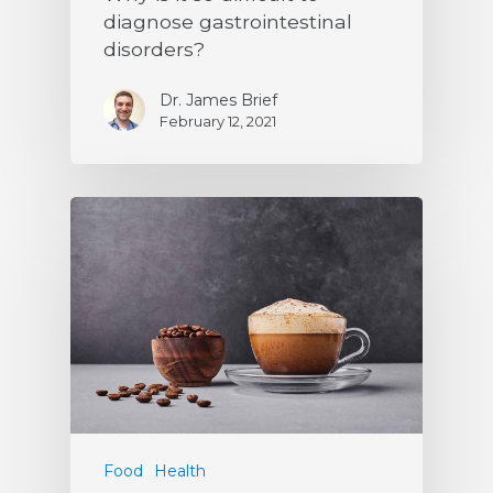
diagnose gastrointestinal
disorders?
Dr. James Brief
February 12, 2021
Food
Health