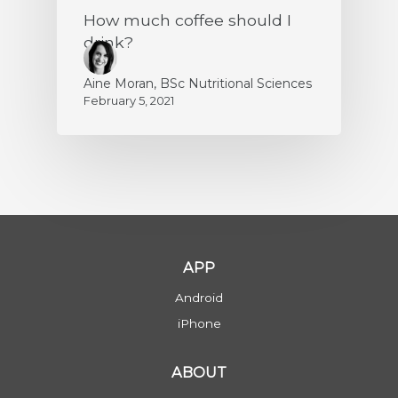
How much coffee should I
drink?
Aine Moran, BSc Nutritional Sciences
February 5, 2021
APP
Android
iPhone
ABOUT