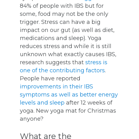
84% of people with IBS but for
some, food may not be the only
trigger. Stress can have a big
impact on our gut (as well as diet,
medications and sleep). Yoga
reduces stress and while it is still
unknown what exactly causes IBS,
research suggests that
stress is
one of the contributing factors
.
People have reported
improvements in their IBS
symptoms as well as better energy
levels and sleep
after 12 weeks of
yoga. New yoga mat for Christmas
anyone?
What are the