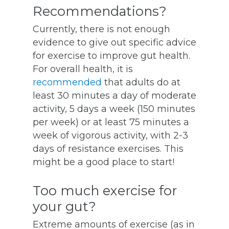
Recommendations?
Currently, there is not enough
evidence to give out specific advice
for exercise to improve gut health.
For overall health, it is
recommended
that adults do at
least 30 minutes a day of moderate
activity, 5 days a week (150 minutes
per week) or at least 75 minutes a
week of vigorous activity, with 2-3
days of resistance exercises. This
might be a good place to start!
Too much exercise for
your gut?
Extreme amounts of exercise (as in