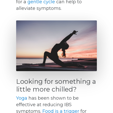
for a
gentle cycle
can help to
alleviate symptoms.
Looking for something a
little more chilled?
Yoga
has been shown to be
effective at reducing IBS
symptoms.
Food is a trigger
for