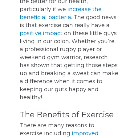
the better for our health,
particularly if we
increase the
beneficial bacteria
. The good news
is that exercise can really have a
positive impact
on these little guys
living in our colon. Whether you’re
a professional rugby player or
weekend gym warrior, research
has shown that getting those steps
up and breaking a sweat can make
a difference when it comes to
keeping our guts happy and
healthy!
The Benefits of Exercise
There are many reasons to
exercise including
improved