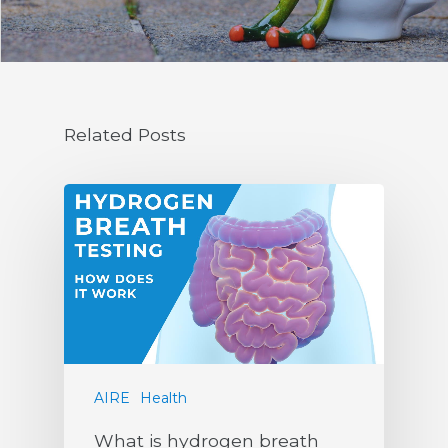
Related Posts
AIRE
Health
What is hydrogen breath