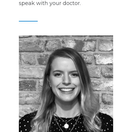
speak with your doctor.