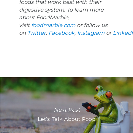
foods that work best with their
digestive system. To learn more
about FoodMarble,
visit
foodmarble.com
or follow us
on
Twitter
,
Facebook
,
Instagram
or
Linked
Next Post
Let’s Talk About Poop