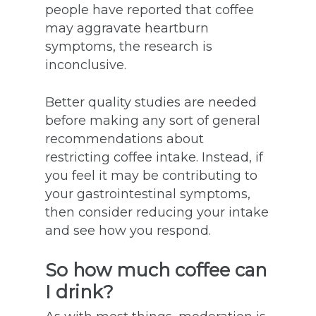
people have reported that coffee
may aggravate heartburn
symptoms, the research is
inconclusive.
Better quality studies are needed
before making any sort of general
recommendations about
restricting coffee intake. Instead, if
you feel it may be contributing to
your gastrointestinal symptoms,
then consider reducing your intake
and see how you respond.
So how much coffee can
I drink?