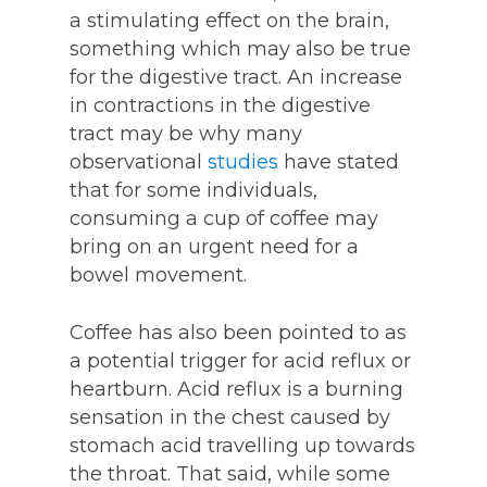
a stimulating effect on the brain,
something which may also be true
for the digestive tract. An increase
in contractions in the digestive
tract may be why many
observational
studies
have stated
that for some individuals,
consuming a cup of coffee may
bring on an urgent need for a
bowel movement.
Coffee has also been pointed to as
a potential trigger for acid reflux or
heartburn. Acid reflux is a burning
sensation in the chest caused by
stomach acid travelling up towards
the throat. That said, while some