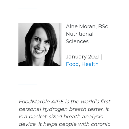
Aine Moran, BSc
Nutritional
Sciences
January 2021 |
Food
,
Health
FoodMarble AIRE is the world’s first
personal hydrogen breath tester. It
is a pocket-sized breath analysis
device. It helps people with chronic