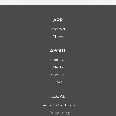
APP
Android
iPhone
ABOUT
About Us
Media
Contact
FAQ
LEGAL
Terms & Conditions
Privacy Policy