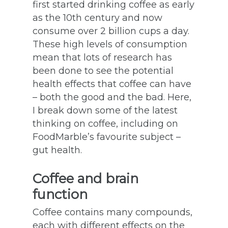
first started drinking coffee as early
as the 10th century and now
consume over 2 billion cups a day.
These high levels of consumption
mean that lots of research has
been done to see the potential
health effects that coffee can have
– both the good and the bad. Here,
I break down some of the latest
thinking on coffee, including on
FoodMarble’s favourite subject –
gut health.
Coffee and brain
function
Coffee contains many compounds,
each with different effects on the