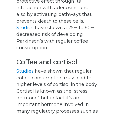
protective effect through its
interaction with adenosine and
also by activating pathways that
prevents death to these cells.
Studies
have shown a 25% to 60%
decreased risk of developing
Parkinson’s with regular coffee
consumption.
Coffee and cortisol
Studies
have shown that regular
coffee consumption may lead to
higher levels of cortisol in the body.
Cortisol is known as the “stress
hormone” but in fact it’s an
important hormone involved in
many regulatory processes such as