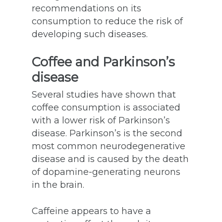
recommendations on its
consumption to reduce the risk of
developing such diseases.
Coffee and Parkinson’s
disease
Several studies have shown that
coffee consumption is associated
with a lower risk of Parkinson’s
disease. Parkinson’s is the second
most common neurodegenerative
disease and is caused by the death
of dopamine-generating neurons
in the brain.
Caffeine appears to have a