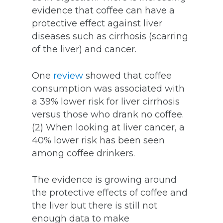
evidence that coffee can have a
protective effect against liver
diseases such as cirrhosis (scarring
of the liver) and cancer.
One
review
showed that coffee
consumption was associated with
a 39% lower risk for liver cirrhosis
versus those who drank no coffee.
(2) When looking at liver cancer, a
40% lower risk has been seen
among coffee drinkers.
The evidence is growing around
the protective effects of coffee and
the liver but there is still not
enough data to make