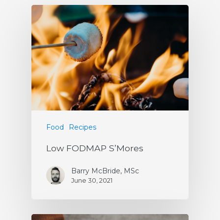
Food
Recipes
Low FODMAP S’Mores
Barry McBride, MSc
June 30, 2021