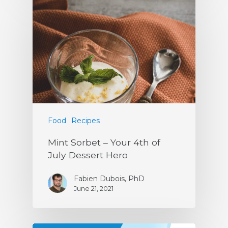
Food
Recipes
Mint Sorbet – Your 4th of
July Dessert Hero
Fabien Dubois, PhD
June 21, 2021