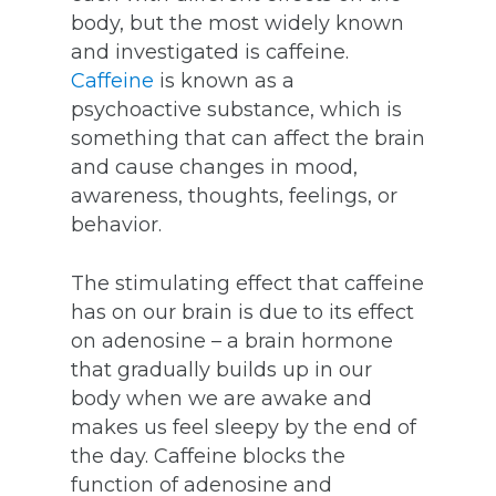
body, but the most widely known
and investigated is caffeine.
Caffeine
is known as a
psychoactive substance, which is
something that can affect the brain
and cause changes in mood,
awareness, thoughts, feelings, or
behavior.
The stimulating effect that caffeine
has on our brain is due to its effect
on adenosine – a brain hormone
that gradually builds up in our
body when we are awake and
makes us feel sleepy by the end of
the day. Caffeine blocks the
function of adenosine and