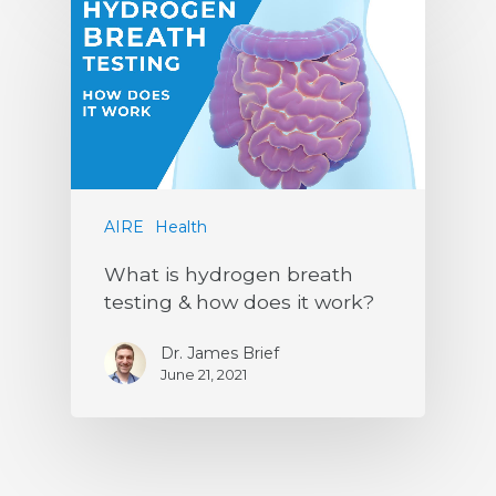
AIRE
Health
What is hydrogen breath
testing & how does it work?
Dr. James Brief
June 21, 2021