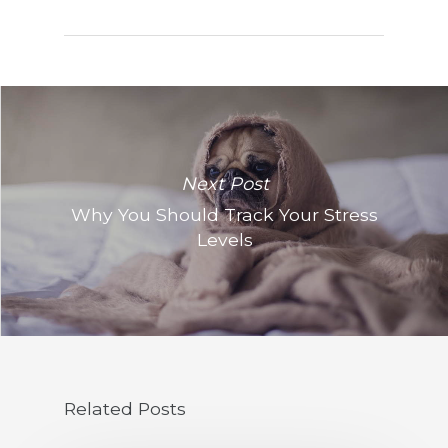
Next Post
Why You Should Track Your Stress
Levels
Related Posts