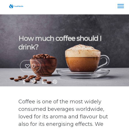
How much coffee should I
drink?
0
Coffee is one of the most widely
consumed beverages worldwide,
loved for its aroma and flavour but
also for its energising effects. We