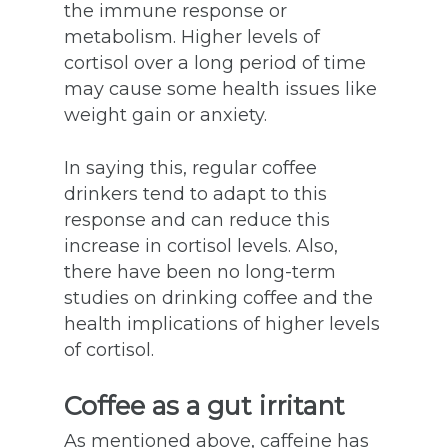
the immune response or
metabolism. Higher levels of
cortisol over a long period of time
may cause some health issues like
weight gain or anxiety.
In saying this, regular coffee
drinkers tend to adapt to this
response and can reduce this
increase in cortisol levels. Also,
there have been no long-term
studies on drinking coffee and the
health implications of higher levels
of cortisol.
Coffee as a gut irritant
As mentioned above, caffeine has