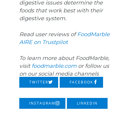
digestive issues determine the
foods that work best with their
digestive system.
Read user reviews of
FoodMarble
AIRE on Trustpilot
To learn more about FoodMarble,
visit
foodmarble.com
or follow us
on our social media channels
TWITTER
FACEBOOK
INSTAGRAM
LINKEDIN