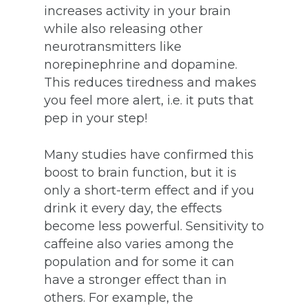
increases activity in your brain
while also releasing other
neurotransmitters like
norepinephrine and dopamine.
This reduces tiredness and makes
you feel more alert, i.e. it puts that
pep in your step!
Many studies have confirmed this
boost to brain function, but it is
only a short-term effect and if you
drink it every day, the effects
become less powerful. Sensitivity to
caffeine also varies among the
population and for some it can
have a stronger effect than in
others. For example, the