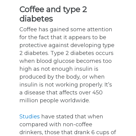
Coffee and type 2
diabetes
Coffee has gained some attention
for the fact that it appears to be
protective against developing type
2 diabetes. Type 2 diabetes occurs
when blood glucose becomes too
high as not enough insulin is
produced by the body, or when
insulin is not working properly. It’s
a disease that affects over 450
million people worldwide.
Studies
have stated that when
compared with non-coffee
drinkers, those that drank 6 cups of