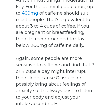
As with most things, moderation is
key. For the general population, up
to
400mg
of caffeine should suit
most people. That’s equivalent to
about 3 to 4 cups of coffee. If you
are pregnant or breastfeeding,
then it’s recommended to stay
below 200mg of caffeine daily.
Again, some people are more
sensitive to caffeine and find that 3
or 4 cups a day might interrupt
their sleep, cause GI issues or
possibly bring about feelings of
anxiety so it’s always best to listen
to your body and adjust your
intake accordingly.