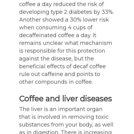
coffee a day reduced the risk of
developing type 2 diabetes by 33%.
Another showed a 30% lower risk
when consuming 4 cups of
decaffeinated coffee a day. It
remains unclear what mechanism
is responsible for this protection
against the disease, but the
beneficial effects of decaf coffee
rule out caffeine and points to
other compounds in coffee.
Coffee and liver diseases
The liver is an important organ
that is involved in removing toxic
substances from your body, as well
as in digestion. There is increasing