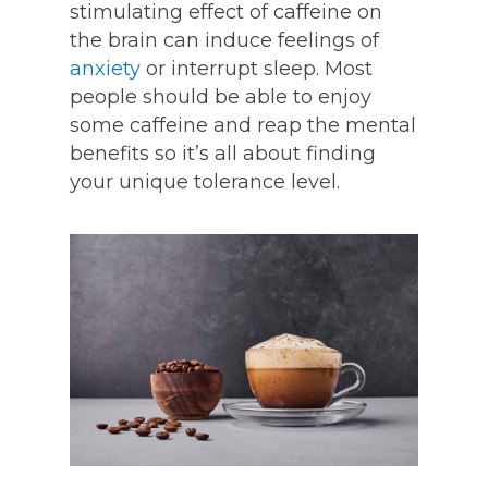
stimulating effect of caffeine on
the brain can induce feelings of
anxiety
or interrupt sleep. Most
people should be able to enjoy
some caffeine and reap the mental
benefits so it’s all about finding
your unique tolerance level.