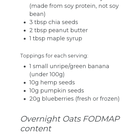
(made from soy protein, not soy
bean)
3 tbsp chia seeds
2 tbsp peanut butter
1 tbsp maple syrup
Toppings for each serving:
1 small unripe/green banana
(under 100g)
10g hemp seeds
10g pumpkin seeds
20g blueberries (fresh or frozen)
Overnight Oats FODMAP
content