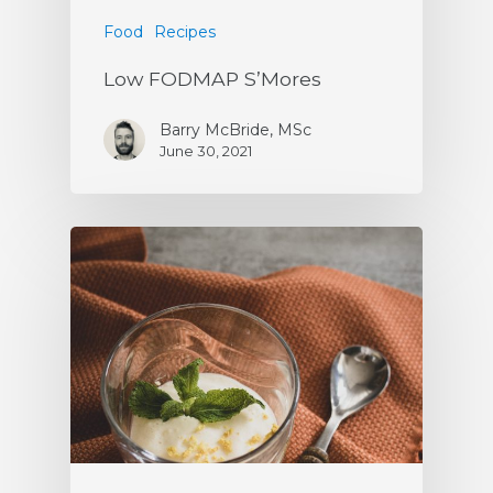
Food
Recipes
Low FODMAP S’Mores
Barry McBride, MSc
June 30, 2021