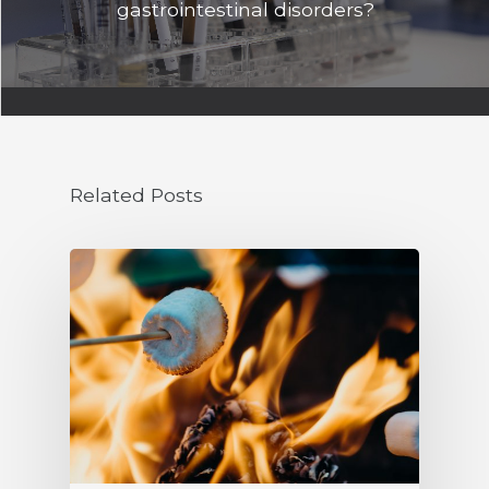
gastrointestinal disorders?
Related Posts