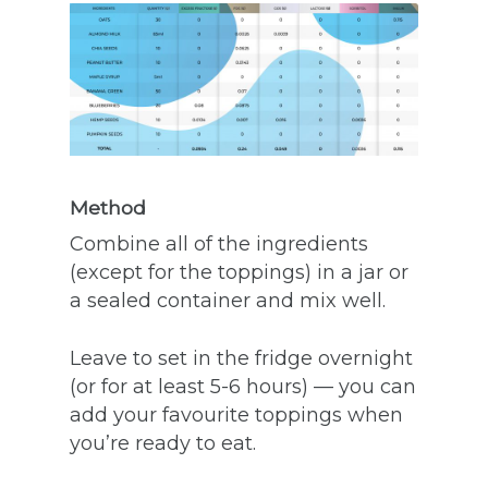
Method
Combine all of the ingredients
(except for the toppings) in a jar or
a sealed container and mix well.
Leave to set in the fridge overnight
(or for at least 5-6 hours) — you can
add your favourite toppings when
you’re ready to eat.