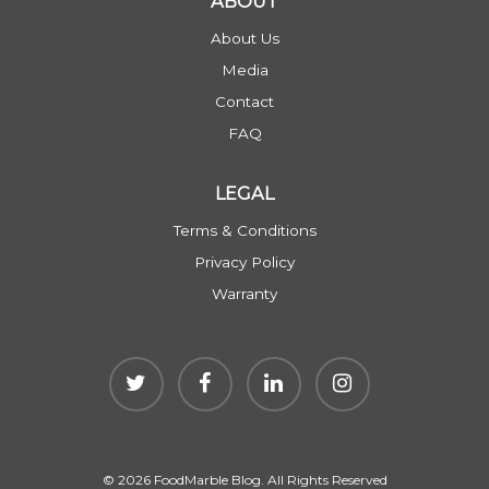
ABOUT
About Us
Media
Contact
FAQ
LEGAL
Terms & Conditions
Privacy Policy
Warranty
© 2026 FoodMarble Blog. All Rights Reserved