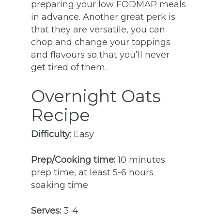
preparing your low FODMAP meals
in advance. Another great perk is
that they are versatile, you can
chop and change your toppings
and flavours so that you’ll never
get tired of them.
Overnight Oats
Recipe
Difficulty:
Easy
Prep/Cooking time:
10 minutes
prep time, at least 5-6 hours
soaking time
Serves:
3-4