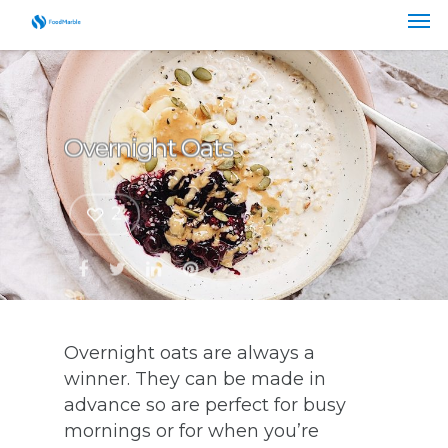
Overnight Oats
2
Overnight oats are always a
winner. They can be made in
advance so are perfect for busy
mornings or for when you’re