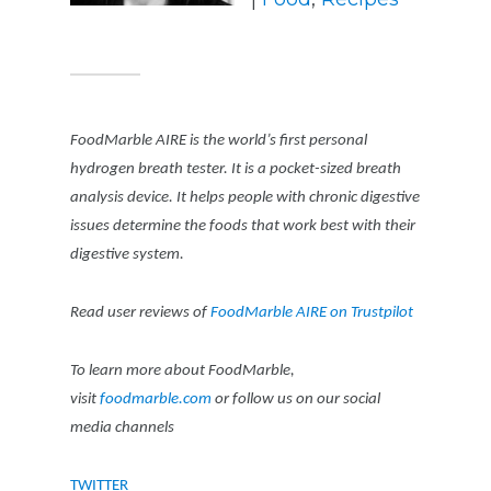
FoodMarble AIRE is the world’s first personal
hydrogen breath tester. It is a pocket-sized breath
analysis device. It helps people with chronic digestive
issues determine the foods that work best with their
digestive system.
Read user reviews of
FoodMarble AIRE on Trustpilot
To learn more about FoodMarble,
visit
foodmarble.com
or follow us on our social
media channels
TWITTER