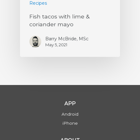
Recipes
Fish tacos with lime &
coriander mayo
Barry McBride, MSc
May 5, 2021
APP
Android
iPhone