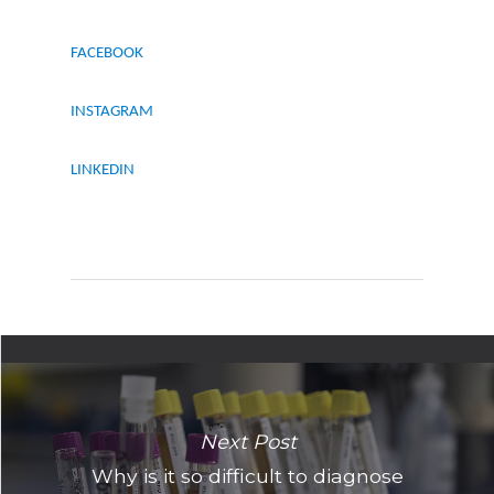
FACEBOOK
INSTAGRAM
LINKEDIN
Next Post
Why is it so difficult to diagnose