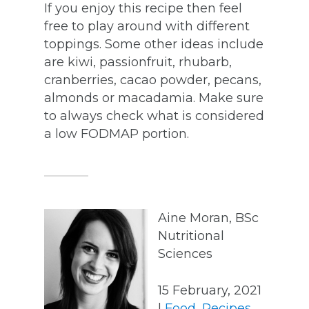
If you enjoy this recipe then feel
free to play around with different
toppings. Some other ideas include
are kiwi, passionfruit, rhubarb,
cranberries, cacao powder, pecans,
almonds or macadamia. Make sure
to always check what is considered
a low FODMAP portion.
Aine Moran, BSc
Nutritional
Sciences
15 February, 2021
|
Food
,
Recipes