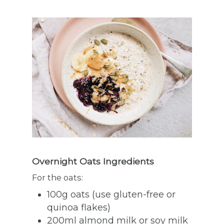
Overnight Oats Ingredients
For the oats:
100g oats (use gluten-free or
quinoa flakes)
200ml almond milk or soy milk