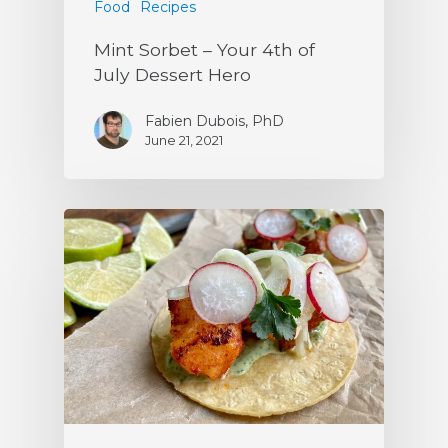
Food
Recipes
Mint Sorbet – Your 4th of
July Dessert Hero
Fabien Dubois, PhD
June 21, 2021