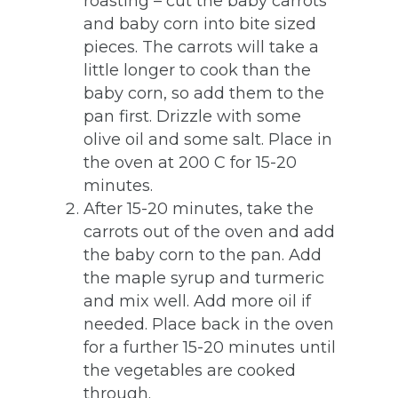
roasting – cut the baby carrots
and baby corn into bite sized
pieces. The carrots will take a
little longer to cook than the
baby corn, so add them to the
pan first. Drizzle with some
olive oil and some salt. Place in
the oven at 200 C for 15-20
minutes.
After 15-20 minutes, take the
carrots out of the oven and add
the baby corn to the pan. Add
the maple syrup and turmeric
and mix well. Add more oil if
needed. Place back in the oven
for a further 15-20 minutes until
the vegetables are cooked
through.