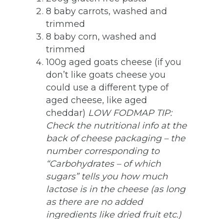
8 baby carrots, washed and
trimmed
8 baby corn, washed and
trimmed
100g aged goats cheese (if you
don’t like goats cheese you
could use a different type of
aged cheese, like aged
cheddar)
LOW FODMAP TIP:
Check the nutritional info at the
back of cheese packaging – the
number corresponding to
“Carbohydrates – of which
sugars” tells you how much
lactose is in the cheese (as long
as there are no added
ingredients like dried fruit etc.)