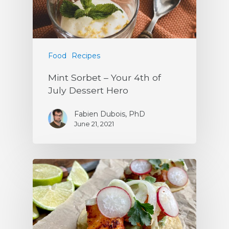
Food
Recipes
Mint Sorbet – Your 4th of
July Dessert Hero
Fabien Dubois, PhD
June 21, 2021