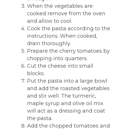
When the vegetables are
cooked remove from the oven
and allow to cool.
Cook the pasta according to the
instructions. When cooked,
drain thoroughly.
Prepare the cherry tomatoes by
chopping into quarters.
Cut the cheese into small
blocks.
Put the pasta into a large bowl
and add the roasted vegetables
and stir well. The turmeric,
maple syrup and olive oil mix
will act as a dressing and coat
the pasta.
Add the chopped tomatoes and