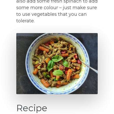
also add some fresh spinach to add
some more colour – just make sure
to use vegetables that you can
tolerate.
Recipe