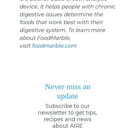
device. It helps people with chronic
digestive issues determine the
foods that work best with their
digestive system. To learn more
about FoodMarble,
visit
foodmarble.com
Never miss an
update
Subscribe to our
newsletter to get tips,
recipes and news
about AIRE