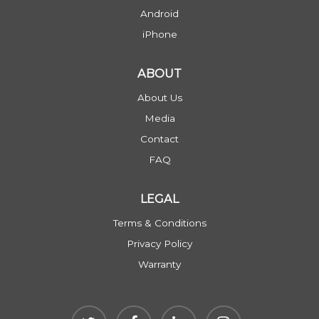
Android
iPhone
ABOUT
About Us
Media
Contact
FAQ
LEGAL
Terms & Conditions
Privacy Policy
Warranty