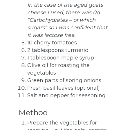
In the case of the aged goats
cheese I used, there was 0g
“Carbohydrates – of which
sugars” so I was confident that
it was lactose free.
10 cherry tomatoes
2 tablespoons turmeric
1 tablespoon maple syrup
Olive oil for roasting the
vegetables
Green parts of spring onions
Fresh basil leaves (optional)
Salt and pepper for seasoning
Method
Prepare the vegetables for