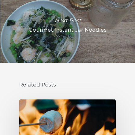
Next Post
Gourmet Instant Jar Noodles
Related Posts