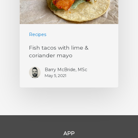
Recipes
Fish tacos with lime &
coriander mayo
Barry McBride, MSc
May 5, 2021
APP