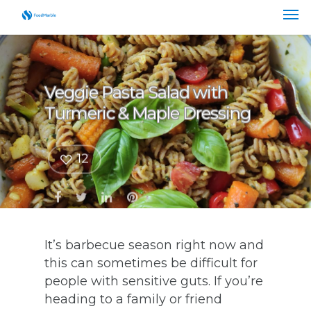
Veggie Pasta Salad with
Turmeric & Maple Dressing
12
It’s barbecue season right now and
this can sometimes be difficult for
people with sensitive guts. If you’re
heading to a family or friend