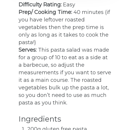
Difficulty Rating:
Easy
Prep/ Cooking Time:
40 minutes (if
you have leftover roasted
vegetables then the prep time is
only as long as it takes to cook the
pasta!)
Serves:
This pasta salad was made
for a group of 10 to eat as a side at
a barbecue, so adjust the
measurements if you want to serve
it as a main course. The roasted
vegetables bulk up the pasta a lot,
so you don’t need to use as much
pasta as you think.
Ingredients
200g gluten free pasta