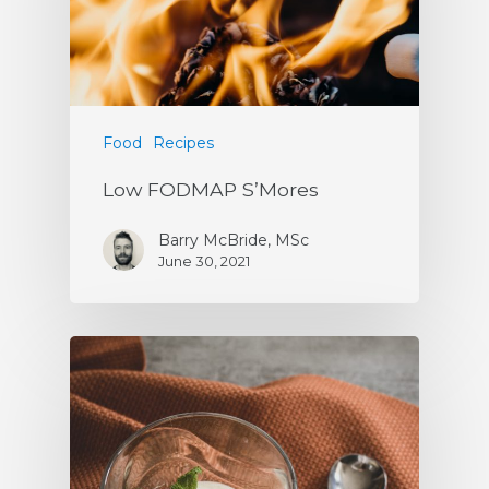
Food
Recipes
Low FODMAP S’Mores
Barry McBride, MSc
June 30, 2021