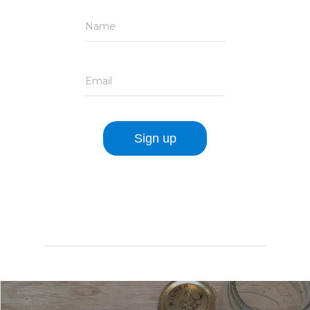
Name
Email