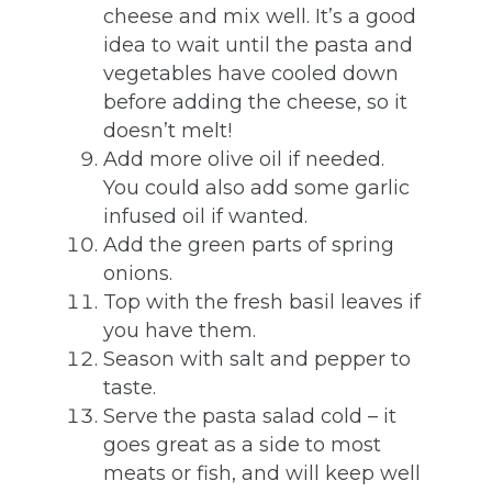
cheese and mix well. It’s a good
idea to wait until the pasta and
vegetables have cooled down
before adding the cheese, so it
doesn’t melt!
Add more olive oil if needed.
You could also add some garlic
infused oil if wanted.
Add the green parts of spring
onions.
Top with the fresh basil leaves if
you have them.
Season with salt and pepper to
taste.
Serve the pasta salad cold – it
goes great as a side to most
meats or fish, and will keep well