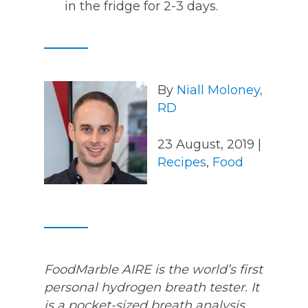
in the fridge for 2-3 days.
By
Niall Moloney,
RD
23 August, 2019 |
Recipes
,
Food
FoodMarble AIRE is the world’s first
personal hydrogen breath tester. It
is a pocket-sized breath analysis