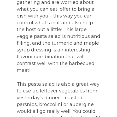
gathering and are worried about
what you can eat, offer to bring a
dish with you – this way you can
control what’s in it and also help
the host out a little! This large
veggie pasta salad is nutritious and
filling, and the turmeric and maple
syrup dressing is an interesting
flavour combination that will
contrast well with the barbecued
meat!
This pasta salad is also a great way
to use up leftover vegetables from
yesterday’s dinner – roasted
parsnips, broccolini or aubergine
would all go really well. You could