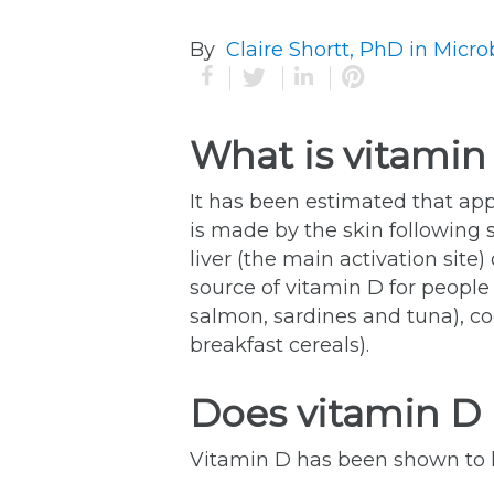
By
Claire Shortt, PhD in Micro
What is vitamin
It has been estimated that ap
is made by the skin following 
liver (the main activation sit
source of vitamin D for people 
salmon, sardines and tuna), cod
breakfast cereals).
Does vitamin D 
Vitamin D has been shown to h