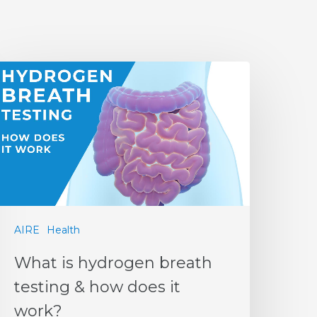
AIRE
Health
What is hydrogen breath
testing & how does it
work?