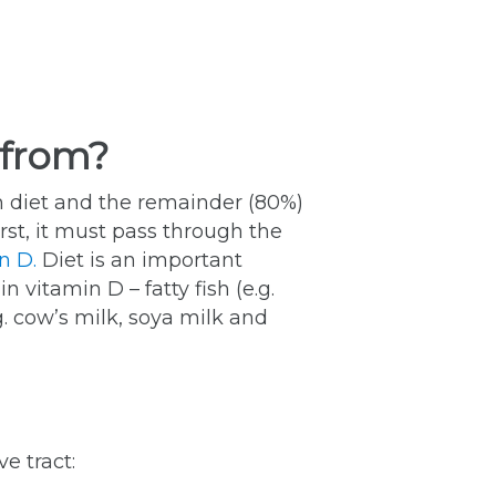
 from?
h diet and the remainder (80%)
rst, it must pass through the
n D.
Diet is an important
 vitamin D – fatty fish (e.g.
g. cow’s milk, soya milk and
e tract: