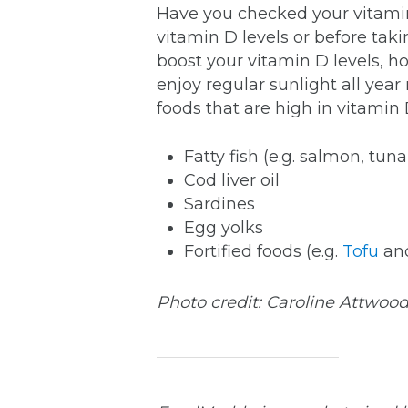
Have you checked your vitamin
vitamin D levels or before tak
boost your vitamin D levels, h
enjoy regular sunlight all yea
foods that are high in vitamin 
Fatty fish (e.g. salmon, tu
Cod liver oil
Sardines
Egg yolks
Fortified foods (e.g.
Tofu
an
Photo credit: Caroline Attwoo