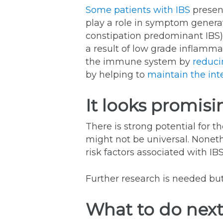
Some patients with IBS
present
play a role in symptom genera
constipation predominant IBS
a result of low grade inflamm
the immune system by
reduci
by helping to
maintain the inte
It looks promisi
There is strong potential for 
might not be universal. Nonethe
risk factors associated with IBS
Further research is needed but
What to do nex