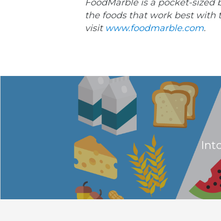
FoodMarble is a pocket-sized b
the foods that work best with 
visit
www.foodmarble.com
.
Int