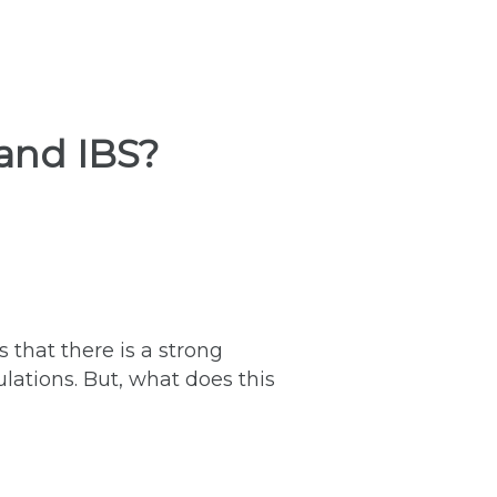
 and IBS?
s that there is a strong
lations. But, what does this