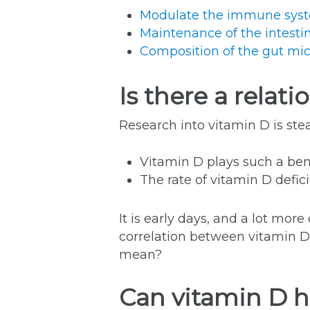
Modulate the immune syst
Maintenance of the intestin
Composition of the gut mic
Is there a rela
Research into vitamin D is ste
Vitamin D plays such a bene
The rate of vitamin D defici
It is early days, and a lot mor
correlation between vitamin D
mean?
Can vitamin D h