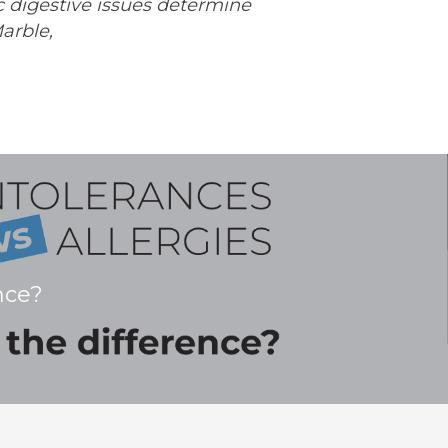
c digestive issues determine
arble,
nce?