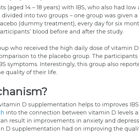
s (aged 14 – 18 years) with IBS, who also had low
 divided into two groups – one group was given a
lacebo (dummy treatment), every day for six mon
participants’ blood before and after the study.
oup who received the high daily dose of vitamin D 
 comparison to the placebo group. The participant
BS symptoms. Interestingly, this group also repor
quality of their life.
chanism?
itamin D supplementation helps to improves IBS
ch
into the connection between vitamin D levels a
n result in improvements in anxiety and depressi
in D supplementation had on improving the quality 