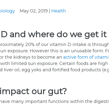
biology
May 02, 2019 |
Health
 D and where do we get it
proximately 20% of our vitamin D intake is throug
sun exposure. However this is an unusable form. Fi
e) or the kidneys to become an
active form of vitami
with limited sun exposure. Certain foods are high in
 liver oil, egg yoks and fortified food products (e.
impact our gut?
ave many important functions within the digestiv