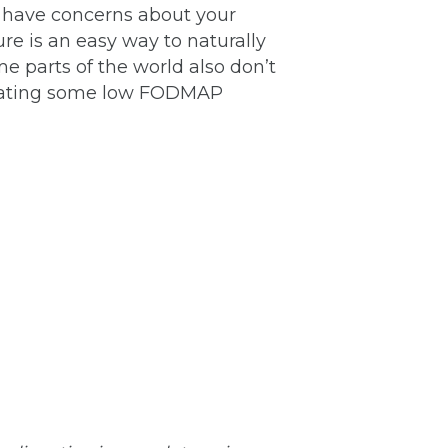
u have concerns about your
re is an easy way to naturally
e parts of the world also don’t
rporating some low FODMAP