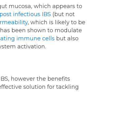
r gut mucosa, which appears to
post infectious IBS
(but not
rmeability
, which is likely to be
 D has been shown to modulate
ulating immune cells
but also
stem activation.
IBS, however the benefits
ffective solution for tackling