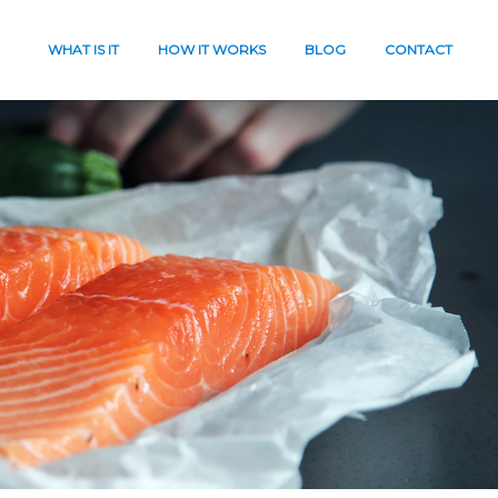
WHAT IS IT
HOW IT WORKS
BLOG
CONTACT