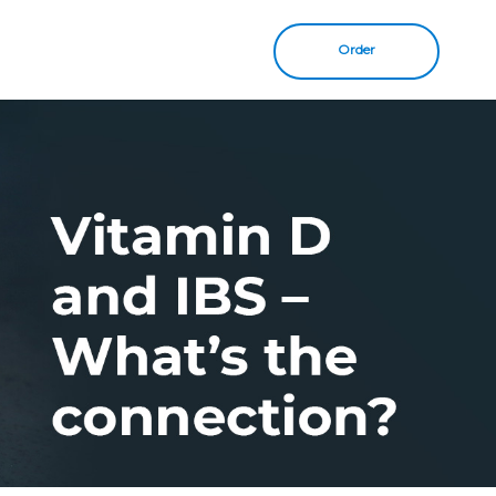
Order