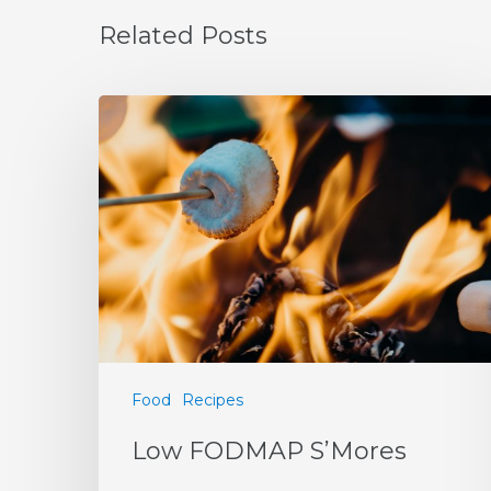
Related Posts
Food
Recipes
Low FODMAP S’Mores