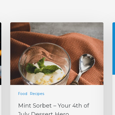
Food
Recipes
Mint Sorbet – Your 4th of
July Dessert Hero