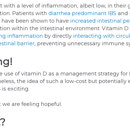
 with a level of inflammation, albeit low, in thei
tion. Patients with
diarrhea predominant IBS
and
) have been shown to have
increased intestinal pe
ation within the intestinal environment. Vitamin
ng inflammation
by directly
interacting with circ
stinal barrier
, preventing unnecessary immune sy
ng!
the use of vitamin D as a management strategy for 
less, the idea of such a low-cost but potentially e
 is exciting.
 we are feeling hopeful.
t?