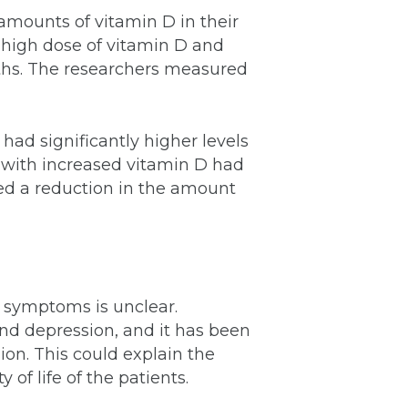
 amounts of vitamin D in their
 high dose of vitamin D and
ths. The researchers measured
had significantly higher levels
s with increased vitamin D had
ted a reduction in the amount
 symptoms is unclear.
nd depression, and it has been
on. This could explain the
of life of the patients.