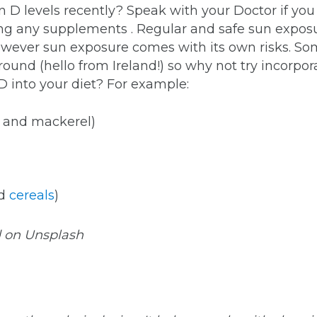
 D levels recently? Speak with your Doctor if yo
ing any supplements . Regular and safe sun exposu
owever sun exposure comes with its own risks. Som
r round (hello from Ireland!) so why not try inco
D into your diet? For example:
na and mackerel)
d
cereals
)
d on Unsplash