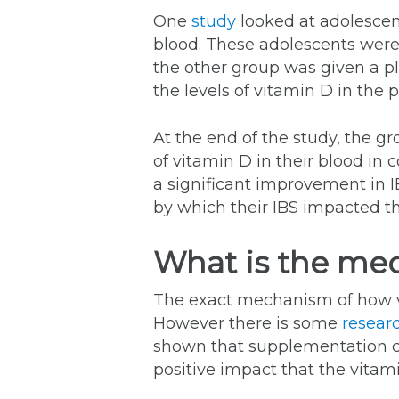
One
study
looked at adolescent
blood. These adolescents were
the other group was given a p
the levels of vitamin D in the 
At the end of the study, the gr
of vitamin D in their blood in
a significant improvement in I
by which their IBS impacted the 
What is the me
The exact mechanism of how v
However there is some
resear
shown that supplementation ca
positive impact that the vitam