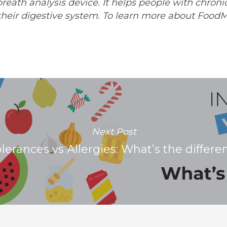
reath analysis device. It helps people with chroni
their digestive system. To learn more about FoodM
Next Post
olerances vs Allergies: What’s the differe