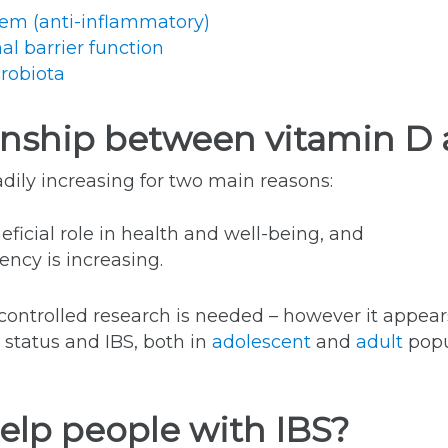
em (anti-inflammatory)
al barrier function
robiota
tionship between vitamin D
adily increasing for two main reasons:
ficial role in health and well-being, and
ency is increasing.
e controlled research is needed – however it appear
 status and IBS, both in
adolescent
and
adult
popu
elp people with IBS?