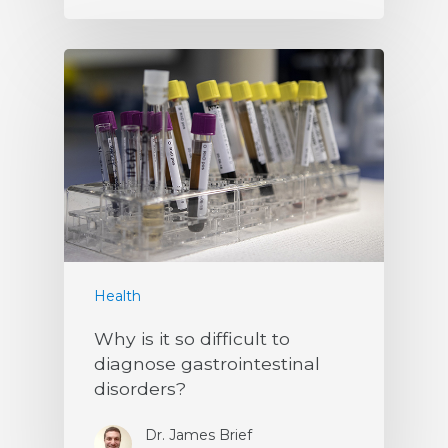
Health
Why is it so difficult to
diagnose gastrointestinal
disorders?
Dr. James Brief