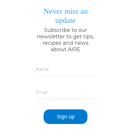
Never miss an
update
Subscribe to our
newsletter to get tips,
recipes and news
about AIRE
Name
Email