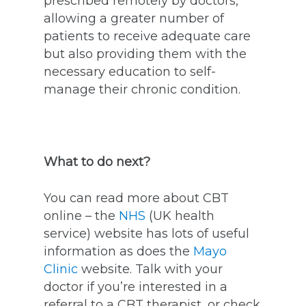
prescribed remotely by doctors,
allowing a greater number of
patients to receive adequate care
but also providing them with the
necessary education to self-
manage their chronic condition.
What to do next?
You can read more about CBT
online – the
NHS
(UK health
service) website has lots of useful
information as does the
Mayo
Clinic
website. Talk with your
doctor if you’re interested in a
referral to a CBT therapist, or check