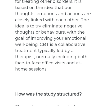
for treating other disorders. It is
based on the idea that our
thoughts, emotions and actions are
closely linked with each other. The
idea is to try eliminate negative
thoughts or behaviours, with the
goal of improving your emotional
well-being. CBT is a collaborative
treatment typically led by a
therapist, normally including both
face-to-face office visits and at-
home sessions.
How was the study structured?