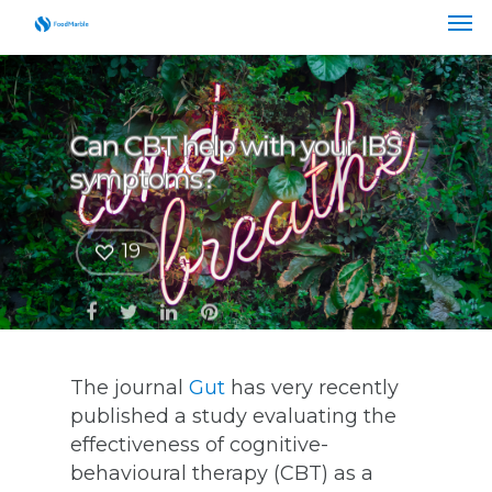
Can CBT help with your IBS
symptoms?
19
The journal
Gut
has very recently
published a study evaluating the
effectiveness of cognitive-
behavioural therapy (CBT) as a