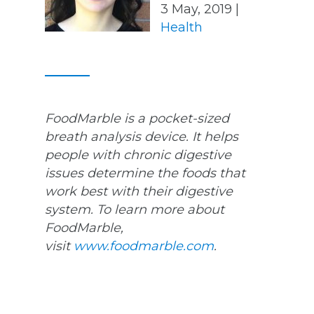
3 May, 2019 |
Health
FoodMarble is a pocket-sized
breath analysis device. It helps
people with chronic digestive
issues determine the foods that
work best with their digestive
system. To learn more about
FoodMarble,
visit
www.foodmarble.com
.