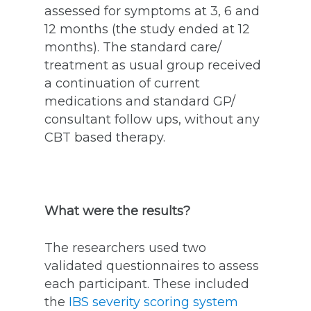
assessed for symptoms at 3, 6 and
12 months (the study ended at 12
months). The standard care/
treatment as usual group received
a continuation of current
medications and standard GP/
consultant follow ups, without any
CBT based therapy.
What were the results?
The researchers used two
validated questionnaires to assess
each participant. These included
the
IBS severity scoring system