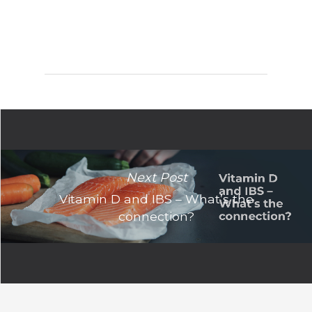
Next Post
Vitamin D and IBS – What’s the
connection?