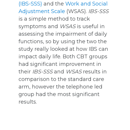
(IBS-SSS)
and the
Work and Social
Adjustment Scale
(WSAS).
IBS-SSS
is a simple method to track
symptoms and
WSAS
is useful in
assessing the impairment of daily
functions, so by using the two the
study really looked at how IBS can
impact daily life. Both CBT groups
had significant improvement in
their
IBS-SSS
and
WSAS
results in
comparison to the standard care
arm, however the telephone led
group had the most significant
results.