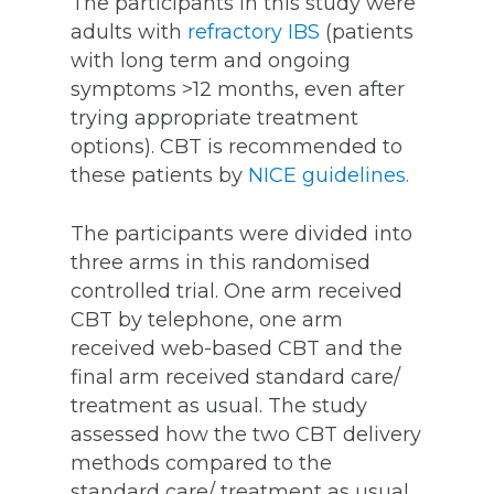
The participants in this study were
adults with
refractory IBS
(patients
with long term and ongoing
symptoms >12 months, even after
trying appropriate treatment
options). CBT is recommended to
these patients by
NICE guidelines.
The participants were divided into
three arms in this randomised
controlled trial. One arm received
CBT by telephone, one arm
received web-based CBT and the
final arm received standard care/
treatment as usual. The study
assessed how the two CBT delivery
methods compared to the
standard care/ treatment as usual.