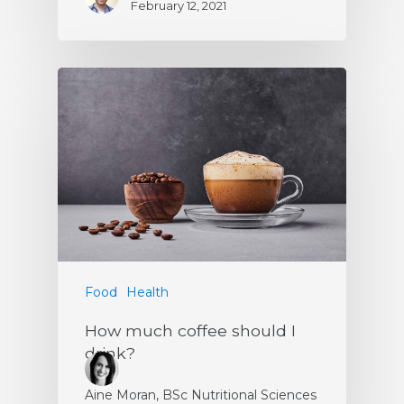
February 12, 2021
Food
Health
How much coffee should I
drink?
Aine Moran, BSc Nutritional Sciences