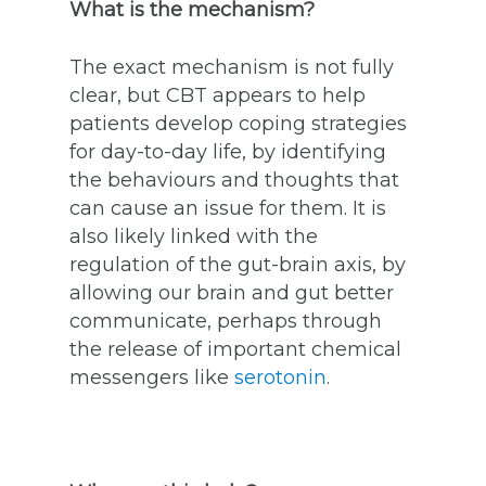
What is the mechanism?
The exact mechanism is not fully
clear, but CBT appears to help
patients develop coping strategies
for day-to-day life, by identifying
the behaviours and thoughts that
can cause an issue for them. It is
also likely linked with the
regulation of the gut-brain axis, by
allowing our brain and gut better
communicate, perhaps through
the release of important chemical
messengers like
serotonin
.