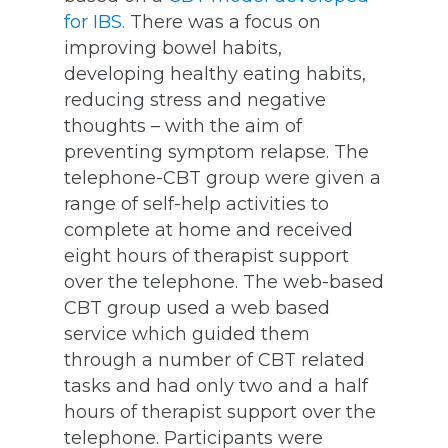
for IBS.
There was a focus on
improving bowel habits,
developing healthy eating habits,
reducing stress and negative
thoughts – with the aim of
preventing symptom relapse. The
telephone-CBT group were given a
range of self-help activities to
complete at home and received
eight hours of therapist support
over the telephone. The web-based
CBT group used a web based
service which guided them
through a number of CBT related
tasks and had only two and a half
hours of therapist support over the
telephone. Participants were