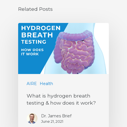
Related Posts
AIRE
Health
What is hydrogen breath
testing & how does it work?
Dr. James Brief
June 21, 2021