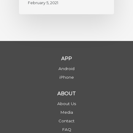
February 5, 2021
APP
Android
iPhone
ABOUT
About Us
Media
Contact
FAQ