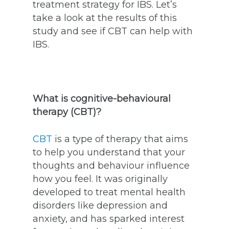
treatment strategy for IBS. Let’s
take a look at the results of this
study and see if CBT can help with
IBS.
What is cognitive-behavioural
therapy (CBT)?
CBT
is a type of therapy that aims
to help you understand that your
thoughts and behaviour influence
how you feel. It was originally
developed to treat mental health
disorders like depression and
anxiety, and has sparked interest