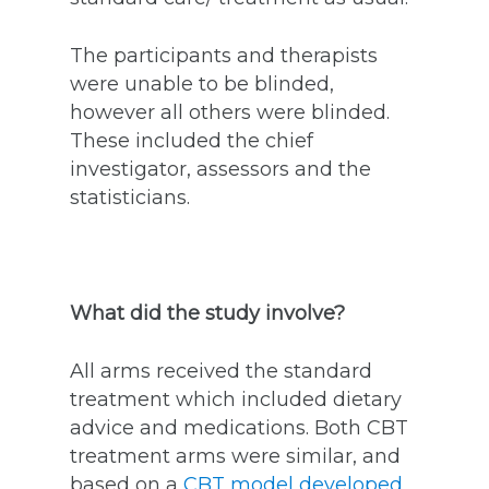
The participants and therapists
were unable to be blinded,
however all others were blinded.
These included the chief
investigator, assessors and the
statisticians.
What did the study involve?
All arms received the standard
treatment which included dietary
advice and medications. Both CBT
treatment arms were similar, and
based on a
CBT model developed