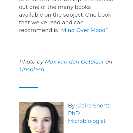
out one of the many books
available on the subject. One book
that we’ve read and can
recommend is
“Mind Over Mood”.
Photo by
Max van den Oetelaar
on
Unsplash
By
Claire Shortt,
PhD
Microbiologist