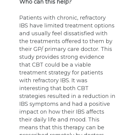
Who can this help?
Patients with chronic, refractory
IBS have limited treatment options
and usually feel dissatisfied with
the treatments offered to them by
their GP/ primary care doctor. This
study provides strong evidence
that CBT could be a viable
treatment strategy for patients
with refractory IBS. It was
interesting that both CBT
strategies resulted in a reduction in
IBS symptoms and had a positive
impact on how their IBS affects
their daily life and mood. This
means that this therapy can be