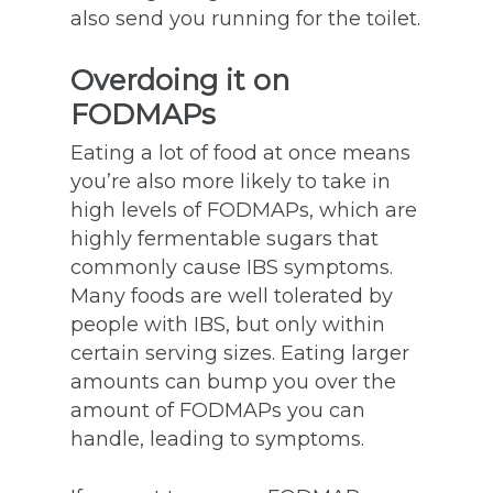
also send you running for the toilet.
Overdoing it on
FODMAPs
Eating a lot of food at once means
you’re also more likely to take in
high levels of FODMAPs, which are
highly fermentable sugars that
commonly cause IBS symptoms.
Many foods are well tolerated by
people with IBS, but only within
certain serving sizes. Eating larger
amounts can bump you over the
amount of FODMAPs you can
handle, leading to symptoms.