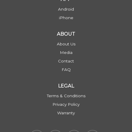
Android
iPhone
ABOUT
About Us
Media
Contact
FAQ
LEGAL
Terms & Conditions
Privacy Policy
Warranty