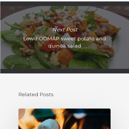
Next Post
Low-FODMAP sweet potato and
quinoa salad
Related Posts