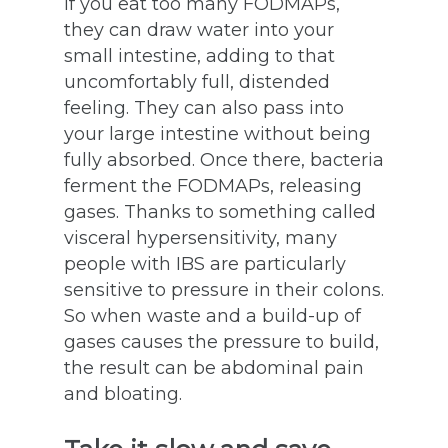
If you eat too many FODMAPs,
they can draw water into your
small intestine, adding to that
uncomfortably full, distended
feeling. They can also pass into
your large intestine without being
fully absorbed. Once there, bacteria
ferment the FODMAPs, releasing
gases. Thanks to something called
visceral hypersensitivity, many
people with IBS are particularly
sensitive to pressure in their colons.
So when waste and a build-up of
gases causes the pressure to build,
the result can be abdominal pain
and bloating.