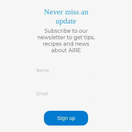
Never miss an
update
Subscribe to our
newsletter to get tips,
recipes and news
about AIRE
Name
Email