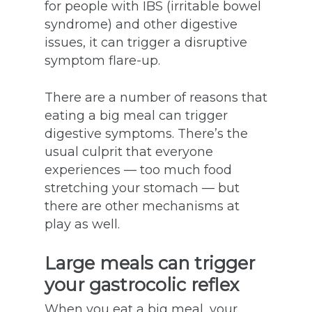
for people with IBS (irritable bowel
syndrome) and other digestive
issues, it can trigger a disruptive
symptom flare-up.
There are a number of reasons that
eating a big meal can trigger
digestive symptoms. There’s the
usual culprit that everyone
experiences — too much food
stretching your stomach — but
there are other mechanisms at
play as well.
Large meals can trigger
your gastrocolic reflex
When you eat a big meal, your