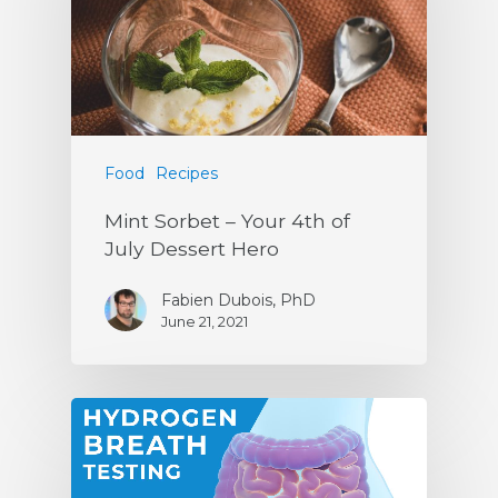
Food
Recipes
Mint Sorbet – Your 4th of
July Dessert Hero
Fabien Dubois, PhD
June 21, 2021