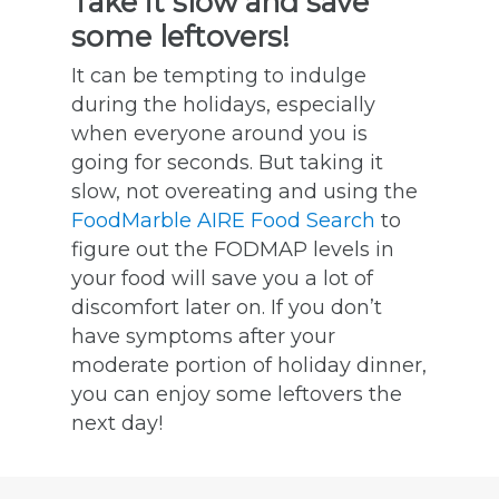
Take it slow and save
some leftovers!
It can be tempting to indulge
during the holidays, especially
when everyone around you is
going for seconds. But taking it
slow, not overeating and using the
FoodMarble AIRE Food Search
to
figure out the FODMAP levels in
your food will save you a lot of
discomfort later on. If you don’t
have symptoms after your
moderate portion of holiday dinner,
you can enjoy some leftovers the
next day!