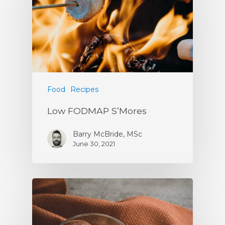
Food
Recipes
Low FODMAP S’Mores
Barry McBride, MSc
June 30, 2021