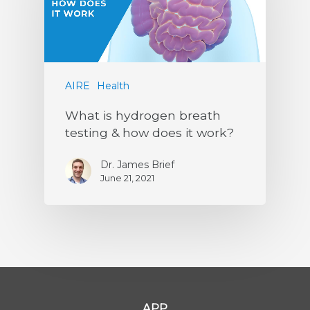
AIRE
Health
What is hydrogen breath
testing & how does it work?
Dr. James Brief
June 21, 2021
APP