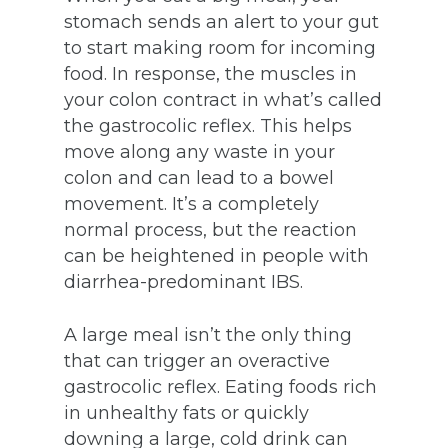
stomach sends an alert to your gut
to start making room for incoming
food. In response, the muscles in
your colon contract in what’s called
the gastrocolic reflex. This helps
move along any waste in your
colon and can lead to a bowel
movement. It’s a completely
normal process, but the reaction
can be heightened in people with
diarrhea-predominant IBS.
A large meal isn’t the only thing
that can trigger an overactive
gastrocolic reflex. Eating foods rich
in unhealthy fats or quickly
downing a large, cold drink can