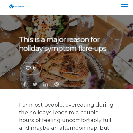
This is a major reason for
holiday symptom flare-ups
6
For most people, overeating during
the holidays leads to a couple
hours of feeling uncomfortably full,
and maybe an afternoon nap. But