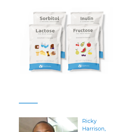
Ricky
Harrison,