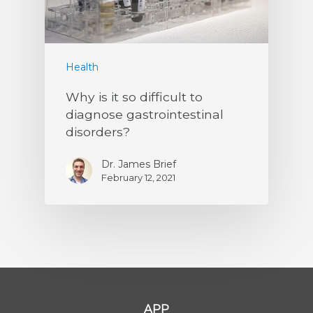
Health
Why is it so difficult to
diagnose gastrointestinal
disorders?
Dr. James Brief
February 12, 2021
APP