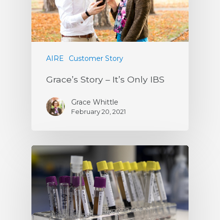
AIRE
Customer Story
Grace’s Story – It’s Only IBS
Grace Whittle
February 20, 2021