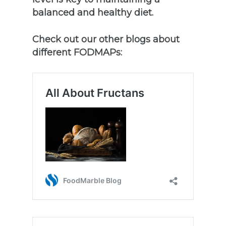
balanced and healthy diet.
Check out our other blogs about
different FODMAPs: