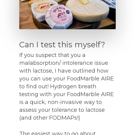
Can I test this myself?
If you suspect that you a
malabsorption/ intolerance issue
with lactose, I have outlined how
you can use your FoodMarble AIRE
to find out! Hydrogen breath
testing with your FoodMarble AIRE
is a quick, non-invasive way to
assess your tolerance to lactose
(and other FODMAPs!)
The easiest way to go about