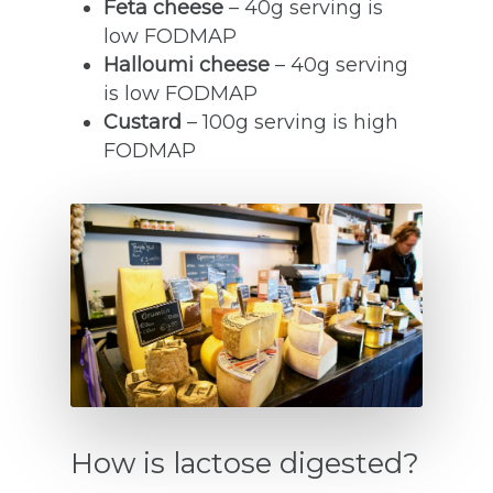
Feta cheese
– 40g serving is
low FODMAP
Halloumi cheese
– 40g serving
is low FODMAP
Custard
– 100g serving is high
FODMAP
How is lactose digested?