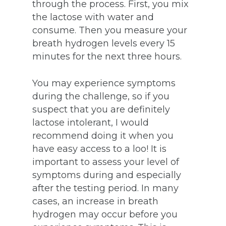
through the process. First, you mix
the lactose with water and
consume. Then you measure your
breath hydrogen levels every 15
minutes for the next three hours.
You may experience symptoms
during the challenge, so if you
suspect that you are definitely
lactose intolerant, I would
recommend doing it when you
have easy access to a loo! It is
important to assess your level of
symptoms during and especially
after the testing period. In many
cases, an increase in breath
hydrogen may occur before you