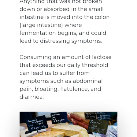
Anything that was not broken
down or absorbed in the small
intestine is moved into the colon
(large intestine) where
fermentation begins, and could
lead to distressing symptoms.
Consuming an amount of lactose
that exceeds our daily threshold
can lead us to suffer from
symptoms such as abdominal
pain, bloating, flatulence, and
diarrhea.