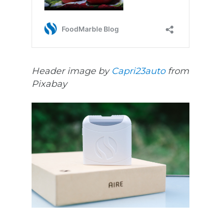
Header image by
Capri23auto
from
Pixabay