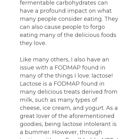
fermentable carbohydrates can
have a profound impact on what
many people consider eating. They
can also cause people to forgo
eating many of the delicious foods
they love.
Like many others, I also have an
issue with a FODMAP found in
many of the things I love: lactose!
Lactose is a FODMAP found in
many delicious treats derived from
milk, such as many types of
cheese, ice cream, and yogurt. As a
great lover of the aforementioned
goodies, being lactose intolerant is
a bummer. However, through