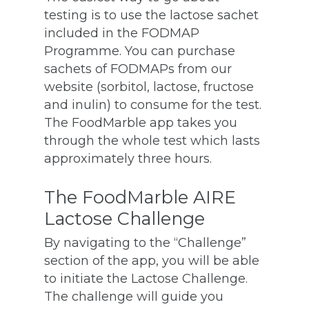
testing is to use the lactose sachet
included in the FODMAP
Programme. You can purchase
sachets of FODMAPs from our
website (sorbitol, lactose, fructose
and inulin) to consume for the test.
The FoodMarble app takes you
through the whole test which lasts
approximately three hours.
The FoodMarble AIRE
Lactose Challenge
By navigating to the “Challenge”
section of the app, you will be able
to initiate the Lactose Challenge.
The challenge will guide you