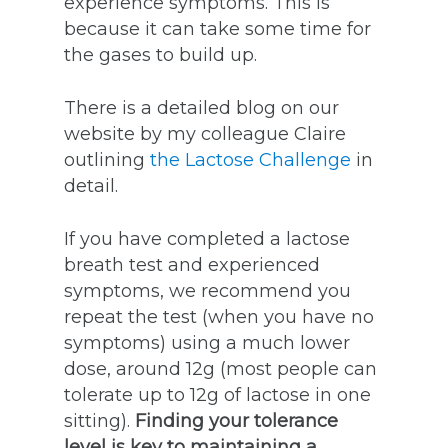
experience symptoms. This is
because it can take some time for
the gases to build up.
There is a detailed blog on our
website by my colleague Claire
outlining
the Lactose Challenge
in
detail.
If you have completed a lactose
breath test and experienced
symptoms, we recommend you
repeat the test (when you have no
symptoms) using a much lower
dose, around 12g (most people can
tolerate up to 12g of lactose in one
sitting).
Finding your tolerance
level is key to maintaining a