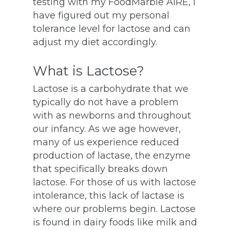
testing with my FoodMarble AIRE, I
have figured out my personal
tolerance level for lactose and can
adjust my diet accordingly.
What is Lactose?
Lactose is a carbohydrate that we
typically do not have a problem
with as newborns and throughout
our infancy. As we age however,
many of us experience reduced
production of lactase, the enzyme
that specifically breaks down
lactose. For those of us with lactose
intolerance, this lack of lactase is
where our problems begin. Lactose
is found in dairy foods like milk and