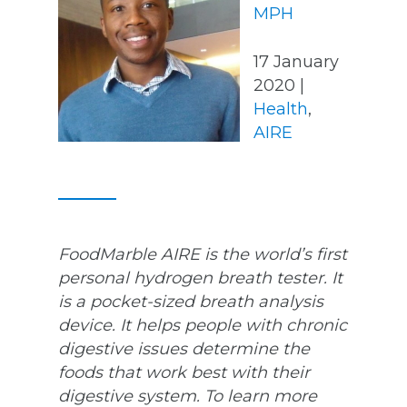
MPH
17 January
2020 |
Health
,
AIRE
FoodMarble AIRE is the world’s first
personal hydrogen breath tester. It
is a pocket-sized breath analysis
device. It helps people with chronic
digestive issues determine the
foods that work best with their
digestive system. To learn more