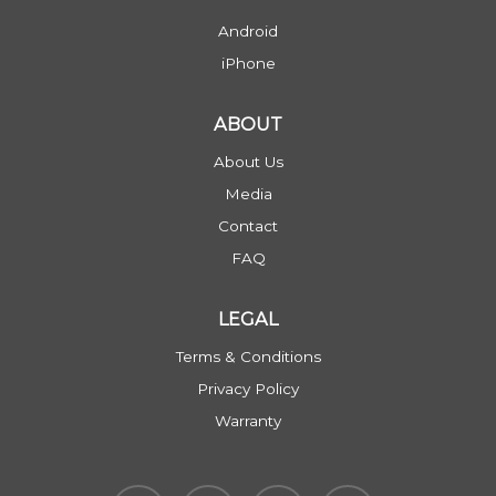
Android
iPhone
ABOUT
About Us
Media
Contact
FAQ
LEGAL
Terms & Conditions
Privacy Policy
Warranty