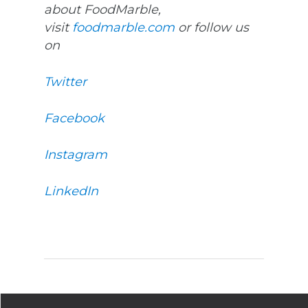
about FoodMarble,
visit
foodmarble.com
or follow us
on
Twitter
Facebook
Instagram
LinkedIn