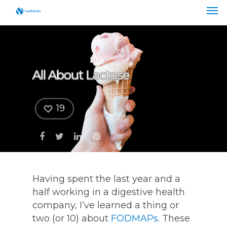
All About Lactose
19
Having spent the last year and a
half working in a digestive health
company, I’ve learned a thing or
two (or 10) about
FODMAPs
. These