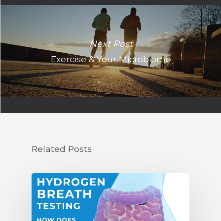
Next Post
Exercise & Your Microbiome
Related Posts