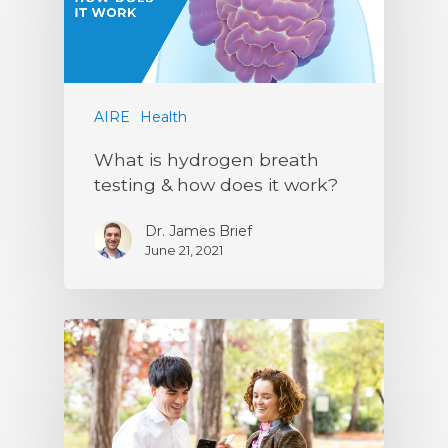
AIRE
Health
What is hydrogen breath
testing & how does it work?
Dr. James Brief
June 21, 2021