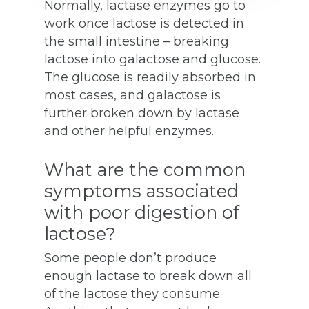
Normally, lactase enzymes go to
work once lactose is detected in
the small intestine – breaking
lactose into galactose and glucose.
The glucose is readily absorbed in
most cases, and galactose is
further broken down by lactase
and other helpful enzymes.
What are the common
symptoms associated
with poor digestion of
lactose?
Some people don’t produce
enough lactase to break down all
of the lactose they consume.