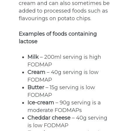
cream and can also sometimes be
added to processed foods such as
flavourings on potato chips.
Examples of foods containing
lactose
Milk
– 200ml serving is high
FODMAP
Cream
– 40g serving is low
FODMAP
Butter
– 15g serving is low
FODMAP
Ice-cream
– 90g serving is a
moderate FODMAPs
Cheddar cheese
– 40g serving
is low FODMAP