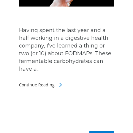
Having spent the last year and a
half working in a digestive health
company, I’ve learned a thing or
two (or 10) about FODMAPs. These
fermentable carbohydrates can
have a...
Continue Reading