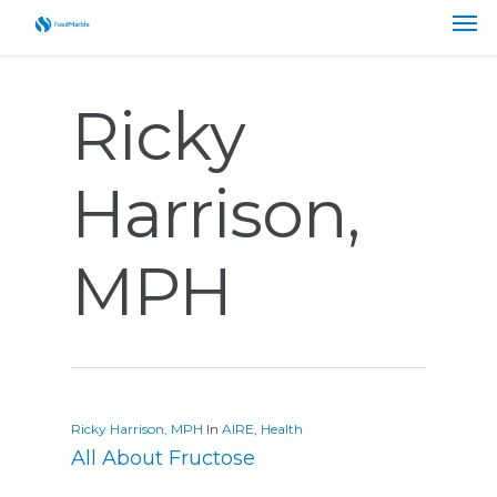
Ricky
Harrison,
MPH
Ricky Harrison, MPH
In
AIRE
,
Health
All About Fructose