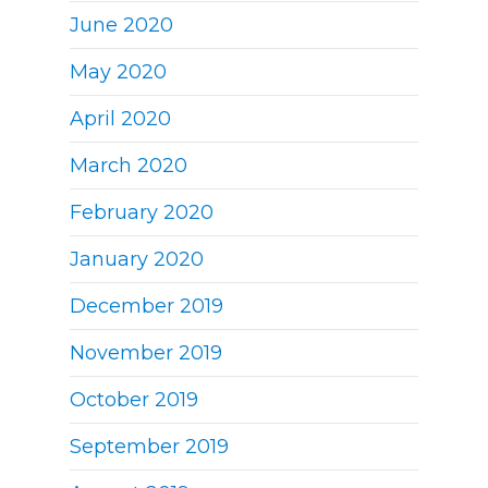
June 2020
May 2020
April 2020
March 2020
February 2020
January 2020
December 2019
November 2019
October 2019
September 2019