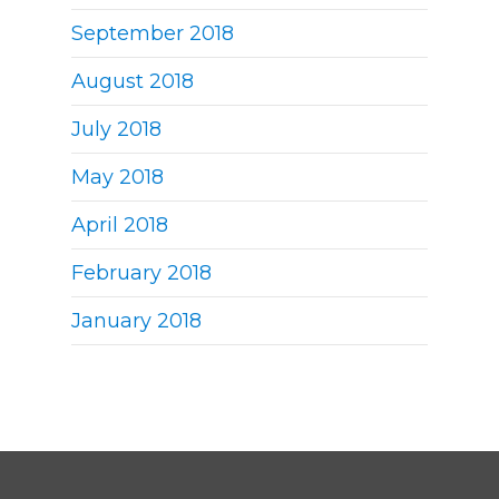
September 2018
August 2018
July 2018
May 2018
April 2018
February 2018
January 2018