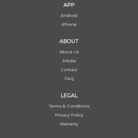
APP
Android
iPhone
ABOUT
About Us
Media
Contact
FAQ
LEGAL
Terms & Conditions
Privacy Policy
Warranty