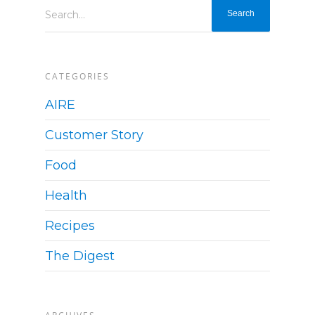
Search...
CATEGORIES
AIRE
Customer Story
Food
Health
Recipes
The Digest