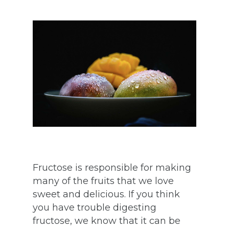
Fructose is responsible for making
many of the fruits that we love
sweet and delicious. If you think
you have trouble digesting
fructose, we know that it can be