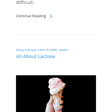
difficult...
Continue Reading
Ricky Harrison, MPH
In
AIRE
,
Health
All About Lactose