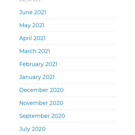
ARCHIVES
June 2021
May 2021
April 2021
March 2021
February 2021
January 2021
December 2020
November 2020
September 2020
July 2020