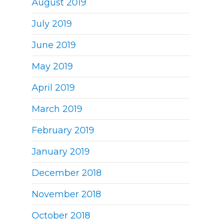
August 2019
July 2019
June 2019
May 2019
April 2019
March 2019
February 2019
January 2019
December 2018
November 2018
October 2018