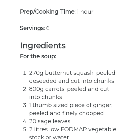
Prep/Cooking Time:
1 hour
Servings:
6
Ingredients
For the soup:
270g butternut squash; peeled,
deseeded and cut into chunks
800g carrots; peeled and cut
into chunks
1 thumb sized piece of ginger;
peeled and finely chopped
20 sage leaves
2 litres low FODMAP vegetable
stock or water