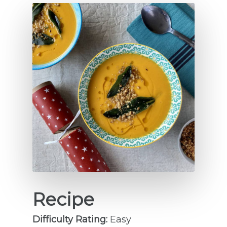
Recipe
Difficulty Rating:
Easy