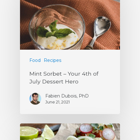
Food
Recipes
Mint Sorbet – Your 4th of
July Dessert Hero
Fabien Dubois, PhD
June 21, 2021