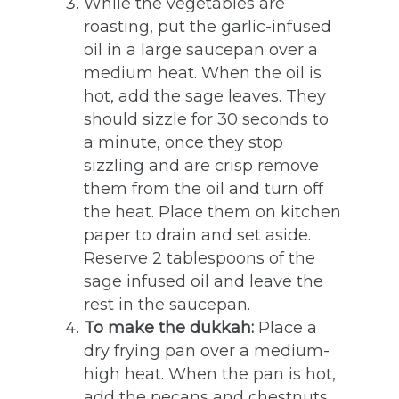
While the vegetables are
roasting, put the garlic-infused
oil in a large saucepan over a
medium heat. When the oil is
hot, add the sage leaves. They
should sizzle for 30 seconds to
a minute, once they stop
sizzling and are crisp remove
them from the oil and turn off
the heat. Place them on kitchen
paper to drain and set aside.
Reserve 2 tablespoons of the
sage infused oil and leave the
rest in the saucepan.
To make the dukkah:
Place a
dry frying pan over a medium-
high heat. When the pan is hot,
add the pecans and chestnuts.