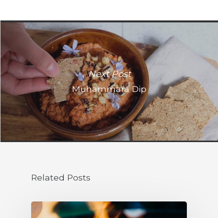
Next Post
Muhammara Dip
Related Posts