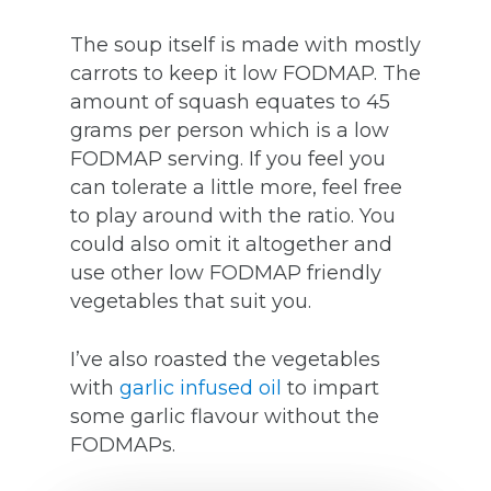
The soup itself is made with mostly
carrots to keep it low FODMAP. The
amount of squash equates to 45
grams per person which is a low
FODMAP serving. If you feel you
can tolerate a little more, feel free
to play around with the ratio. You
could also omit it altogether and
use other low FODMAP friendly
vegetables that suit you.
I’ve also roasted the vegetables
with
garlic infused oil
to impart
some garlic flavour without the
FODMAPs.