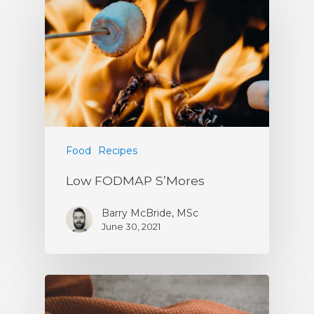
Food
Recipes
Low FODMAP S’Mores
Barry McBride, MSc
June 30, 2021