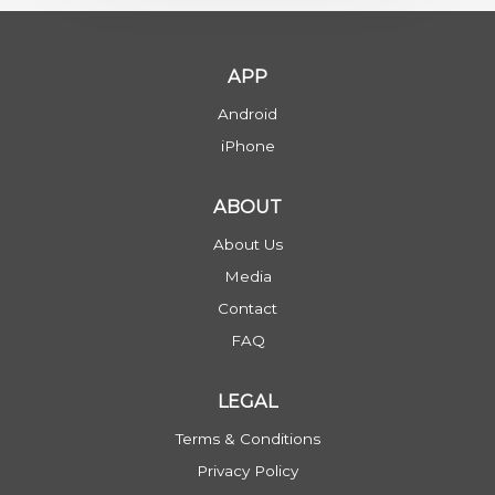
APP
Android
iPhone
ABOUT
About Us
Media
Contact
FAQ
LEGAL
Terms & Conditions
Privacy Policy