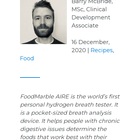
Barry McBride,
MSc, Clinical
Development
Associate
16 December,
2020 |
Recipes
,
Food
FoodMarble AIRE is the world’s first
personal hydrogen breath tester. It
is a pocket-sized breath analysis
device. It helps people with chronic
digestive issues determine the
foods that work best with their