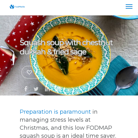
Squash soup with chestnut
dukkah & fried sage
7
Preparation is paramount
in
managing stress levels at
Christmas, and this low FODMAP
squash soup is an ideal time saver.