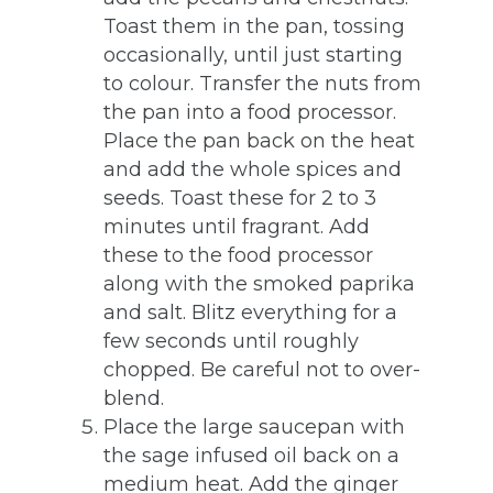
Toast them in the pan, tossing
occasionally, until just starting
to colour. Transfer the nuts from
the pan into a food processor.
Place the pan back on the heat
and add the whole spices and
seeds. Toast these for 2 to 3
minutes until fragrant. Add
these to the food processor
along with the smoked paprika
and salt. Blitz everything for a
few seconds until roughly
chopped. Be careful not to over-
blend.
Place the large saucepan with
the sage infused oil back on a
medium heat. Add the ginger