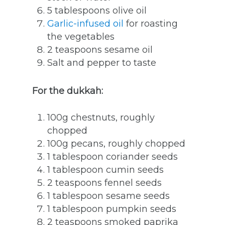
5 tablespoons olive oil
Garlic-infused oil
for roasting
the vegetables
2 teaspoons sesame oil
Salt and pepper to taste
For the dukkah:
100g chestnuts, roughly
chopped
100g pecans, roughly chopped
1 tablespoon coriander seeds
1 tablespoon cumin seeds
2 teaspoons fennel seeds
1 tablespoon sesame seeds
1 tablespoon pumpkin seeds
2 teaspoons smoked paprika