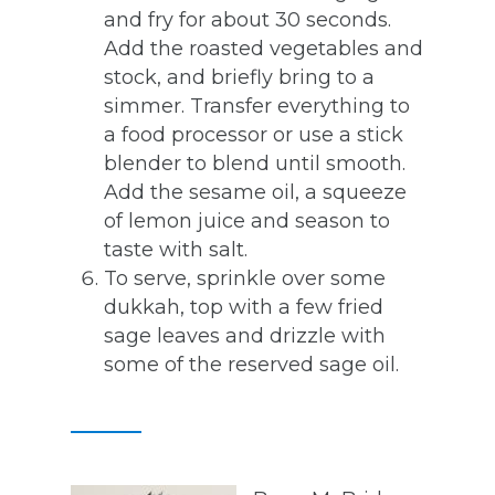
and fry for about 30 seconds.
Add the roasted vegetables and
stock, and briefly bring to a
simmer. Transfer everything to
a food processor or use a stick
blender to blend until smooth.
Add the sesame oil, a squeeze
of lemon juice and season to
taste with salt.
To serve, sprinkle over some
dukkah, top with a few fried
sage leaves and drizzle with
some of the reserved sage oil.