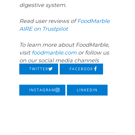
digestive system.
Read user reviews of
FoodMarble
AIRE on Trustpilot
To learn more about FoodMarble,
visit
foodmarble.com
or follow us
on our social media channels
TWITTER
FACEBOOK
INSTAGRAM
LINKEDIN