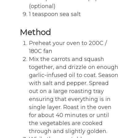
(optional)
1 teaspoon sea salt
Method
Preheat your oven to 200C /
180C fan
Mix the carrots and squash
together, and drizzle on enough
garlic-infused oil to coat. Season
with salt and pepper. Spread
out on a large roasting tray
ensuring that everything is in
single layer. Roast in the oven
for about 40 minutes or until
the vegetables are cooked
through and slightly golden.