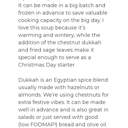
It can be made in a big batch and
frozen in advance to save valuable
cooking capacity on the big day. I
love this soup because it’s
warming and wintery, while the
addition of the chestnut dukkah
and fried sage leaves make it
special enough to serve as a
Christmas Day starter.
Dukkah is an Egyptian spice blend
usually made with hazelnuts or
almonds. We’re using chestnuts for
extra festive vibes. It can be made
well in advance and is also great in
salads or just served with good
(low FODMAP!) bread and olive oil.