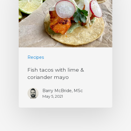
Recipes
Fish tacos with lime &
coriander mayo
Barry McBride, MSc
May 5, 2021