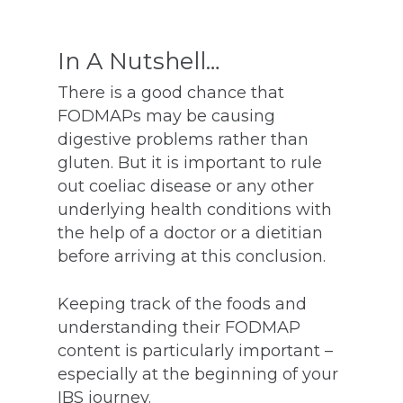
In A Nutshell…
There is a good chance that
FODMAPs may be causing
digestive problems rather than
gluten. But it is important to rule
out coeliac disease or any other
underlying health conditions with
the help of a doctor or a dietitian
before arriving at this conclusion.
Keeping track of the foods and
understanding their FODMAP
content is particularly important –
especially at the beginning of your
IBS journey.