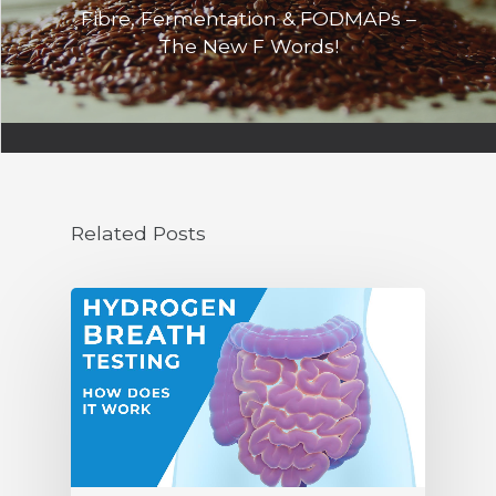
Fibre, Fermentation & FODMAPs –
The New F Words!
Related Posts