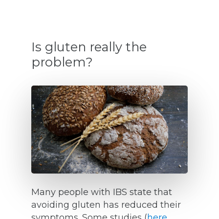
Is gluten really the
problem?
Many people with IBS state that
avoiding gluten has reduced their
symptoms. Some studies (
here
,