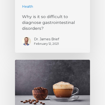
Health
Why is it so difficult to
diagnose gastrointestinal
disorders?
Dr. James Brief
February 12, 2021