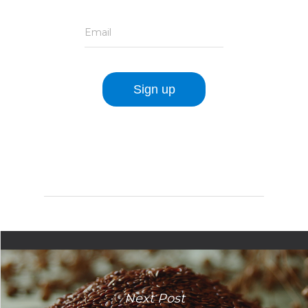
Email
Next Post