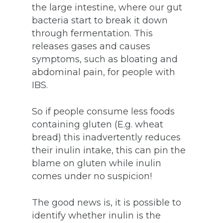
the large intestine, where our gut
bacteria start to break it down
through fermentation. This
releases gases and causes
symptoms, such as bloating and
abdominal pain, for people with
IBS.
So if people consume less foods
containing gluten (E.g. wheat
bread) this inadvertently reduces
their inulin intake, this can pin the
blame on gluten while inulin
comes under no suspicion!
The good news is, it is possible to
identify whether inulin is the