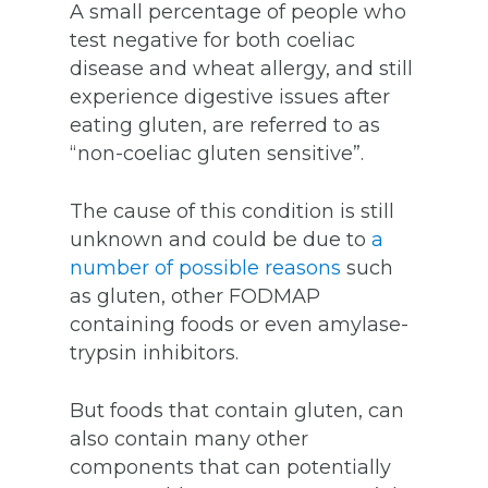
A small percentage of people who
test negative for both coeliac
disease and wheat allergy, and still
experience digestive issues after
eating gluten, are referred to as
“non-coeliac gluten sensitive”.
The cause of this condition is still
unknown and could be due to
a
number of possible reasons
such
as gluten, other FODMAP
containing foods or even amylase-
trypsin inhibitors.
But foods that contain gluten, can
also contain many other
components that can potentially