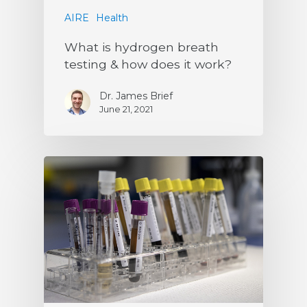
AIRE
Health
What is hydrogen breath
testing & how does it work?
Dr. James Brief
June 21, 2021