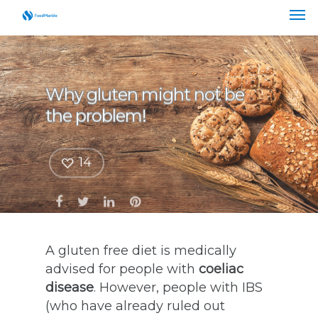
Why gluten might not be
the problem!
14
A gluten free diet is medically
advised for people with
coeliac
disease
. However, people with IBS
(who have already ruled out