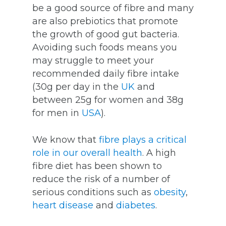
be a good source of fibre and many
are also prebiotics that promote
the growth of good gut bacteria.
Avoiding such foods means you
may struggle to meet your
recommended daily fibre intake
(30g per day in the
UK
and
between 25g for women and 38g
for men in
USA
).
We know that
fibre plays a critical
role in our overall health
. A high
fibre diet has been shown to
reduce the risk of a number of
serious conditions such as
obesity
,
heart disease
and
diabetes
.