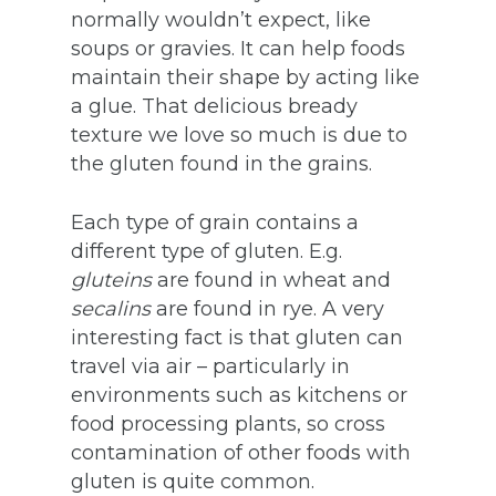
normally wouldn’t expect, like
soups or gravies. It can help foods
maintain their shape by acting like
a glue. That delicious bready
texture we love so much is due to
the gluten found in the grains.
Each type of grain contains a
different type of gluten. E.g.
gluteins
are found in wheat and
secalins
are found in rye. A very
interesting fact is that gluten can
travel via air – particularly in
environments such as kitchens or
food processing plants, so cross
contamination of other foods with
gluten is quite common.