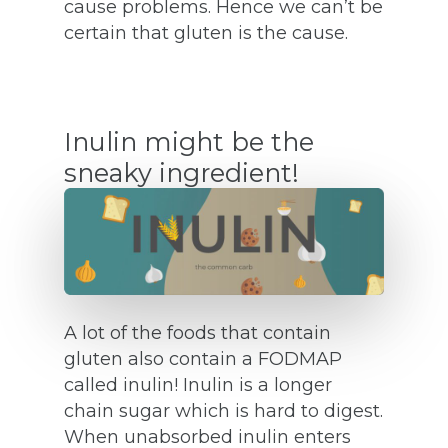
cause problems. Hence we can’t be
certain that gluten is the cause.
Inulin might be the
sneaky ingredient!
A lot of the foods that contain
gluten also contain a FODMAP
called inulin! Inulin is a longer
chain sugar which is hard to digest.
When unabsorbed inulin enters