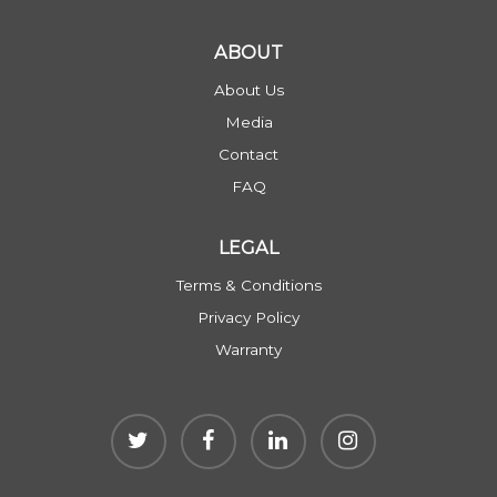
ABOUT
About Us
Media
Contact
FAQ
LEGAL
Terms & Conditions
Privacy Policy
Warranty