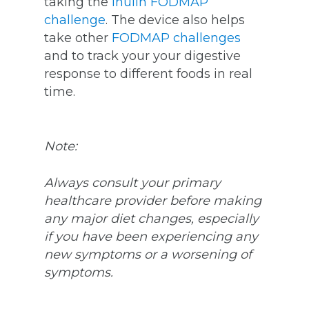
taking the
inulin FODMAP
challenge
. The device also helps
take other
FODMAP challenges
and to track your your digestive
response to
different foods in real
time.
Note:
Always consult your primary
healthcare provider before making
any major diet changes, especially
if you have been experiencing any
new symptoms or a worsening of
symptoms.