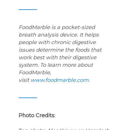
FoodMarble is a pocket-sized
breath analysis device. It helps
people with chronic digestive
issues determine the foods that
work best with their digestive
system. To learn more about
FoodMarble,
visit
www.foodmarble.com
.
Photo Credits: