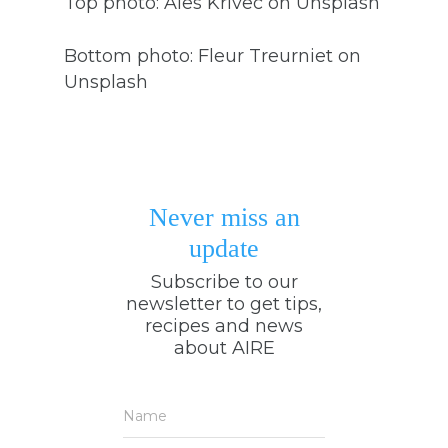
Top photo: Ales Krivec on Unsplash
Bottom photo: Fleur Treurniet on
Unsplash
Never miss an
update
Subscribe to our
newsletter to get tips,
recipes and news
about AIRE
Name