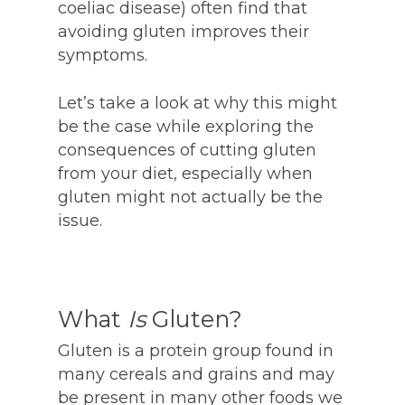
coeliac disease) often find that
avoiding gluten improves their
symptoms.
Let’s take a look at why this might
be the case while exploring the
consequences of cutting gluten
from your diet, especially when
gluten might not actually be the
issue.
What
Is
Gluten?
Gluten is a protein group found in
many cereals and grains and may
be present in many other foods we