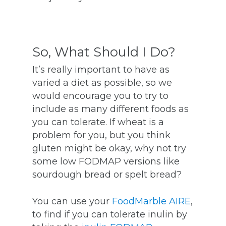
So, What Should I Do?
It’s really important to have as
varied a diet as possible, so we
would encourage you to try to
include as many different foods as
you can tolerate.
If wheat is a
problem for you, but you think
gluten might be okay, why not try
some low FODMAP versions like
sourdough bread or spelt bread?
You can use your
FoodMarble AIRE
,
to find if you can tolerate inulin by