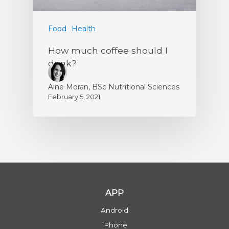
Food
Health
How much coffee should I
drink?
Aine Moran, BSc Nutritional Sciences
February 5, 2021
APP
Android
iPhone