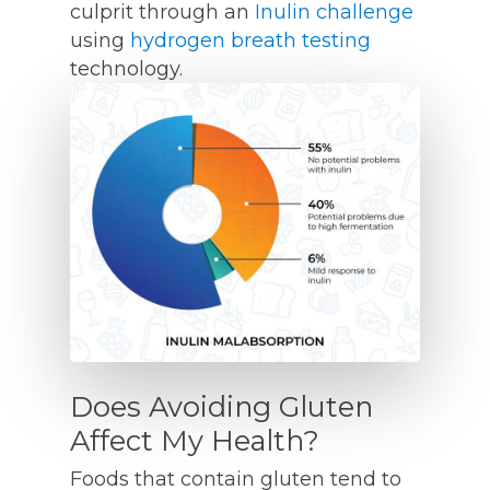
culprit through an
Inulin challenge
using
hydrogen breath testing
technology.
Does Avoiding Gluten
Affect My Health?
Foods that contain gluten tend to