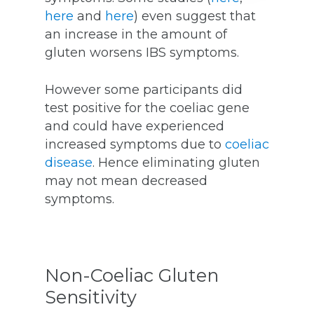
here
and
here
) even suggest that
an increase in the amount of
gluten worsens IBS symptoms.
However some participants did
test positive for the coeliac gene
and could have experienced
increased symptoms due to
coeliac
disease
. Hence eliminating gluten
may not mean decreased
symptoms.
Non-Coeliac Gluten
Sensitivity