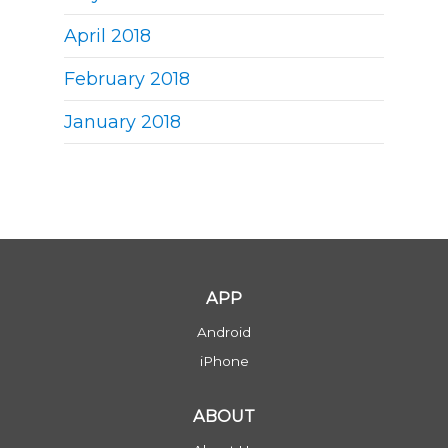
April 2018
February 2018
January 2018
APP
Android
iPhone
ABOUT