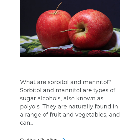
What are sorbitol and mannitol?
Sorbitol and mannitol are types of
sugar alcohols, also known as
polyols. They are naturally found in
a range of fruit and vegetables, and
can...
Continue Reading