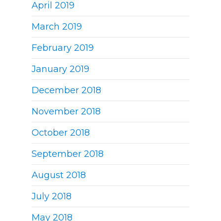
April 2019
March 2019
February 2019
January 2019
December 2018
November 2018
October 2018
September 2018
August 2018
July 2018
May 2018