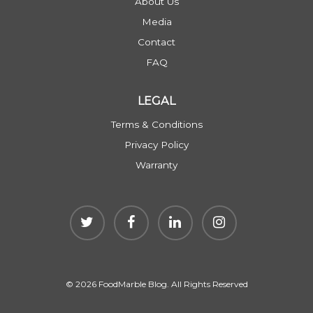
About Us
Media
Contact
FAQ
LEGAL
Terms & Conditions
Privacy Policy
Warranty
© 2026 FoodMarble Blog. All Rights Reserved