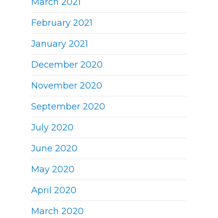
March 2021
February 2021
January 2021
December 2020
November 2020
September 2020
July 2020
June 2020
May 2020
April 2020
March 2020