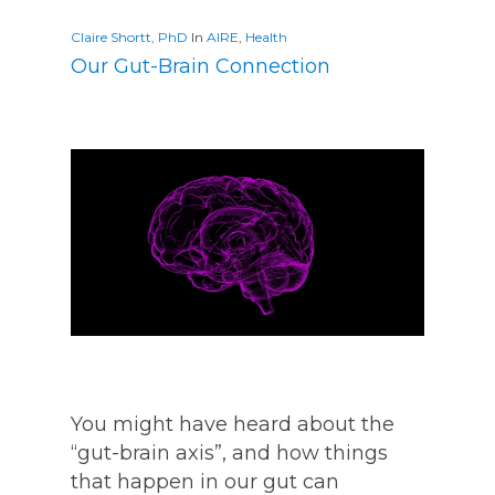
Claire Shortt, PhD
In
AIRE
,
Health
Our Gut-Brain Connection
You might have heard about the
“gut-brain axis”, and how things
that happen in our gut can