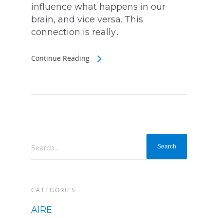
influence what happens in our
brain, and vice versa. This
connection is really...
Continue Reading
Search...
CATEGORIES
AIRE