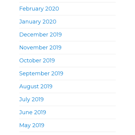
February 2020
January 2020
December 2019
November 2019
October 2019
September 2019
August 2019
July 2019
June 2019
May 2019