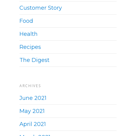
Customer Story
Food
Health
Recipes
The Digest
ARCHIVES
June 2021
May 2021
April 2021