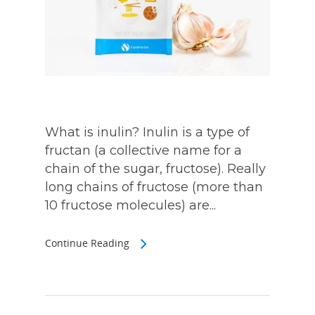
What is inulin? Inulin is a type of
fructan (a collective name for a
chain of the sugar, fructose). Really
long chains of fructose (more than
10 fructose molecules) are...
Continue Reading