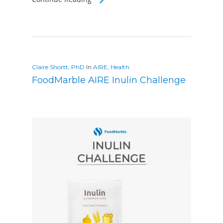
Claire Shortt, PhD
In
AIRE
,
Health
FoodMarble AIRE Inulin Challenge