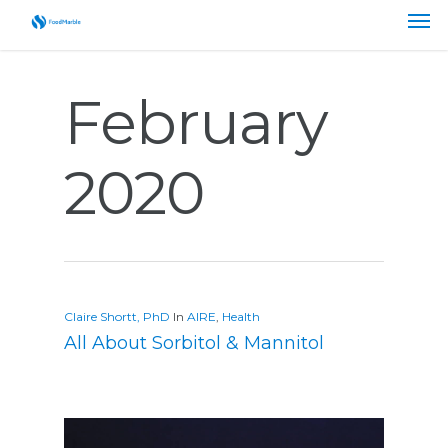
February
2020
Claire Shortt, PhD
In
AIRE
,
Health
All About Sorbitol & Mannitol