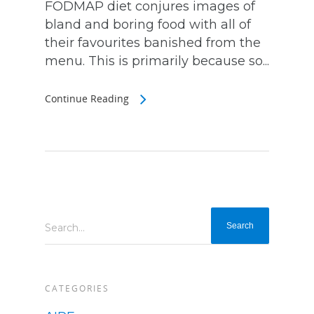
FODMAP diet conjures images of
bland and boring food with all of
their favourites banished from the
menu. This is primarily because so...
Continue Reading
Search...
CATEGORIES