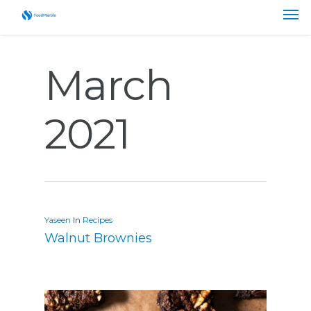
March
2021
Yaseen
In
Recipes
Walnut Brownies