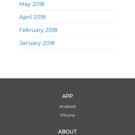
May 2018
April 2018
February 2018
January 2018
APP
Android
iPhone
ABOUT