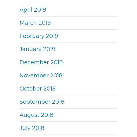
April 2019
March 2019
February 2019
January 2019
December 2018
November 2018
October 2018
September 2018
August 2018
July 2018