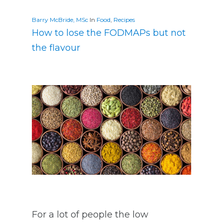
Barry McBride, MSc
In
Food
,
Recipes
How to lose the FODMAPs but not
the flavour
For a lot of people the low