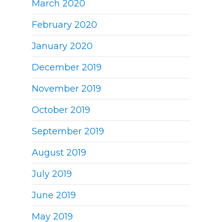
March 2020
February 2020
January 2020
December 2019
November 2019
October 2019
September 2019
August 2019
July 2019
June 2019
May 2019