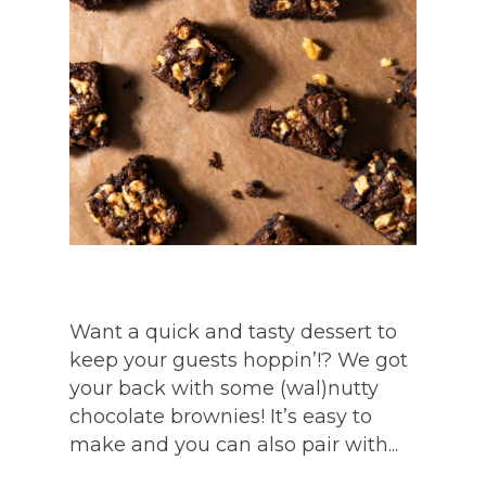
Want a quick and tasty dessert to
keep your guests hoppin’!? We got
your back with some (wal)nutty
chocolate brownies! It’s easy to
make and you can also pair with...