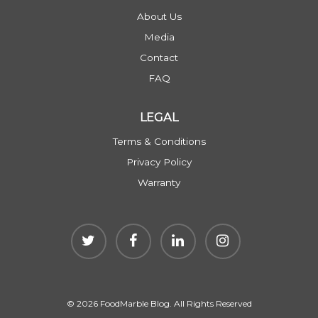
About Us
Media
Contact
FAQ
LEGAL
Terms & Conditions
Privacy Policy
Warranty
© 2026 FoodMarble Blog. All Rights Reserved