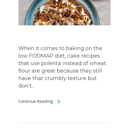
When it comes to baking on the
low FODMAP diet, cake recipes
that use polenta instead of wheat
flour are great because they still
have that crumbly texture but
don’t...
Continue Reading