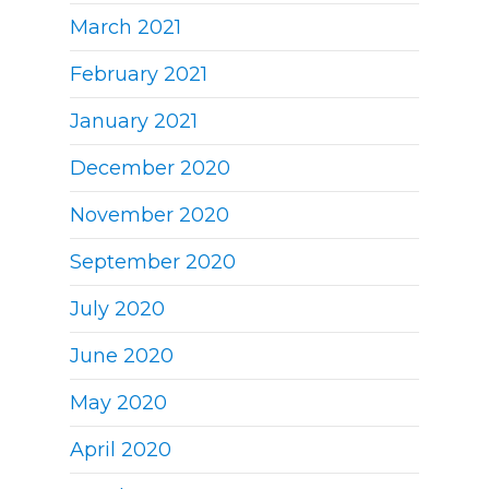
March 2021
February 2021
January 2021
December 2020
November 2020
September 2020
July 2020
June 2020
May 2020
April 2020