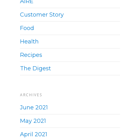
AIRE
Customer Story
Food
Health
Recipes
The Digest
ARCHIVES
June 2021
May 2021
April 2021