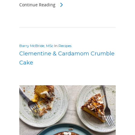
Continue Reading
Barry McBride, MSc
In
Recipes
Clementine & Cardamom Crumble
Cake