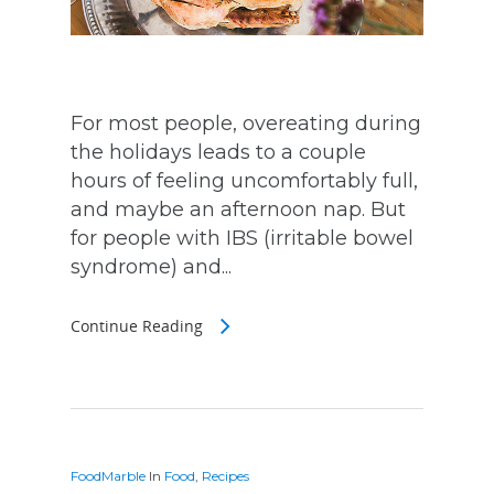
For most people, overeating during
the holidays leads to a couple
hours of feeling uncomfortably full,
and maybe an afternoon nap. But
for people with IBS (irritable bowel
syndrome) and...
Continue Reading
FoodMarble
In
Food
,
Recipes