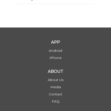
APP
Android
iPhone
ABOUT
About Us
Media
Contact
FAQ