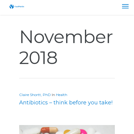
November
2018
Claire Shortt, PhD
In
Health
Antibiotics – think before you take!