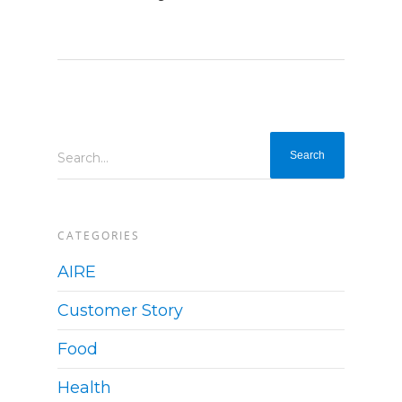
Search...
CATEGORIES
AIRE
Customer Story
Food
Health