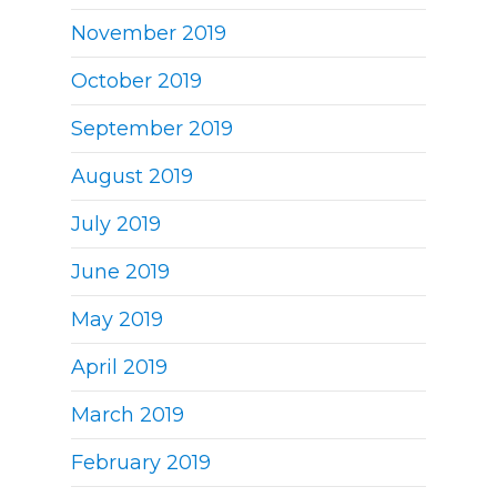
November 2019
October 2019
September 2019
August 2019
July 2019
June 2019
May 2019
April 2019
March 2019
February 2019