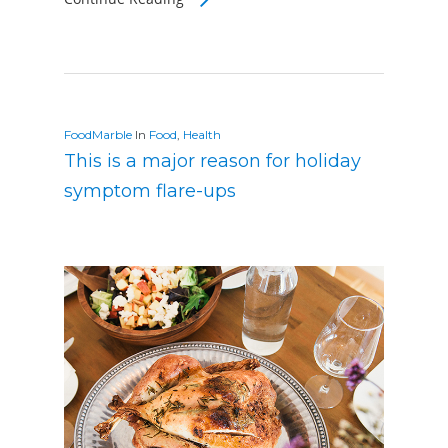
FoodMarble
In
Food
,
Health
This is a major reason for holiday
symptom flare-ups