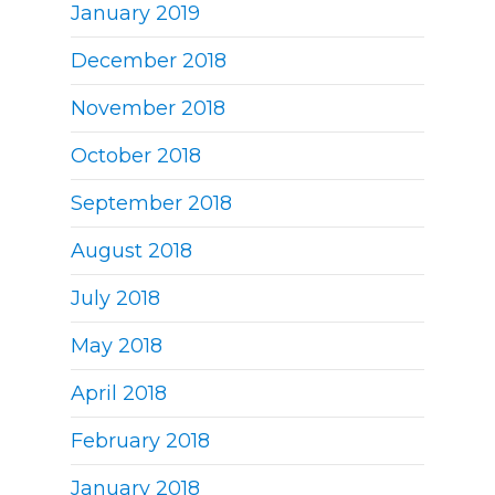
January 2019
December 2018
November 2018
October 2018
September 2018
August 2018
July 2018
May 2018
April 2018
February 2018
January 2018