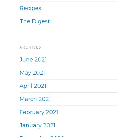
Recipes
The Digest
ARCHIVES
June 2021
May 2021
April 2021
March 2021
February 2021
January 2021