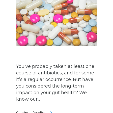
You’ve probably taken at least one
course of antibiotics, and for some
it’s a regular occurrence. But have
you considered the long-term
impact on your gut health? We
know our...
Continue Reading