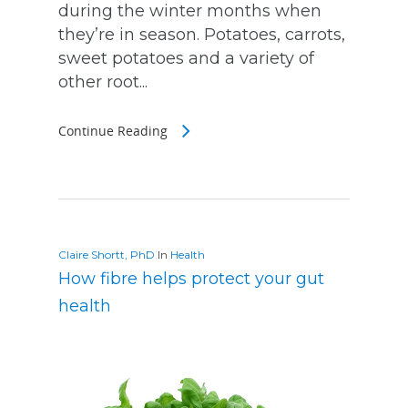
during the winter months when
they’re in season. Potatoes, carrots,
sweet potatoes and a variety of
other root...
Continue Reading
Claire Shortt, PhD
In
Health
How fibre helps protect your gut
health