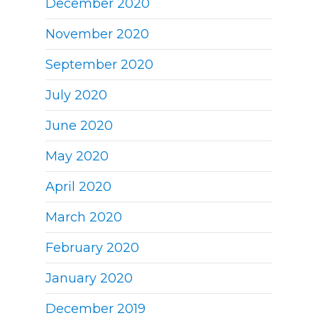
December 2020
November 2020
September 2020
July 2020
June 2020
May 2020
April 2020
March 2020
February 2020
January 2020
December 2019