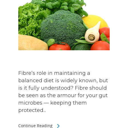
Fibre’s role in maintaining a
balanced diet is widely known, but
is it fully understood? Fibre should
be seen as the armour for your gut
microbes — keeping them
protected...
Continue Reading