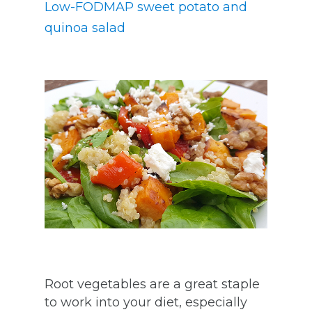
Low-FODMAP sweet potato and
quinoa salad
Root vegetables are a great staple
to work into your diet, especially