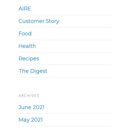
AIRE
Customer Story
Food
Health
Recipes
The Digest
ARCHIVES
June 2021
May 2021