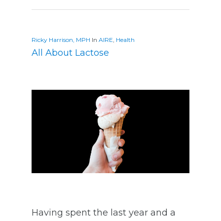
Ricky Harrison, MPH
In
AIRE
,
Health
All About Lactose
Having spent the last year and a