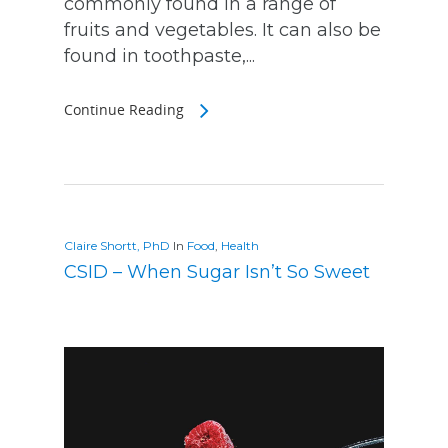
commonly found in a range of
fruits and vegetables. It can also be
found in toothpaste,...
Continue Reading
Claire Shortt, PhD
In
Food
,
Health
CSID – When Sugar Isn’t So Sweet