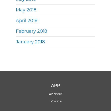
May 2018
April 2018
February 2018
January 2018
APP
Android
iPhone