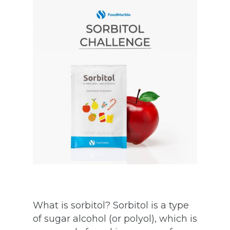
What is sorbitol? Sorbitol is a type
of sugar alcohol (or polyol), which is