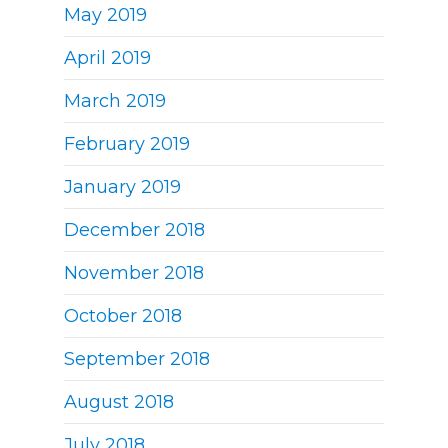
May 2019
April 2019
March 2019
February 2019
January 2019
December 2018
November 2018
October 2018
September 2018
August 2018
July 2018