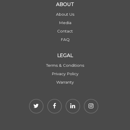
ABOUT
About Us
Media
Contact
FAQ
LEGAL
Terms & Conditions
Privacy Policy
Warranty