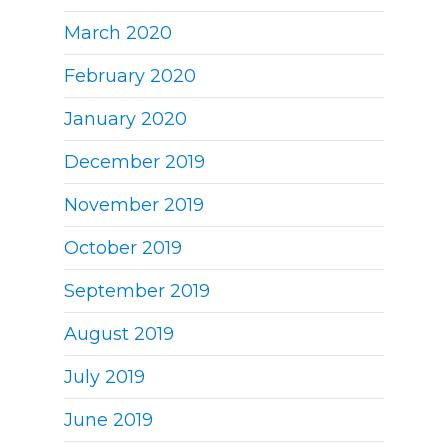
March 2020
February 2020
January 2020
December 2019
November 2019
October 2019
September 2019
August 2019
July 2019
June 2019