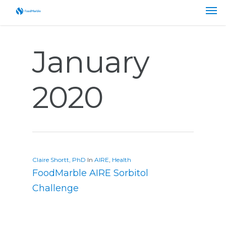
January
2020
Claire Shortt, PhD
In
AIRE
,
Health
FoodMarble AIRE Sorbitol
Challenge