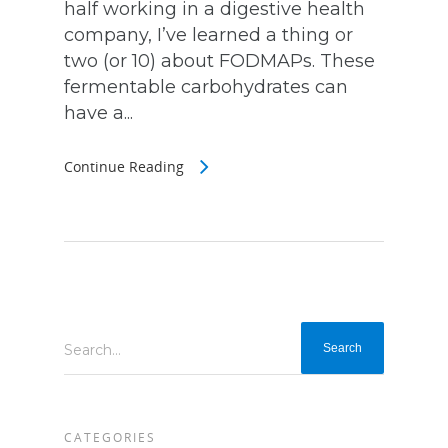
half working in a digestive health
company, I’ve learned a thing or
two (or 10) about FODMAPs. These
fermentable carbohydrates can
have a...
Continue Reading
Search...
CATEGORIES