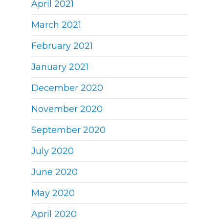
April 2021
March 2021
February 2021
January 2021
December 2020
November 2020
September 2020
July 2020
June 2020
May 2020
April 2020