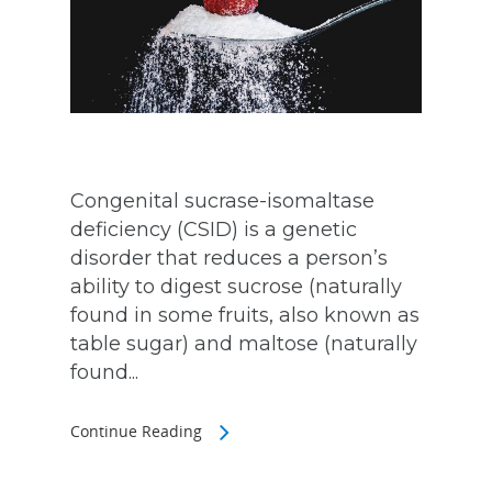
Congenital sucrase-isomaltase
deficiency (CSID) is a genetic
disorder that reduces a person’s
ability to digest sucrose (naturally
found in some fruits, also known as
table sugar) and maltose (naturally
found...
Continue Reading