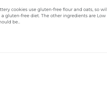
ery cookies use gluten-free flour and oats, so wil
n a gluten-free diet. The other ingredients are Low
uld be...