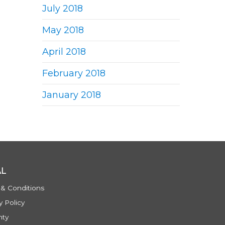
July 2018
May 2018
April 2018
February 2018
January 2018
AL
 & Conditions
y Policy
nty