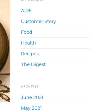
AIRE
Customer Story
Food
Health
Recipes
The Digest
ARCHIVES
June 2021
May 2021