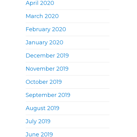
April 2020
March 2020
February 2020
January 2020
December 2019
November 2019
October 2019
September 2019
August 2019
July 2019
June 2019