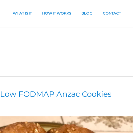
WHAT IS IT
HOW IT WORKS
BLOG
CONTACT
& Low FODMAP Anzac Cookies