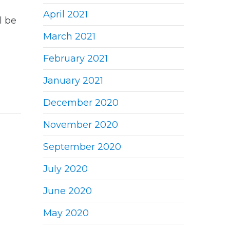
April 2021
l be
March 2021
February 2021
January 2021
December 2020
November 2020
September 2020
July 2020
June 2020
May 2020