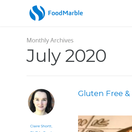
Monthly Archives
July 2020
Gluten Free 
Claire Shortt,