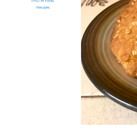
PhD
In
Food
,
Recipes