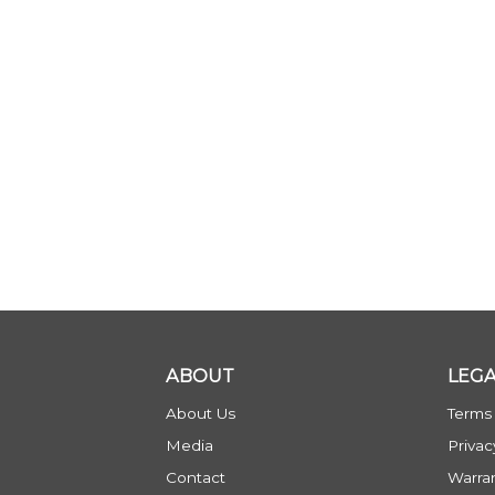
ABOUT
LEG
About Us
Terms
Media
Privac
Contact
Warra