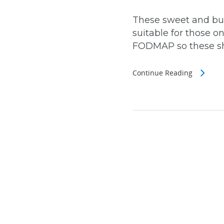
These sweet and butt
suitable for those o
FODMAP so these sho
Continue Reading