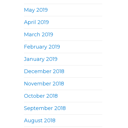
May 2019
April 2019
March 2019
February 2019
January 2019
December 2018
November 2018
October 2018
September 2018
August 2018