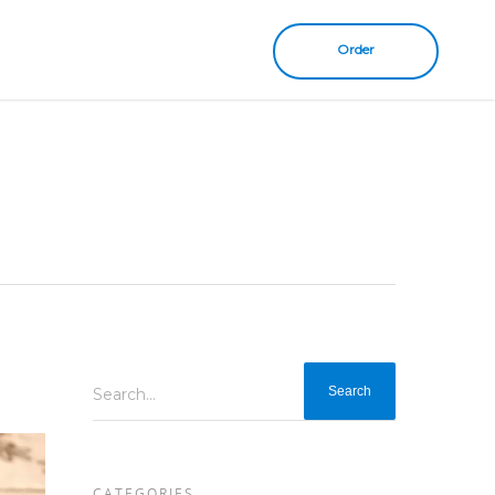
Order
Search...
CATEGORIES