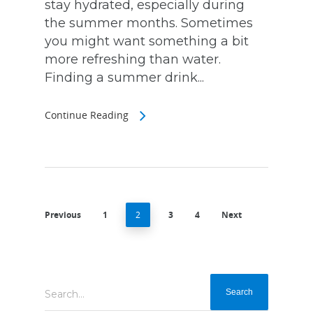
stay hydrated, especially during
the summer months. Sometimes
you might want something a bit
more refreshing than water.
Finding a summer drink...
Continue Reading
Previous
1
2
3
4
Next
Search...