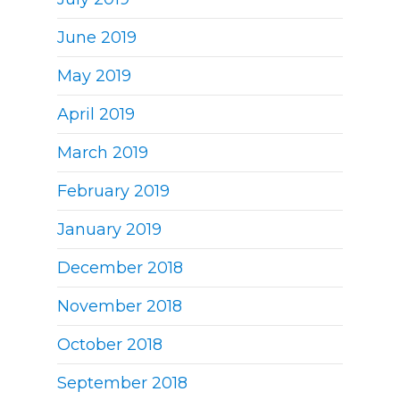
June 2019
May 2019
April 2019
March 2019
February 2019
January 2019
December 2018
November 2018
October 2018
September 2018