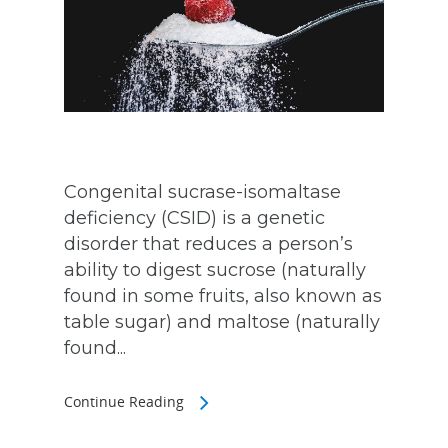
Congenital sucrase-isomaltase
deficiency (CSID) is a genetic
disorder that reduces a person’s
ability to digest sucrose (naturally
found in some fruits, also known as
table sugar) and maltose (naturally
found...
Continue Reading