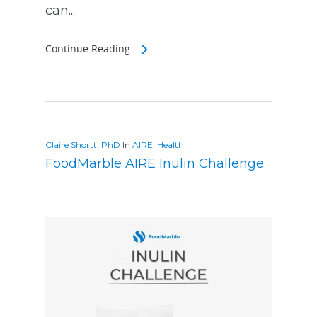
can...
Continue Reading
Claire Shortt, PhD
In
AIRE
,
Health
FoodMarble AIRE Inulin Challenge