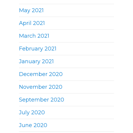
May 2021
April 2021
March 2021
February 2021
January 2021
December 2020
November 2020
September 2020
July 2020
June 2020