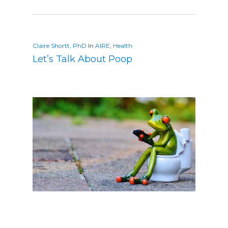
Claire Shortt, PhD
In
AIRE
,
Health
Let’s Talk About Poop