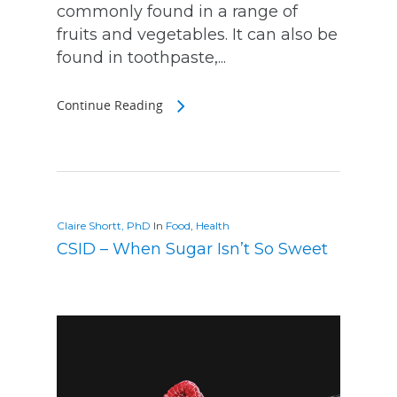
commonly found in a range of
fruits and vegetables. It can also be
found in toothpaste,...
Continue Reading
Claire Shortt, PhD
In
Food
,
Health
CSID – When Sugar Isn’t So Sweet