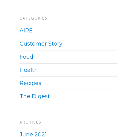
CATEGORIES
AIRE
Customer Story
Food
Health
Recipes
The Digest
ARCHIVES
June 2021