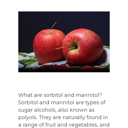
What are sorbitol and mannitol?
Sorbitol and mannitol are types of
sugar alcohols, also known as
polyols. They are naturally found in
a range of fruit and vegetables, and