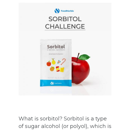
What is sorbitol? Sorbitol is a type
of sugar alcohol (or polyol), which is