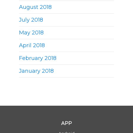
August 2018
July 2018
May 2018
April 2018
February 2018
January 2018
APP