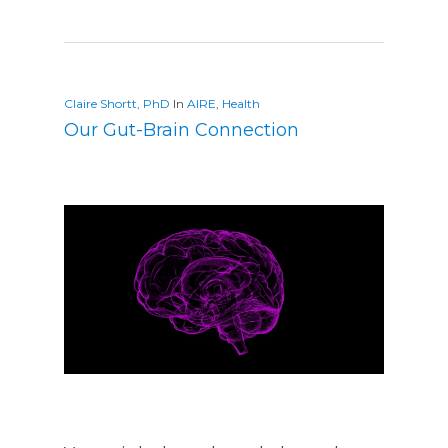
Claire Shortt, PhD
In
AIRE
,
Health
Our Gut-Brain Connection