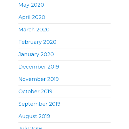
May 2020
April 2020
March 2020
February 2020
January 2020
December 2019
November 2019
October 2019
September 2019
August 2019
July 2019