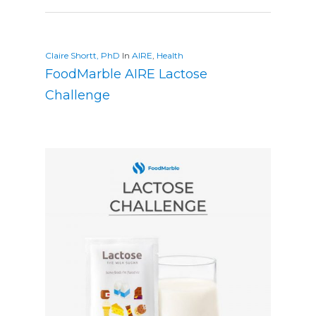
Claire Shortt, PhD
In
AIRE
,
Health
FoodMarble AIRE Lactose
Challenge