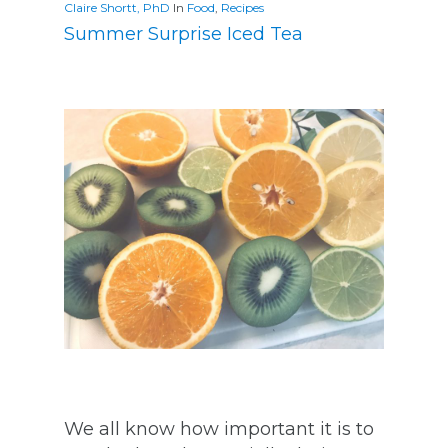
Claire Shortt, PhD
In
Food
,
Recipes
Summer Surprise Iced Tea
We all know how important it is to