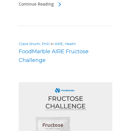
Continue Reading
Claire Shortt, PhD
In
AIRE
,
Health
FoodMarble AIRE Fructose
Challenge