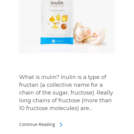
What is inulin? Inulin is a type of
fructan (a collective name for a
chain of the sugar, fructose). Really
long chains of fructose (more than
10 fructose molecules) are...
Continue Reading