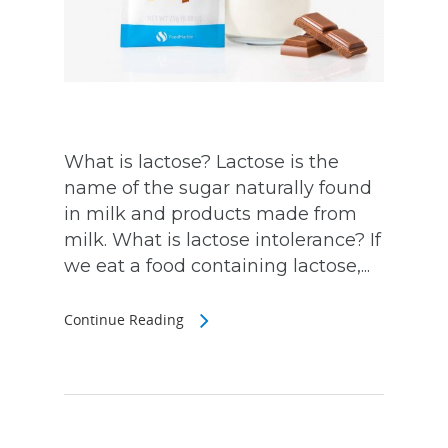
What is lactose? Lactose is the
name of the sugar naturally found
in milk and products made from
milk. What is lactose intolerance? If
we eat a food containing lactose,...
Continue Reading