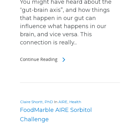
You might have heard about the
“gut-brain axis”, and how things
that happen in our gut can
influence what happens in our
brain, and vice versa. This
connection is really...
Continue Reading
Claire Shortt, PhD
In
AIRE
,
Health
FoodMarble AIRE Sorbitol
Challenge