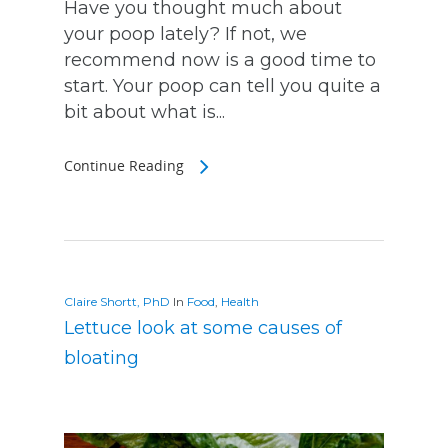
Have you thought much about
your poop lately? If not, we
recommend now is a good time to
start. Your poop can tell you quite a
bit about what is...
Continue Reading
Claire Shortt, PhD
In
Food
,
Health
Lettuce look at some causes of
bloating