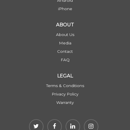
Android
iPhone
ABOUT
About Us
Media
Contact
FAQ
LEGAL
Terms & Conditions
Privacy Policy
Warranty