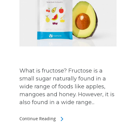
What is fructose? Fructose is a
small sugar naturally found in a
wide range of foods like apples,
mangoes and honey. However, it is
also found in a wide range...
Continue Reading