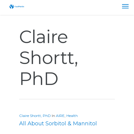
Claire
Shortt,
PhD
Claire Shortt, PhD
In
AIRE
,
Health
All About Sorbitol & Mannitol