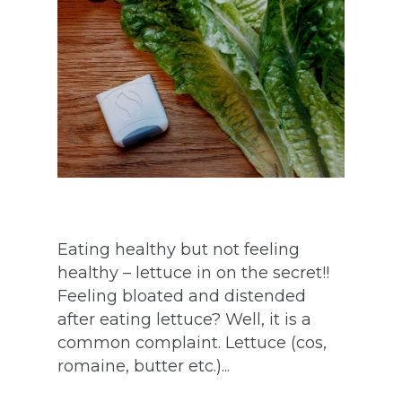
Eating healthy but not feeling
healthy – lettuce in on the secret!!
Feeling bloated and distended
after eating lettuce? Well, it is a
common complaint. Lettuce (cos,
romaine, butter etc.)...