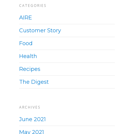
CATEGORIES
AIRE
Customer Story
Food
Health
Recipes
The Digest
ARCHIVES
June 2021
May 2021