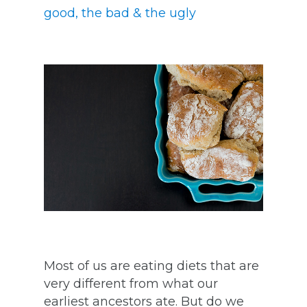
good, the bad & the ugly
Most of us are eating diets that are
very different from what our
earliest ancestors ate. But do we