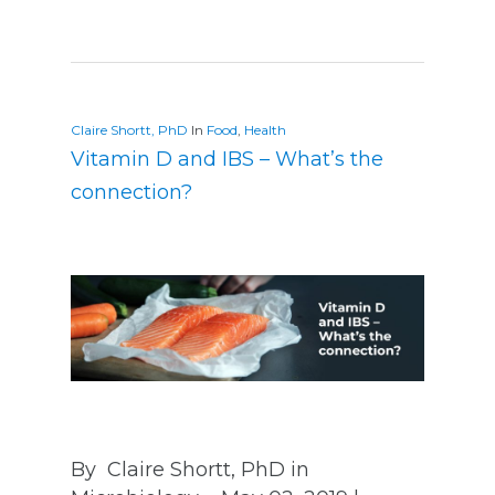
Claire Shortt, PhD
In
Food
,
Health
Vitamin D and IBS – What’s the
connection?
By Claire Shortt, PhD in