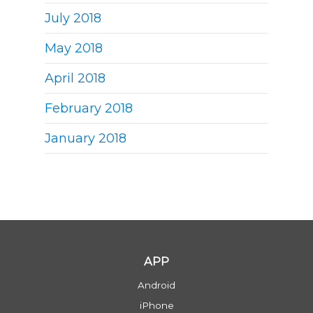
July 2018
May 2018
April 2018
February 2018
January 2018
APP
Android
iPhone