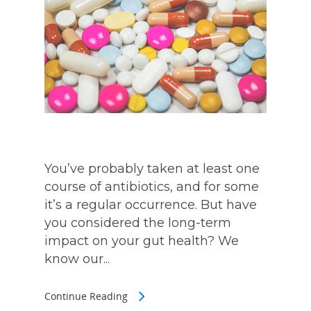
You’ve probably taken at least one
course of antibiotics, and for some
it’s a regular occurrence. But have
you considered the long-term
impact on your gut health? We
know our...
Continue Reading