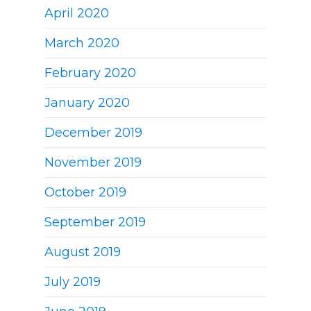
April 2020
March 2020
February 2020
January 2020
December 2019
November 2019
October 2019
September 2019
August 2019
July 2019