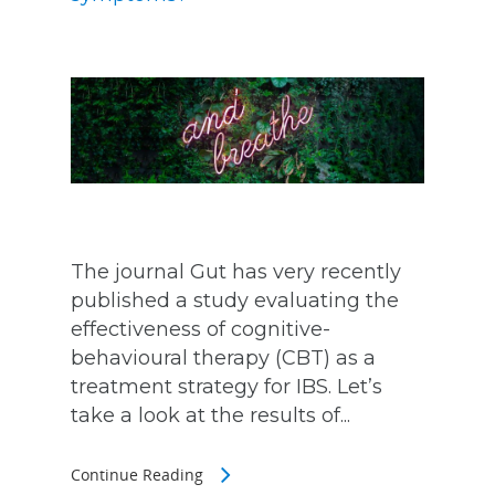
The journal Gut has very recently
published a study evaluating the
effectiveness of cognitive-
behavioural therapy (CBT) as a
treatment strategy for IBS. Let’s
take a look at the results of...
Continue Reading