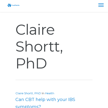
Claire
Shortt,
PhD
Claire Shortt, PhD
In
Health
Can CBT help with your IBS
symptoms?