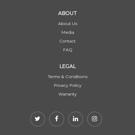
ABOUT
About Us
Media
Contact
FAQ
LEGAL
Terms & Conditions
Privacy Policy
Warranty