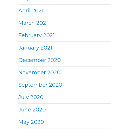
April 2021
March 2021
February 2021
January 2021
December 2020
November 2020
September 2020
July 2020
June 2020
May 2020