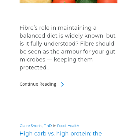
Fibre’s role in maintaining a
balanced diet is widely known, but
is it fully understood? Fibre should
be seen as the armour for your gut
microbes — keeping them
protected...
Continue Reading
Claire Shortt, PhD
In
Food
,
Health
High carb vs. high protein: the