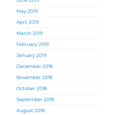
June 2019
May 2019
April 2019
March 2019
February 2019
January 2019
December 2018
November 2018
October 2018
September 2018
August 2018