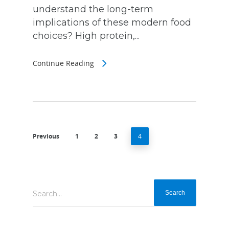
understand the long-term
implications of these modern food
choices? High protein,...
Continue Reading
Previous
1
2
3
4
Search...