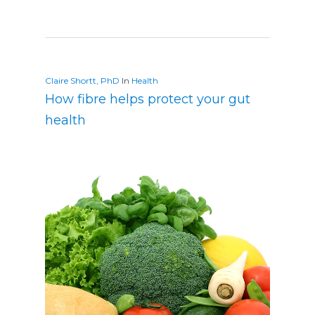
Claire Shortt, PhD
In
Health
How fibre helps protect your gut
health