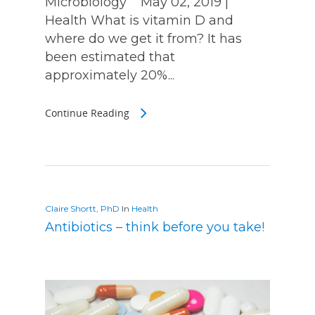
Microbiology May 02, 2019 |
Health What is vitamin D and
where do we get it from? It has
been estimated that
approximately 20%...
Continue Reading
Claire Shortt, PhD
In
Health
Antibiotics – think before you take!