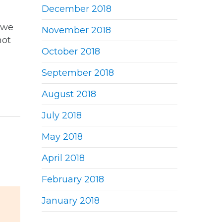
December 2018
 we
November 2018
not
October 2018
September 2018
August 2018
July 2018
May 2018
April 2018
February 2018
January 2018