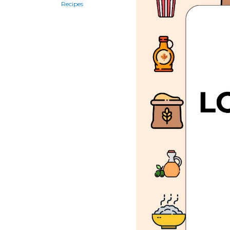
Recipes