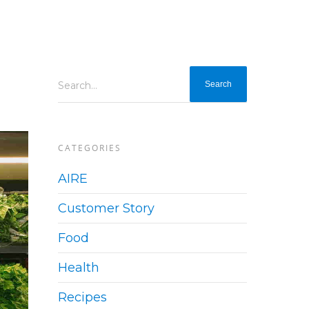
Search...
CATEGORIES
AIRE
Customer Story
Food
Health
Recipes