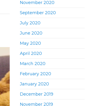
November 2020
September 2020
July 2020
June 2020
May 2020
April 2020
March 2020
February 2020
January 2020
December 2019
November 2019