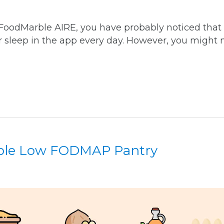
 FoodMarble AIRE, you have probably noticed that
r sleep in the app every day. However, you might 
ble Low FODMAP Pantry