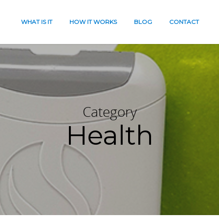
WHAT IS IT
HOW IT WORKS
BLOG
CONTACT
Category
Health