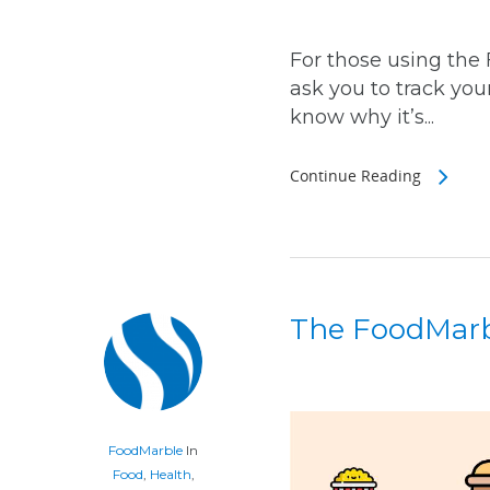
For those using the
ask you to track you
know why it’s...
Continue Reading
The FoodMar
FoodMarble
In
Food
,
Health
,