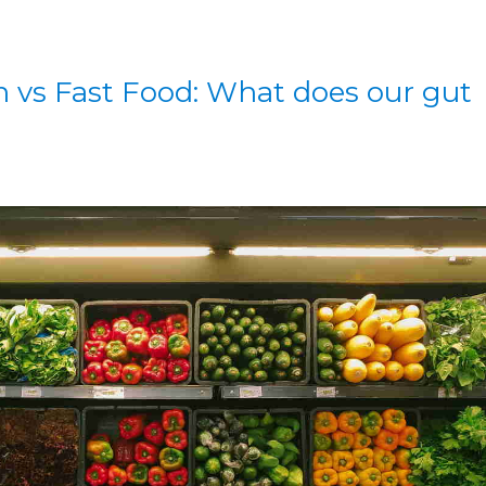
 vs Fast Food: What does our gut