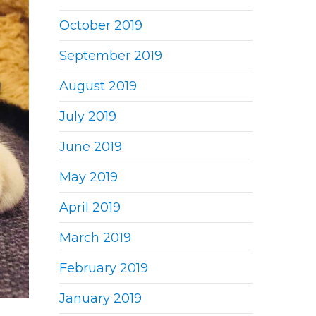
October 2019
September 2019
August 2019
July 2019
June 2019
May 2019
April 2019
March 2019
February 2019
January 2019