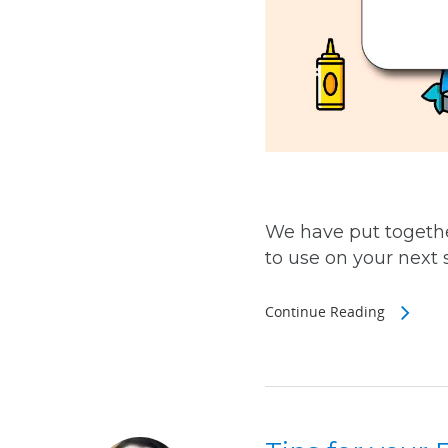
We have put togethe
to use on your next sh
Continue Reading