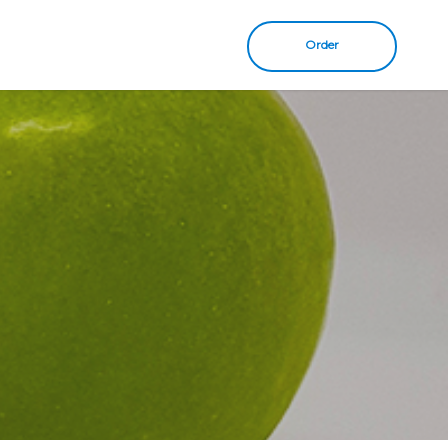
Order