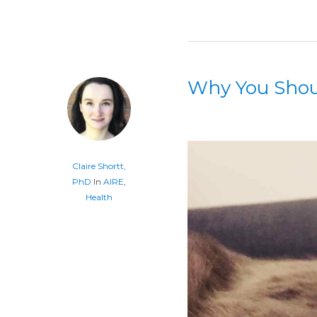
Why You Shoul
Claire Shortt,
PhD
In
AIRE
,
Health