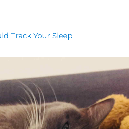
d Track Your Sleep