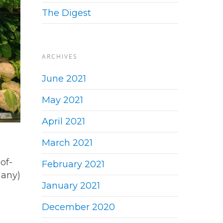
The Digest
ARCHIVES
June 2021
May 2021
April 2021
March 2021
of-
February 2021
 any)
January 2021
December 2020