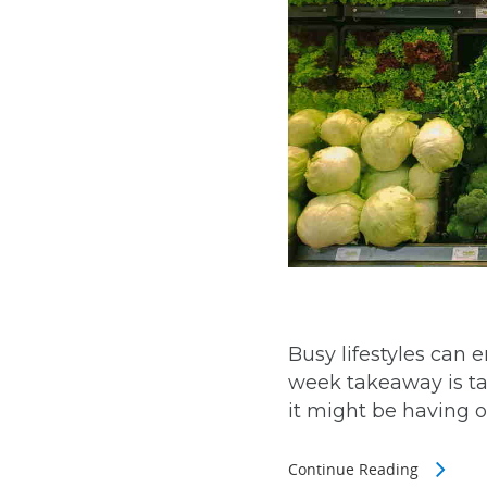
Busy lifestyles can 
week takeaway is tas
it might be having on
Continue Reading