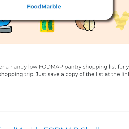
r a handy low FODMAP pantry shopping list for 
opping trip. Just save a copy of the list at the link.