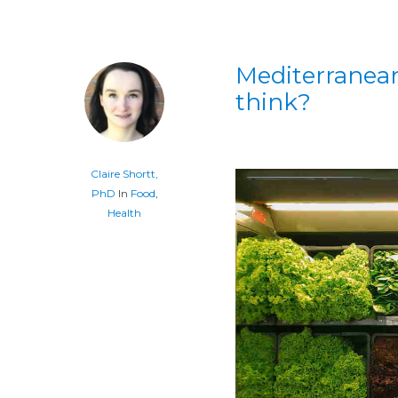
Mediterranean
think?
Claire Shortt,
PhD
In
Food
,
Health