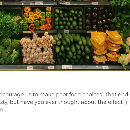
encourage us to make poor food choices. That end-
ty, but have you ever thought about the effect (if
...