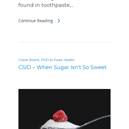
found in toothpaste,...
Continue Reading
Claire Shortt, PhD
In
Food
,
Health
CSID – When Sugar Isn’t So Sweet