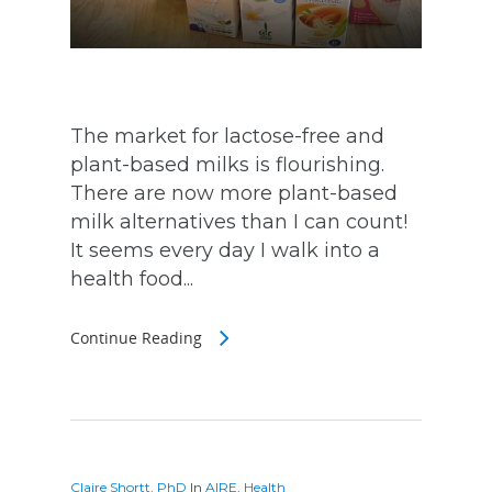
The market for lactose-free and
plant-based milks is flourishing.
There are now more plant-based
milk alternatives than I can count!
It seems every day I walk into a
health food...
Continue Reading
Claire Shortt, PhD
In
AIRE
,
Health