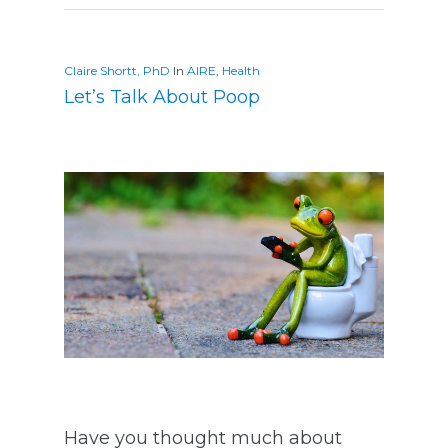
Claire Shortt, PhD
In
AIRE
,
Health
Let’s Talk About Poop
Have you thought much about