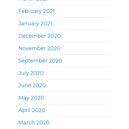
February 2021
January 2021
December 2020
November 2020
September 2020
July 2020
June 2020
May 2020
April 2020
March 2020