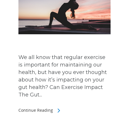
We all know that regular exercise
is important for maintaining our
health, but have you ever thought
about how it’s impacting on your
gut health? Can Exercise Impact
The Gut...
Continue Reading