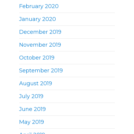
February 2020
January 2020
December 2019
November 2019
October 2019
September 2019
August 2019
July 2019
June 2019
May 2019