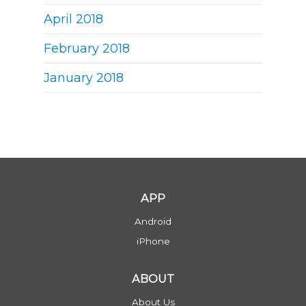
April 2018
February 2018
January 2018
APP
Android
iPhone
ABOUT
About Us