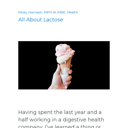
Ricky Harrison, MPH
In
AIRE
,
Health
All About Lactose
Having spent the last year and a
half working in a digestive health
company, I’ve learned a thing or