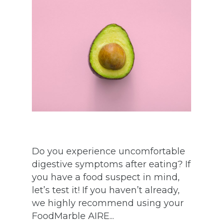
Do you experience uncomfortable
digestive symptoms after eating? If
you have a food suspect in mind,
let’s test it! If you haven’t already,
we highly recommend using your
FoodMarble AIRE...