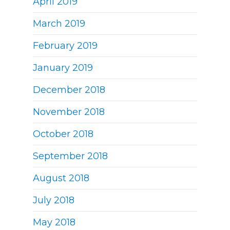
April 2019
March 2019
February 2019
January 2019
December 2018
November 2018
October 2018
September 2018
August 2018
July 2018
May 2018