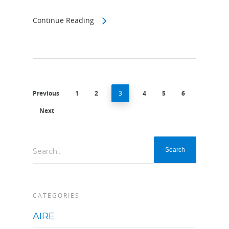
Continue Reading
Previous
1
2
3
4
5
6
Next
Search...
CATEGORIES
AIRE