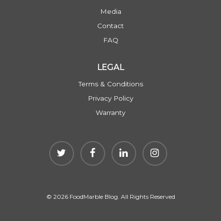
Media
Contact
FAQ
LEGAL
Terms & Conditions
Privacy Policy
Warranty
© 2026 FoodMarble Blog. All Rights Reserved