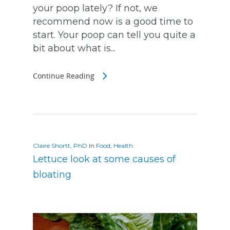
your poop lately? If not, we
recommend now is a good time to
start. Your poop can tell you quite a
bit about what is...
Continue Reading
Claire Shortt, PhD
In
Food
,
Health
Lettuce look at some causes of
bloating