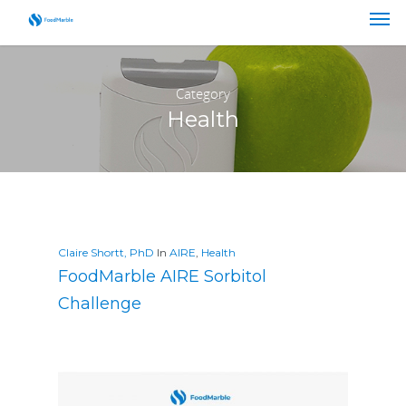
Category
Health
Claire Shortt, PhD
In
AIRE
,
Health
FoodMarble AIRE Sorbitol
Challenge