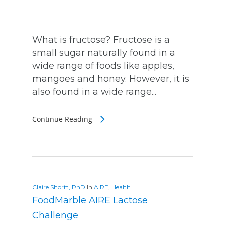
What is fructose? Fructose is a
small sugar naturally found in a
wide range of foods like apples,
mangoes and honey. However, it is
also found in a wide range...
Continue Reading
Claire Shortt, PhD
In
AIRE
,
Health
FoodMarble AIRE Lactose
Challenge