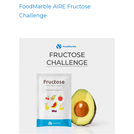
FoodMarble AIRE Fructose
Challenge