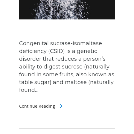
Congenital sucrase-isomaltase
deficiency (CSID) is a genetic
disorder that reduces a person’s
ability to digest sucrose (naturally
found in some fruits, also known as
table sugar) and maltose (naturally
found...
Continue Reading