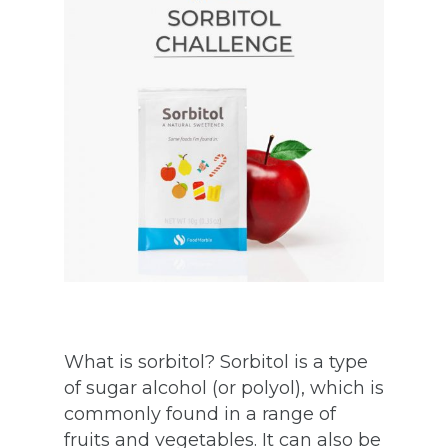
What is sorbitol? Sorbitol is a type
of sugar alcohol (or polyol), which is
commonly found in a range of
fruits and vegetables. It can also be