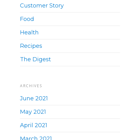
Customer Story
Food
Health
Recipes
The Digest
ARCHIVES
June 2021
May 2021
April 2021
March 2021