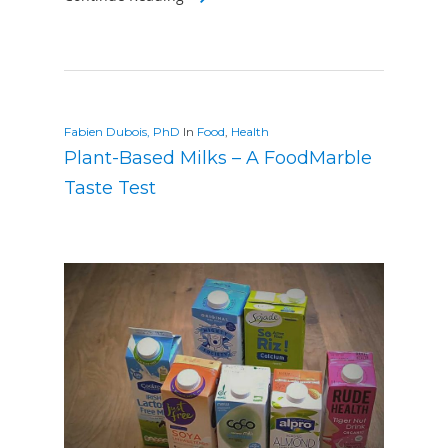
Fabien Dubois, PhD
In
Food
,
Health
Plant-Based Milks – A FoodMarble
Taste Test