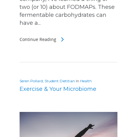
two (or 10) about FODMAPs. These
fermentable carbohydrates can
have a...
Continue Reading
Seren Pollard, Student Dietitian
In
Health
Exercise & Your Microbiome