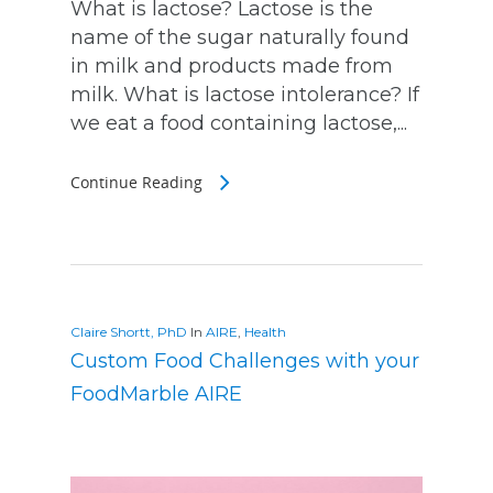
What is lactose? Lactose is the
name of the sugar naturally found
in milk and products made from
milk. What is lactose intolerance? If
we eat a food containing lactose,...
Continue Reading
Claire Shortt, PhD
In
AIRE
,
Health
Custom Food Challenges with your
FoodMarble AIRE