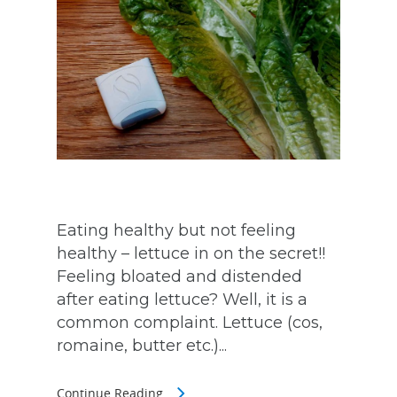
Eating healthy but not feeling
healthy – lettuce in on the secret!!
Feeling bloated and distended
after eating lettuce? Well, it is a
common complaint. Lettuce (cos,
romaine, butter etc.)...
Continue Reading