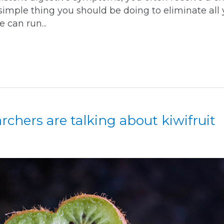
simple thing you should be doing to eliminate all 
 can run...
chers are talking about kiwifruit