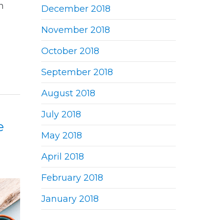
n
December 2018
November 2018
October 2018
September 2018
August 2018
July 2018
e
May 2018
April 2018
February 2018
January 2018