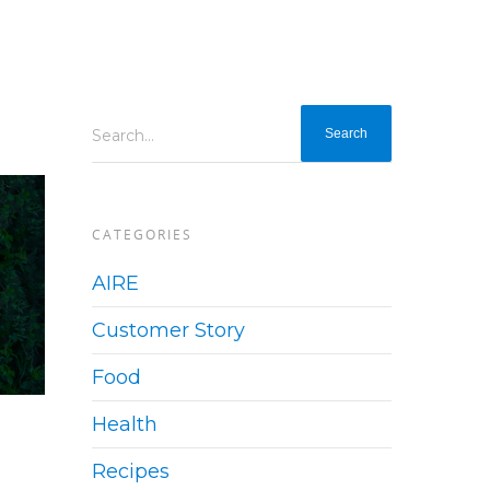
Search...
CATEGORIES
AIRE
Customer Story
Food
Health
Recipes