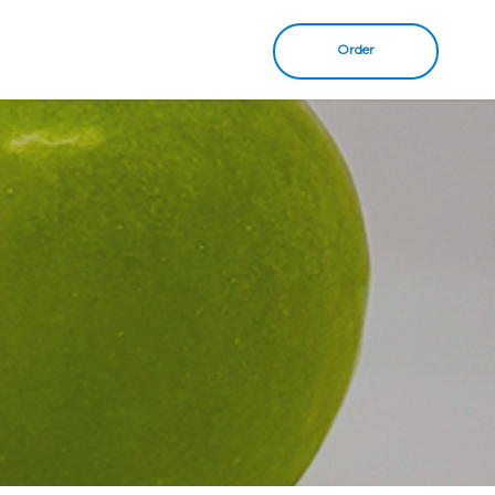
Order