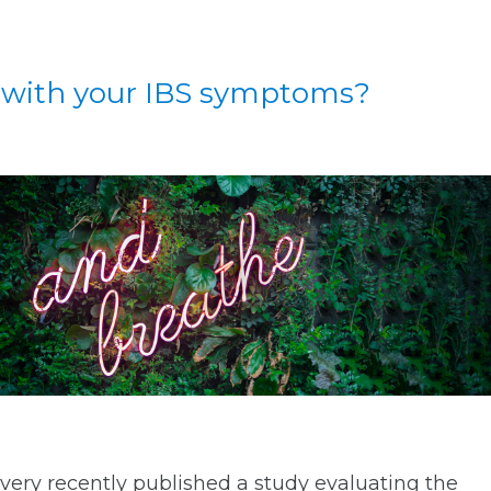
 with your IBS symptoms?
very recently published a study evaluating the