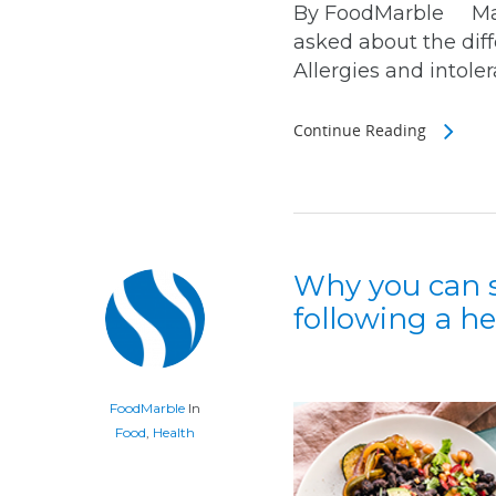
By FoodMarble March
asked about the dif
Allergies and intoler
Continue Reading
Why you can s
following a he
FoodMarble
In
Food
,
Health