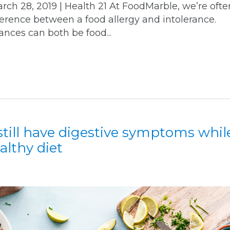
 28, 2019 | Health 21 At FoodMarble, we’re ofte
ference between a food allergy and intolerance.
ances can both be food...
till have digestive symptoms whil
althy diet