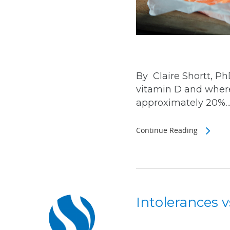
By Claire Shortt, P
vitamin D and where
approximately 20%..
Continue Reading
Intolerances v