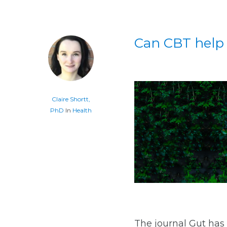
Can CBT help
Claire Shortt,
PhD
In
Health
The journal Gut has 