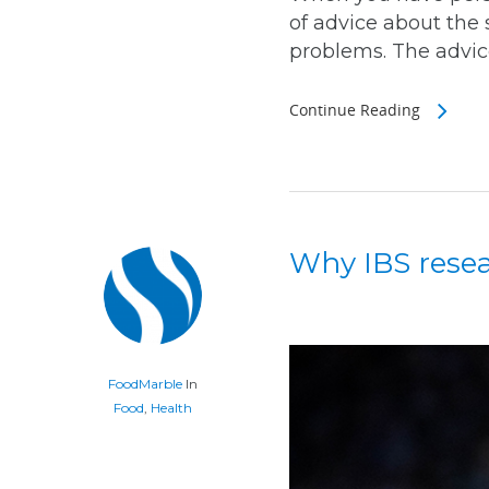
of advice about the 
problems. The advice
Continue Reading
Why IBS resear
FoodMarble
In
Food
,
Health