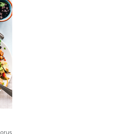
horus