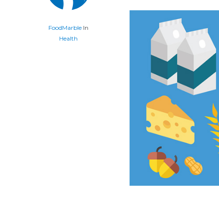
FoodMarble
In
Health