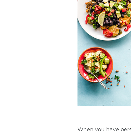
When you have persi