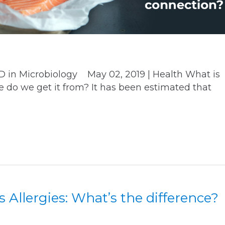
hD in Microbiology May 02, 2019 | Health What is
 do we get it from? It has been estimated that
.
s Allergies: What’s the difference?