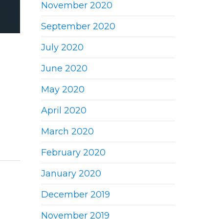
November 2020
September 2020
July 2020
June 2020
May 2020
April 2020
March 2020
February 2020
January 2020
December 2019
November 2019