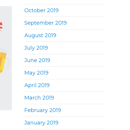
October 2019
September 2019
August 2019
July 2019
June 2019
May 2019
April 2019
March 2019
February 2019
January 2019