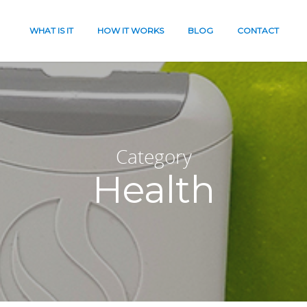
WHAT IS IT
HOW IT WORKS
BLOG
CONTACT
Category
Health