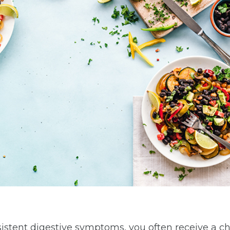
stent digestive symptoms, you often receive a c