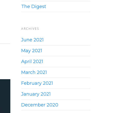
The Digest
ARCHIVES
June 2021
May 2021
April 2021
March 2021
February 2021
January 2021
December 2020