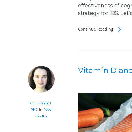
effectiveness of cog
strategy for IBS. Let’s
Continue Reading
Vitamin D and
Claire Shortt,
PhD
In
Food
,
Health