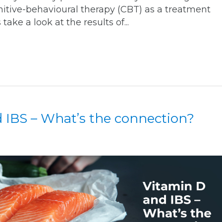
nitive-behavioural therapy (CBT) as a treatment
 take a look at the results of...
 IBS – What’s the connection?