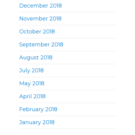
December 2018
November 2018
October 2018
September 2018
August 2018
July 2018
May 2018
April 2018
February 2018
January 2018