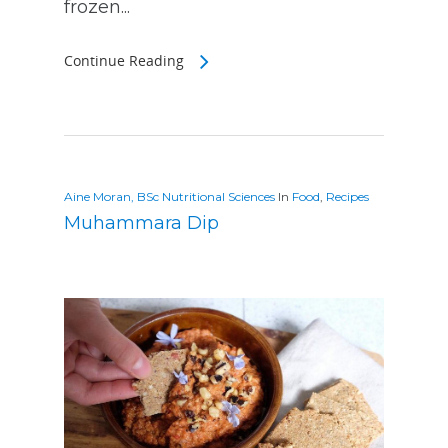
frozen...
Continue Reading
Aine Moran, BSc Nutritional Sciences
In
Food
,
Recipes
Muhammara Dip