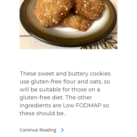
These sweet and buttery cookies
use gluten-free flour and oats, so
will be suitable for those on a
gluten-free diet. The other
ingredients are Low FODMAP so
these should be...
Continue Reading