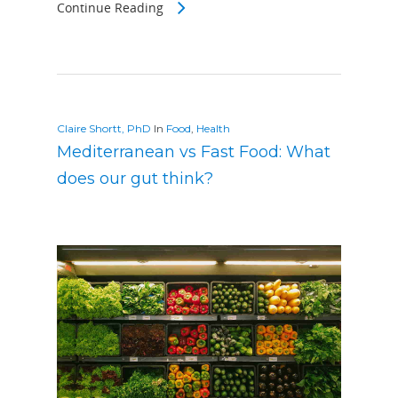
Continue Reading
Claire Shortt, PhD
In
Food
,
Health
Mediterranean vs Fast Food: What
does our gut think?