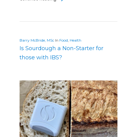
Barry McBride, MSc
In
Food
,
Health
Is Sourdough a Non-Starter for
those with IBS?