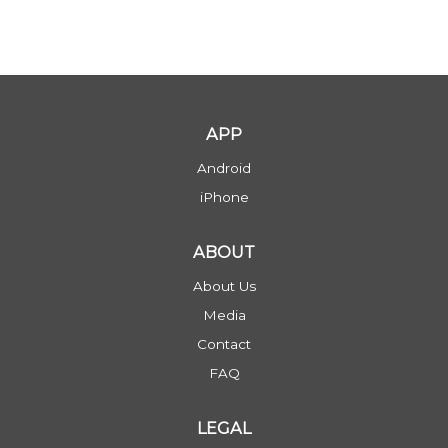
APP
Android
iPhone
ABOUT
About Us
Media
Contact
FAQ
LEGAL