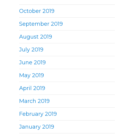
October 2019
September 2019
August 2019
July 2019
June 2019
May 2019
April 2019
March 2019
February 2019
January 2019