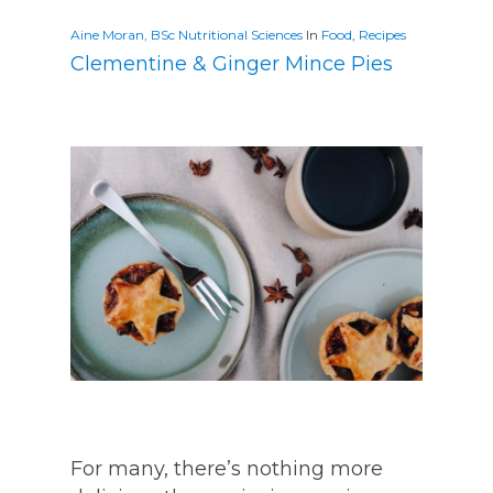
Aine Moran, BSc Nutritional Sciences
In
Food
,
Recipes
Clementine & Ginger Mince Pies
For many, there’s nothing more