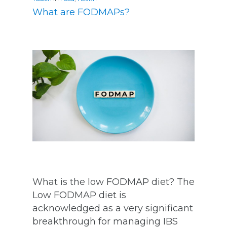
What are FODMAPs?
What is the low FODMAP diet? The
Low FODMAP diet is
acknowledged as a very significant
breakthrough for managing IBS