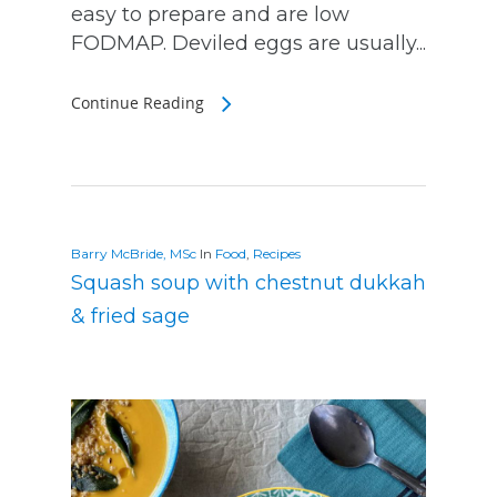
easy to prepare and are low
FODMAP. Deviled eggs are usually...
Continue Reading
Barry McBride, MSc
In
Food
,
Recipes
Squash soup with chestnut dukkah
& fried sage