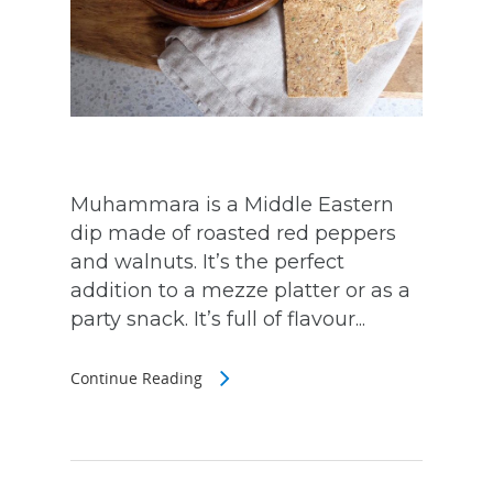
Muhammara is a Middle Eastern
dip made of roasted red peppers
and walnuts. It’s the perfect
addition to a mezze platter or as a
party snack. It’s full of flavour...
Continue Reading