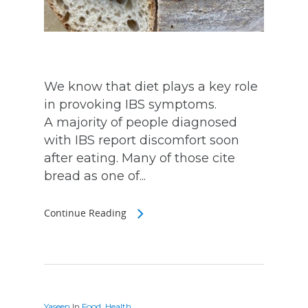
We know that diet plays a key role
in provoking IBS symptoms.
A majority of people diagnosed
with IBS report discomfort soon
after eating. Many of those cite
bread as one of...
Continue Reading
Yaseen
In
Food
,
Health