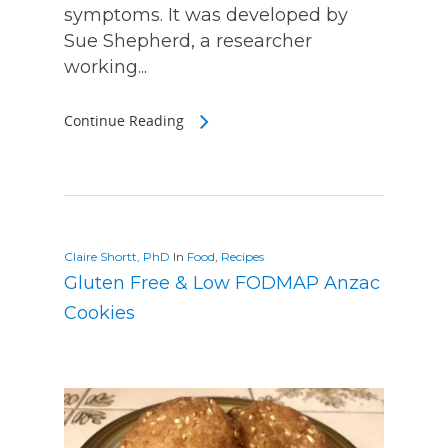
symptoms. It was developed by
Sue Shepherd, a researcher
working...
Continue Reading
Claire Shortt, PhD
In
Food
,
Recipes
Gluten Free & Low FODMAP Anzac
Cookies