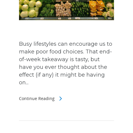
Busy lifestyles can encourage us to
make poor food choices. That end-
of-week takeaway is tasty, but
have you ever thought about the
effect (if any) it might be having
on...
Continue Reading