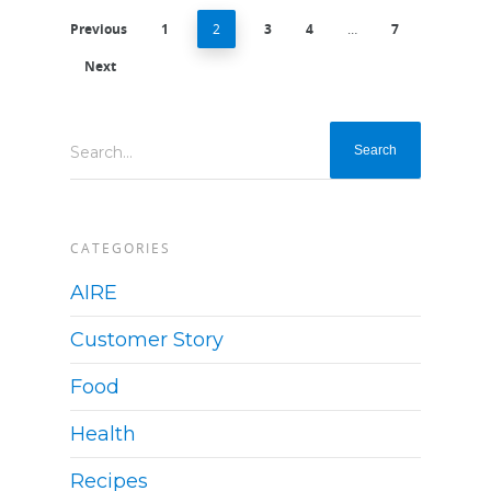
Previous
1
2
3
4
…
7
Next
Search...
CATEGORIES
AIRE
Customer Story
Food
Health
Recipes