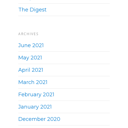
The Digest
ARCHIVES
June 2021
May 2021
April 2021
March 2021
February 2021
January 2021
December 2020