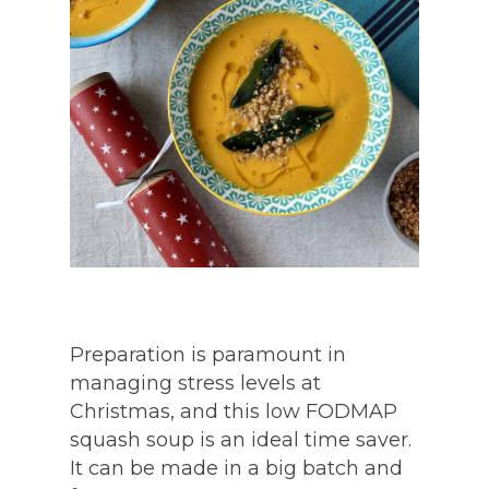
Preparation is paramount in
managing stress levels at
Christmas, and this low FODMAP
squash soup is an ideal time saver.
It can be made in a big batch and