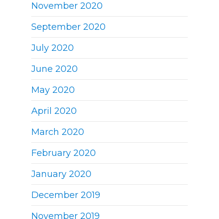
November 2020
September 2020
July 2020
June 2020
May 2020
April 2020
March 2020
February 2020
January 2020
December 2019
November 2019