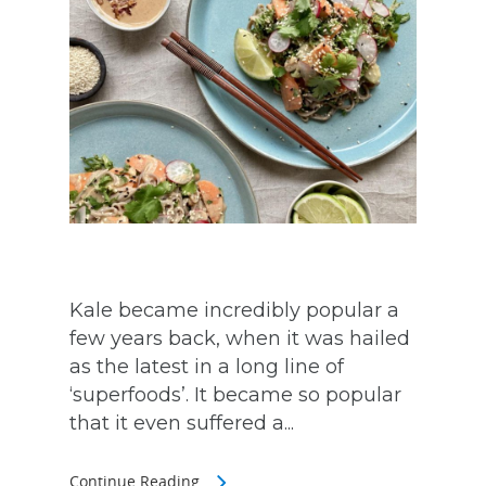
Kale became incredibly popular a
few years back, when it was hailed
as the latest in a long line of
‘superfoods’. It became so popular
that it even suffered a...
Continue Reading