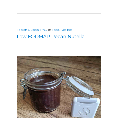
Fabien Dubois, PhD
In
Food
,
Recipes
Low FODMAP Pecan Nutella