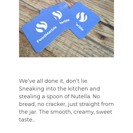
We’ve all done it, don’t lie.
Sneaking into the kitchen and
stealing a spoon of Nutella. No
bread, no cracker, just straight from
the jar. The smooth, creamy, sweet
taste...