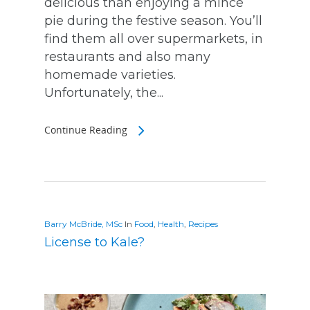
delicious than enjoying a mince
pie during the festive season. You’ll
find them all over supermarkets, in
restaurants and also many
homemade varieties.
Unfortunately, the...
Continue Reading
Barry McBride, MSc
In
Food
,
Health
,
Recipes
License to Kale?