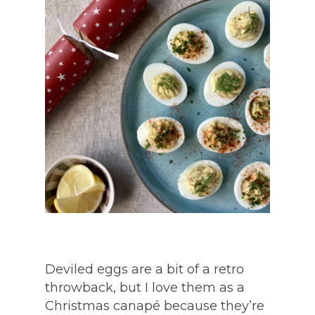
Deviled eggs are a bit of a retro
throwback, but I love them as a
Christmas canapé because they’re