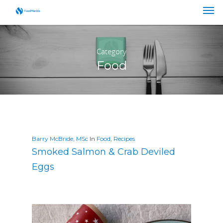
Category
Food
Barry McBride, MSc
In
Food
,
Recipes
Smoked Salmon & Crab Deviled
Eggs