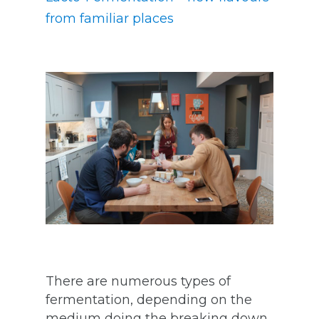
from familiar places
There are numerous types of
fermentation, depending on the
medium doing the breaking down,