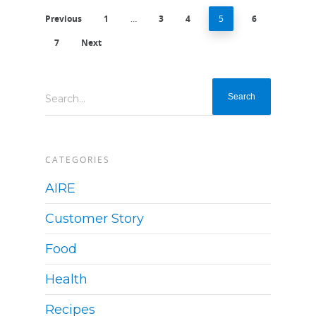
Previous
1
…
3
4
5
6
7
Next
Search...
CATEGORIES
AIRE
Customer Story
Food
Health
Recipes