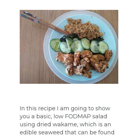
In this recipe I am going to show
you a basic, low FODMAP salad
using dried wakame, which is an
edible seaweed that can be found