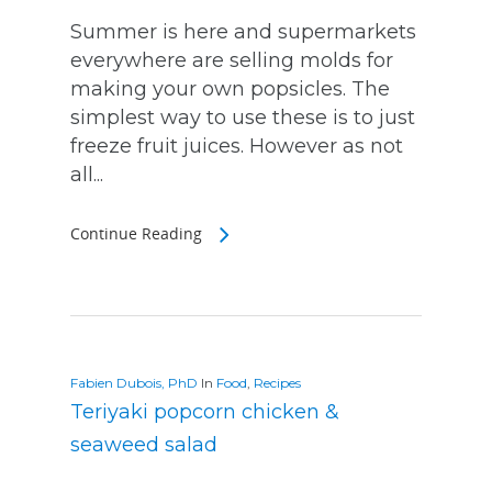
Summer is here and supermarkets
everywhere are selling molds for
making your own popsicles. The
simplest way to use these is to just
freeze fruit juices. However as not
all...
Continue Reading
Fabien Dubois, PhD
In
Food
,
Recipes
Teriyaki popcorn chicken &
seaweed salad