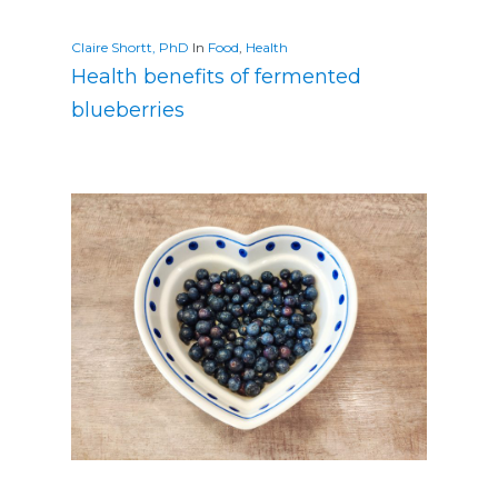
Claire Shortt, PhD
In
Food
,
Health
Health benefits of fermented
blueberries