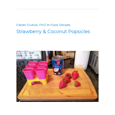
Fabien Dubois, PhD
In
Food
,
Recipes
Strawberry & Coconut Popsicles