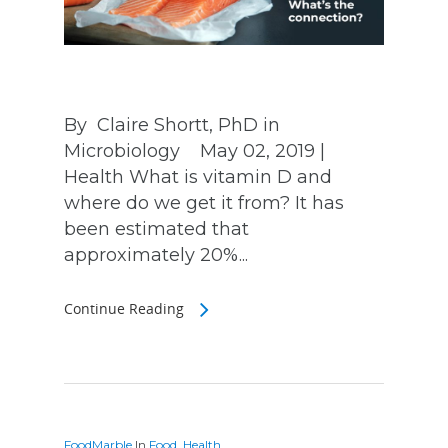
By Claire Shortt, PhD in
Microbiology May 02, 2019 |
Health What is vitamin D and
where do we get it from? It has
been estimated that
approximately 20%...
Continue Reading
FoodMarble
In
Food
,
Health