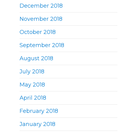
December 2018
November 2018
October 2018
September 2018
August 2018
July 2018
May 2018
April 2018
February 2018
January 2018