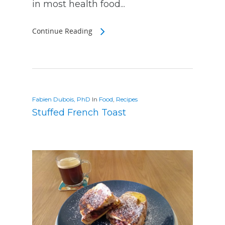
in most health food...
Continue Reading
Fabien Dubois, PhD
In
Food
,
Recipes
Stuffed French Toast