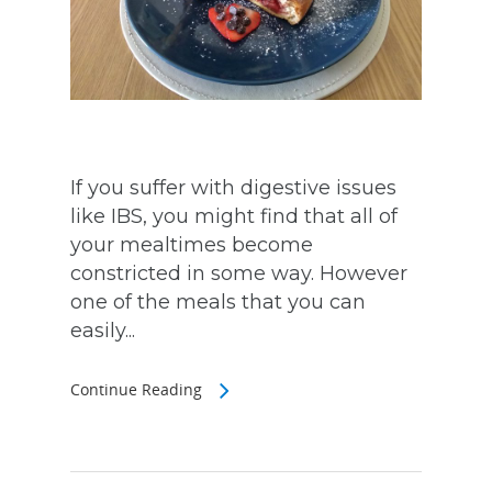
If you suffer with digestive issues
like IBS, you might find that all of
your mealtimes become
constricted in some way. However
one of the meals that you can
easily...
Continue Reading