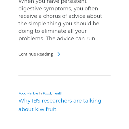
When you have persistent
digestive symptoms, you often
receive a chorus of advice about
the simple thing you should be
doing to eliminate all your
problems. The advice can run...
Continue Reading
FoodMarble
In
Food
,
Health
Why IBS researchers are talking
about kiwifruit