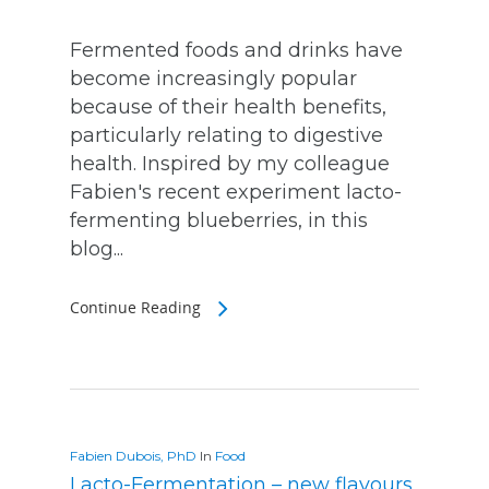
Fermented foods and drinks have
become increasingly popular
because of their health benefits,
particularly relating to digestive
health. Inspired by my colleague
Fabien's recent experiment lacto-
fermenting blueberries, in this
blog...
Continue Reading
Fabien Dubois, PhD
In
Food
Lacto-Fermentation – new flavours