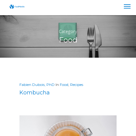
Category
Food
Fabien Dubois, PhD
In
Food
,
Recipes
Kombucha