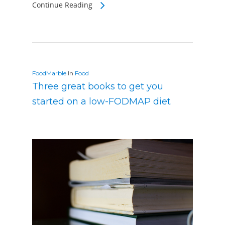
Continue Reading
FoodMarble
In
Food
Three great books to get you
started on a low-FODMAP diet