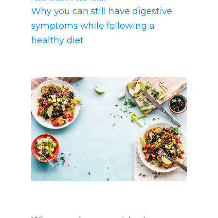
Why you can still have digestive
symptoms while following a
healthy diet