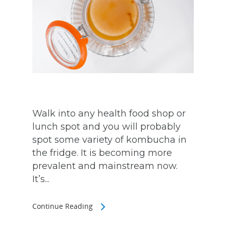
Walk into any health food shop or
lunch spot and you will probably
spot some variety of kombucha in
the fridge. It is becoming more
prevalent and mainstream now.
It’s...
Continue Reading