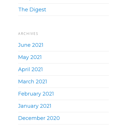
The Digest
ARCHIVES
June 2021
May 2021
April 2021
March 2021
February 2021
January 2021
December 2020