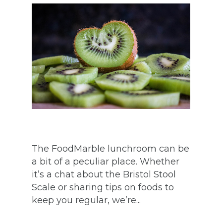
The FoodMarble lunchroom can be
a bit of a peculiar place. Whether
it’s a chat about the Bristol Stool
Scale or sharing tips on foods to
keep you regular, we’re...