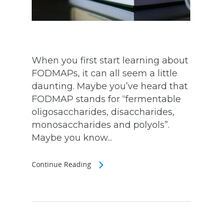
When you first start learning about
FODMAPs, it can all seem a little
daunting. Maybe you’ve heard that
FODMAP stands for “fermentable
oligosaccharides, disaccharides,
monosaccharides and polyols”.
Maybe you know...
Continue Reading