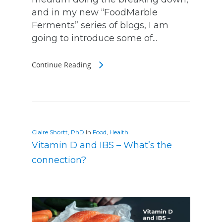
and in my new “FoodMarble
Ferments” series of blogs, I am
going to introduce some of...
Continue Reading
Claire Shortt, PhD
In
Food
,
Health
Vitamin D and IBS – What’s the
connection?