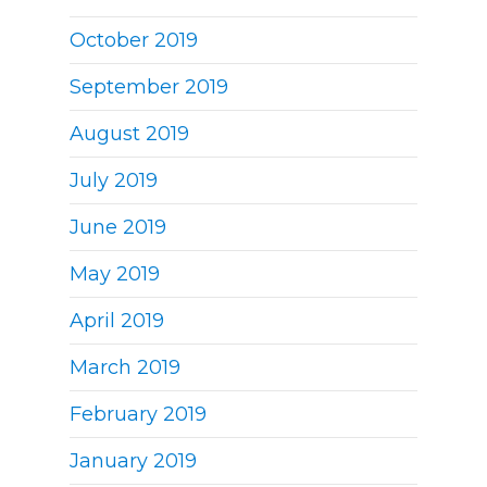
October 2019
September 2019
August 2019
July 2019
June 2019
May 2019
April 2019
March 2019
February 2019
January 2019