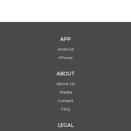
APP
Android
iPhone
ABOUT
About Us
Media
Contact
FAQ
LEGAL