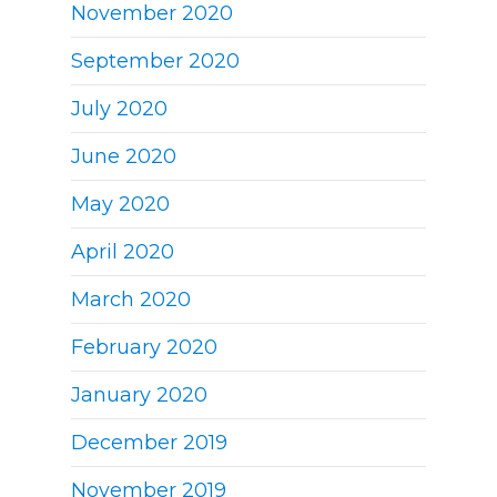
November 2020
September 2020
July 2020
June 2020
May 2020
April 2020
March 2020
February 2020
January 2020
December 2019
November 2019