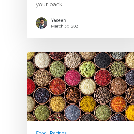
your back…
Yaseen
March 30, 2021
Food
Recipes