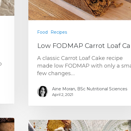
Food
Recipes
Low FODMAP Carrot Loaf Ca
A classic Carrot Loaf Cake recipe
p
made low FODMAP with only a sma
few changes.…
Aine Moran, BSc Nutritional Sciences
April 2, 2021