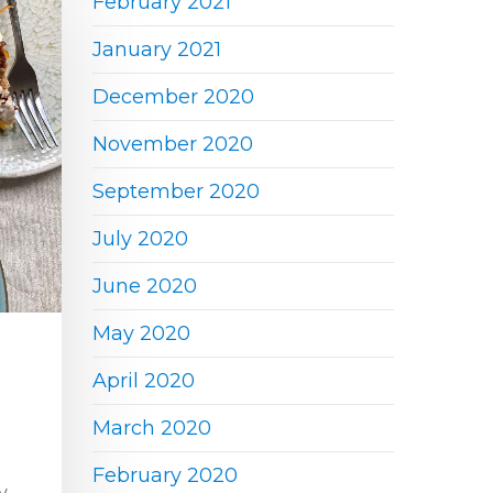
February 2021
January 2021
December 2020
November 2020
September 2020
July 2020
June 2020
May 2020
April 2020
March 2020
February 2020