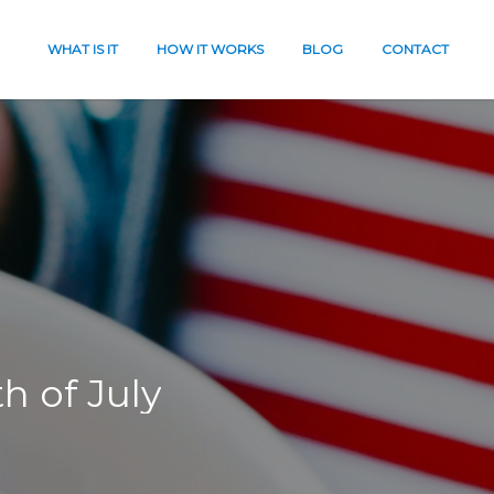
WHAT IS IT
HOW IT WORKS
BLOG
CONTACT
th of
July
es
eath
t
work?