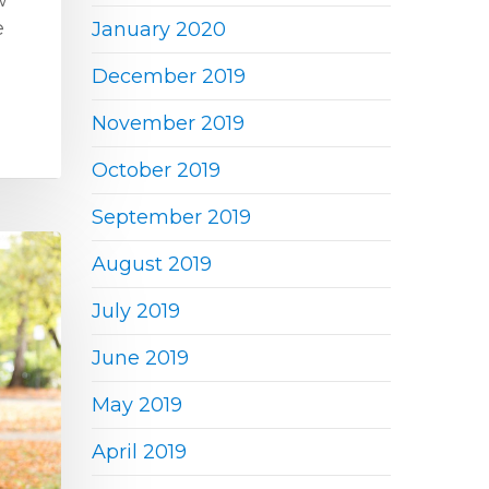
w
e
January 2020
December 2019
November 2019
October 2019
September 2019
August 2019
July 2019
June 2019
May 2019
April 2019