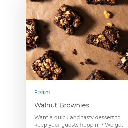
Recipes
Walnut Brownies
Want a quick and tasty dessert to
keep your guests hoppin’!? We got