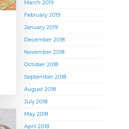
March 2019
February 2019
January 2019
December 2018
November 2018
October 2018
September 2018
August 2018
July 2018
May 2018
April 2018