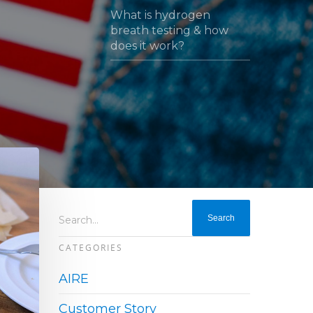
What is hydrogen
breath testing & how
does it work?
Search...
CATEGORIES
AIRE
Customer Story