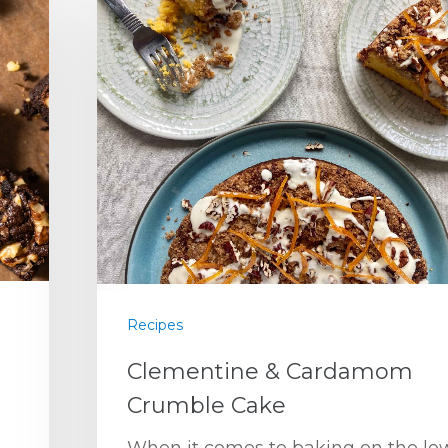
Recipes
Clementine & Cardamom
Crumble Cake