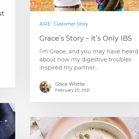
ut
AIRE
Customer Story
Grace’s Story – It’s Only IBS
I’m Grace, and you may have heard
about how my digestive troubles
inspired my partner…
Grace Whittle
February 20, 2021