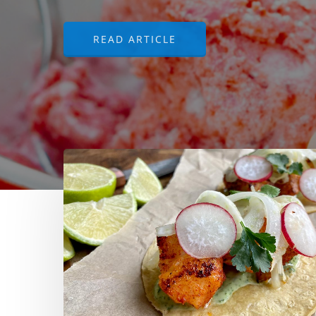
READ ARTICLE