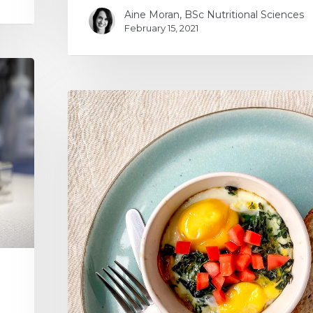
Aine Moran, BSc Nutritional Sciences
February 15, 2021