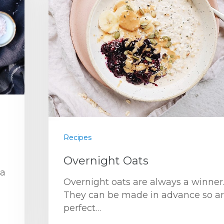
Recipes
Overnight Oats
 a
Overnight oats are always a winner
They can be made in advance so a
perfect…