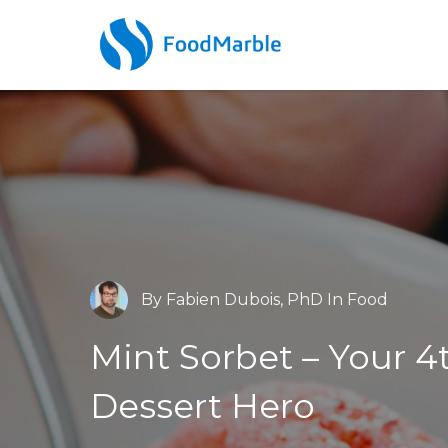
By
Fabien Dubois, PhD
In
Food
Barry McBride, MSc
Dr. James Brief
AIRE
Food
Mint Sorbet – Your 4
Low FODMAP
What is hydrogen
S’Mor
br
Dessert
Hero
testing & how does i