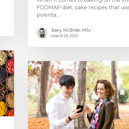
When it comes to baking on the lo
FODMAP diet, cake recipes that us
polenta…
Barry McBride, MSc
March 29, 2021