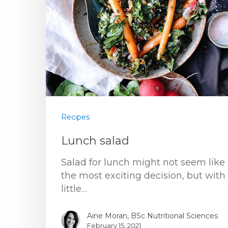
Recipes
Lunch salad
Salad for lunch might not seem like
the most exciting decision, but with
little…
Aine Moran, BSc Nutritional Sciences
February 15, 2021