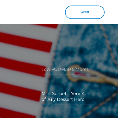
Order
Low FODMAP S’Mores
Mint Sorbet – Your 4th
of July Dessert Hero