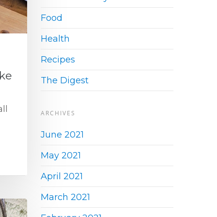
Food
Health
Recipes
ke
The Digest
ll
ARCHIVES
June 2021
May 2021
April 2021
March 2021